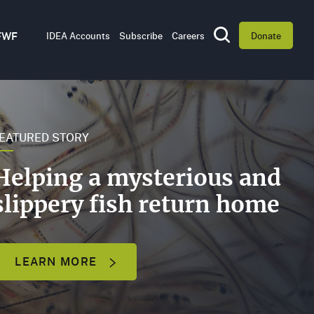
Utility
FWF
IDEA Accounts
Subscribe
Careers
Donate
Toggle Search
Navigation
WHAT
WE
DO
EATURED STORY
BOARD
Helping a mysterious and
OF
DIRECTORS
slippery fish return home
LEADERSHIP
LEARN MORE
OFFICES