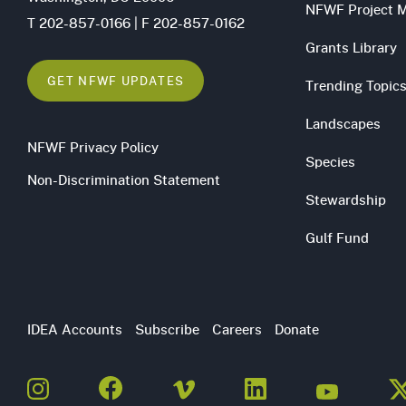
NFWF Project 
T 202-857-0166 | F 202-857-0162
Grants Library
GET NFWF UPDATES
Trending Topic
Landscapes
NFWF Privacy Policy
Species
Non-Discrimination Statement
Stewardship
Gulf Fund
Utility
IDEA Accounts
Subscribe
Careers
Donate
Navigation