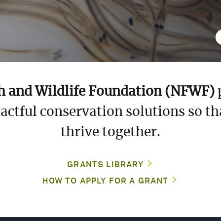
ANDSCAPES
Previous Slid
PECIES
TEWARDSHIP
h and Wildlife Foundation (NFWF)
p
actful conservation solutions so th
ULF
UND
thrive together.
GEBF)
GRANTS LIBRARY
HOW TO APPLY FOR A GRANT