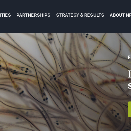
ITIES
PARTNERSHIPS
STRATEGY & RESULTS
ABOUT N
tion
FWF
FEDERAL
CONSERVATION
ROGRAMS
&
SCIENCE
STATE
F
FWF
BUSINESS
ROJECT
CORPORATE
PLANS
AP
FOUNDATIONS
EVALUATING
RANTS
OUR
IBRARY
RESULTS
BECOME
A
RENDING
PARTNER
OPICS