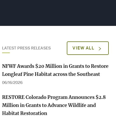
VIEW ALL
LATEST PRESS RELEASES
NFWF Awards $20 Million in Grants to Restore
Longleaf Pine Habitat across the Southeast
06/16/2026
RESTORE Colorado Program Announces $2.8
Million in Grants to Advance Wildlife and
Habitat Restoration