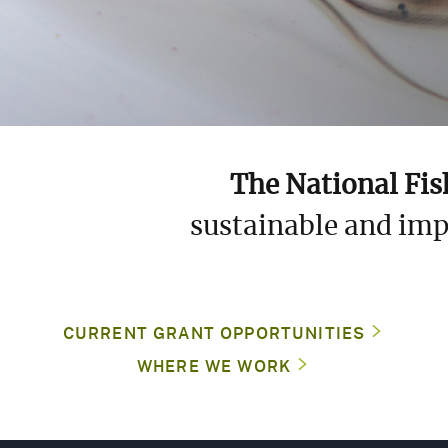
L
S
S
The National Fis
sustainable and imp
G
F
(
CURRENT GRANT OPPORTUNITIES
WHERE WE WORK