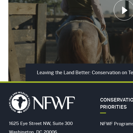
Play
Leaving the Land Better: Conservation on 
CONSERVATI
PRIORITIES
1625 Eye Street NW, Suite 300
NFWF Program
Washington, DC 20006