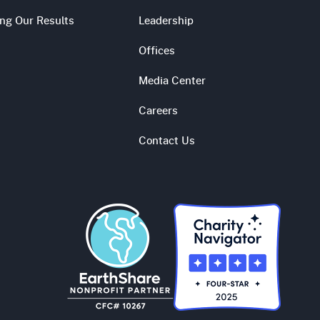
ing Our Results
Leadership
Offices
Media Center
Careers
Contact Us