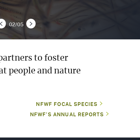
MEDIA
CENTER
02/05
e
Next Slide
CAREERS
CONTACT
artners to foster
US
at people and nature
NFWF FOCAL SPECIES
NFWF’S ANNUAL REPORTS