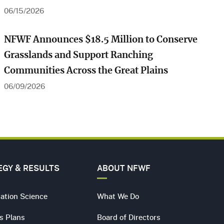
06/15/2026
Play Video
NFWF Announces $18.5 Million to Conserve
Grasslands and Support Ranching
Communities Across the Great Plains
06/09/2026
Farming for the Flyway in Louisiana
EGY & RESULTS
ABOUT NFWF
ation Science
What We Do
s Plans
Board of Directors