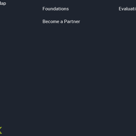
Map
Foundations
Evaluat
Become a Partner
s