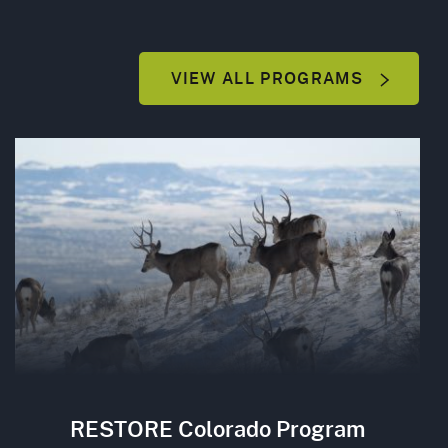
VIEW ALL PROGRAMS
Image
RESTORE Colorado Program