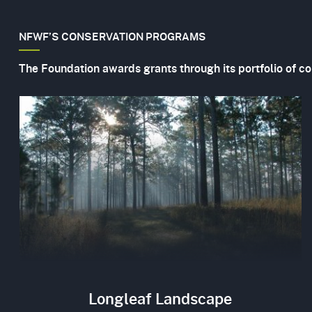
NFWF’S CONSERVATION PROGRAMS
The Foundation awards grants through its portfolio of c
Image
Longleaf Landscape