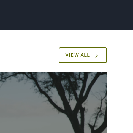
VIEW ALL