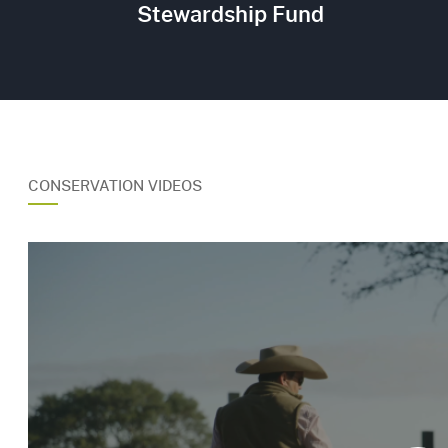
Stewardship Fund
CONSERVATION VIDEOS