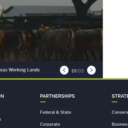
 Video
Texas Working Lands
01
/03
Previous Slide
Next Slide
ON
PARTNERSHIPS
STRAT
Federal & State
Conserv
s
Corporate
Busines