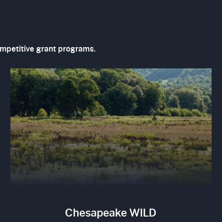
ompetitive grant programs.
Image
Chesapeake WILD