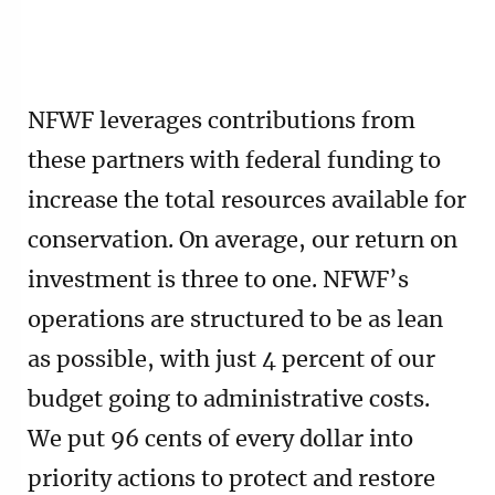
NFWF leverages contributions from
these partners with federal funding to
increase the total resources available for
conservation. On average, our return on
investment is three to one. NFWF’s
operations are structured to be as lean
as possible, with just 4 percent of our
budget going to administrative costs.
We put 96 cents of every dollar into
priority actions to protect and restore