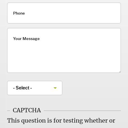
Phone
Your Message
CAPTCHA
This question is for testing whether or