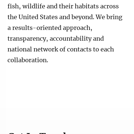
fish, wildlife and their habitats across
the United States and beyond. We bring
a results-oriented approach,
transparency, accountability and
national network of contacts to each
collaboration.