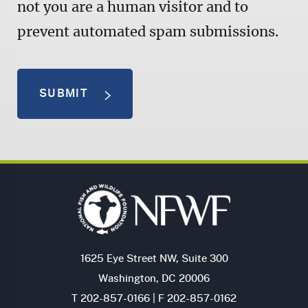
not you are a human visitor and to
prevent automated spam submissions.
SUBMIT
1625 Eye Street NW, Suite 300
Washington, DC 20006
T 202-857-0166 | F 202-857-0162