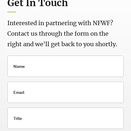
Get In Touch
Interested in partnering with NFWF?
Contact us through the form on the
right and we'll get back to you shortly.
Name
Email
Title