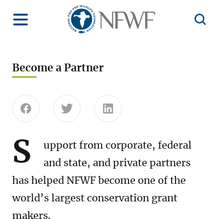
Home
Toggle Menu
Open 
Become a Partner
Share this page on Facebook
Share this page on Twitter
Share this page on Linke
S
upport from corporate, federal
and state, and private partners
has helped NFWF become one of the
world’s largest conservation grant
makers.