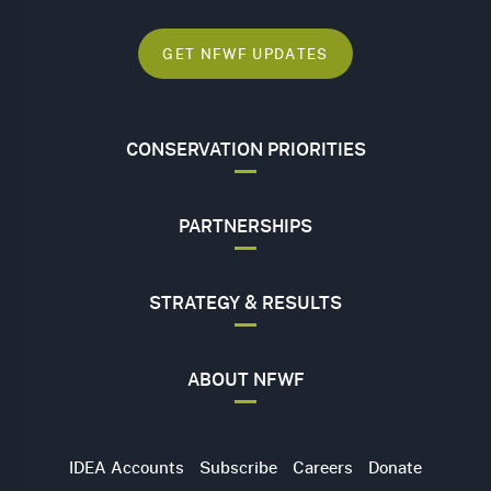
GET NFWF UPDATES
CONSERVATION PRIORITIES
PARTNERSHIPS
STRATEGY & RESULTS
ABOUT NFWF
Utility
IDEA Accounts
Subscribe
Careers
Donate