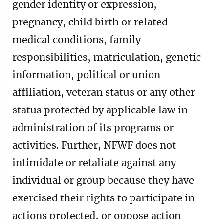
gender identity or expression,
pregnancy, child birth or related
medical conditions, family
responsibilities, matriculation, genetic
information, political or union
affiliation, veteran status or any other
status protected by applicable law in
administration of its programs or
activities. Further, NFWF does not
intimidate or retaliate against any
individual or group because they have
exercised their rights to participate in
actions protected, or oppose action