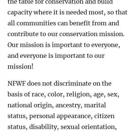
the table for conservation and build
capacity where it is needed most, so that
all communities can benefit from and
contribute to our conservation mission.
Our mission is important to everyone,
and everyone is important to our
mission!
NFWF does not discriminate on the
basis of race, color, religion, age, sex,
national origin, ancestry, marital
status, personal appearance, citizen
status, disability, sexual orientation,