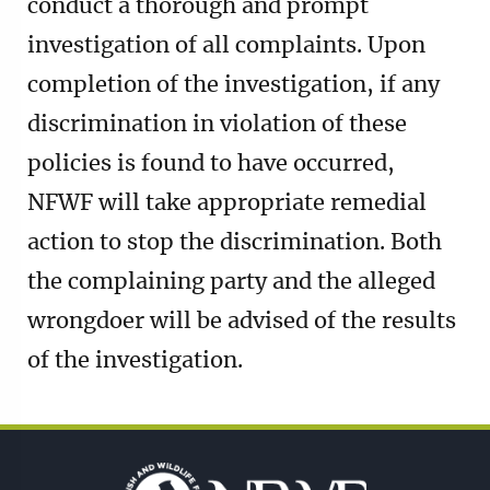
conduct a thorough and prompt
investigation of all complaints. Upon
completion of the investigation, if any
discrimination in violation of these
policies is found to have occurred,
NFWF will take appropriate remedial
action to stop the discrimination. Both
the complaining party and the alleged
wrongdoer will be advised of the results
of the investigation.