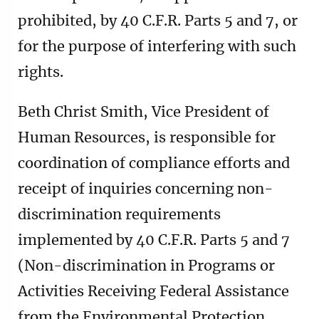
prohibited, by 40 C.F.R. Parts 5 and 7, or
for the purpose of interfering with such
rights.
Beth Christ Smith, Vice President of
Human Resources, is responsible for
coordination of compliance efforts and
receipt of inquiries concerning non-
discrimination requirements
implemented by 40 C.F.R. Parts 5 and 7
(Non-discrimination in Programs or
Activities Receiving Federal Assistance
from the Environmental Protection