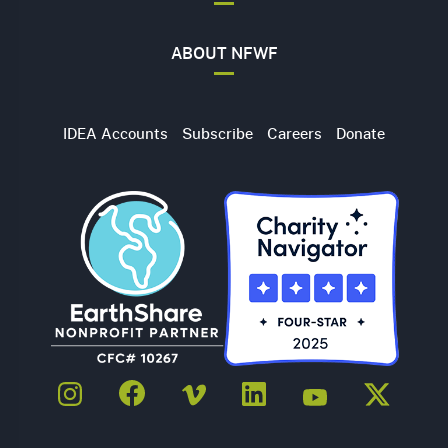
ABOUT NFWF
Utility
IDEA Accounts
Subscribe
Careers
Donate
Navigation