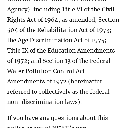
Agency), including Title VI of the Civil
Rights Act of 1964, as amended; Section
504 of the Rehabilitation Act of 1973;
the Age Discrimination Act of 1975;
Title IX of the Education Amendments
of 1972; and Section 13 of the Federal
Water Pollution Control Act
Amendments of 1972 (hereinafter
referred to collectively as the federal
non-discrimination laws).
If you have any questions about this