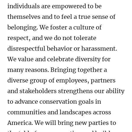
individuals are empowered to be
themselves and to feel a true sense of
belonging. We foster a culture of
respect, and we do not tolerate
disrespectful behavior or harassment.
We value and celebrate diversity for
many reasons. Bringing together a
diverse group of employees, partners
and stakeholders strengthens our ability
to advance conservation goals in
communities and landscapes across
America. We will bring new parties to