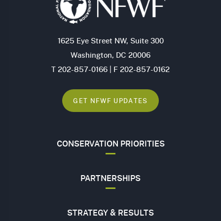
1625 Eye Street NW, Suite 300
Washington, DC 20006
T 202-857-0166 | F 202-857-0162
GET NFWF UPDATES
CONSERVATION PRIORITIES
PARTNERSHIPS
STRATEGY & RESULTS