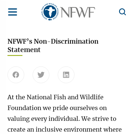
Home
Toggle Menu
Open 
NFWF’s Non-Discrimination
Statement
Share this page on Facebook
Share this page on Twitter
Share this page on Linke
At the National Fish and Wildlife
Foundation we pride ourselves on
valuing every individual. We strive to
create an inclusive environment where