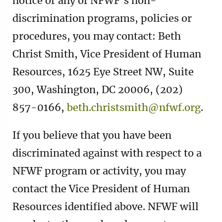
notice or any of NFWF’s non-
discrimination programs, policies or
procedures, you may contact: Beth
Christ Smith, Vice President of Human
Resources, 1625 Eye Street NW, Suite
300, Washington, DC 20006, (202)
857-0166,
beth.christsmith@nfwf.org
.
If you believe that you have been
discriminated against with respect to a
NFWF program or activity, you may
contact the Vice President of Human
Resources identified above. NFWF will