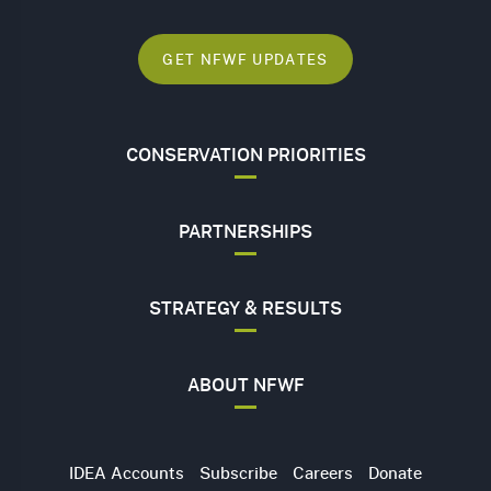
GET NFWF UPDATES
CONSERVATION PRIORITIES
PARTNERSHIPS
STRATEGY & RESULTS
ABOUT NFWF
Utility
IDEA Accounts
Subscribe
Careers
Donate