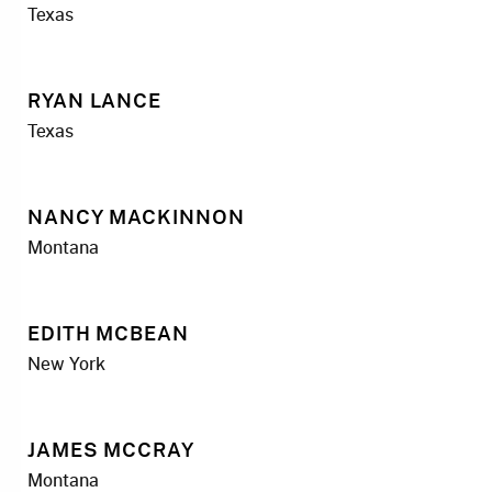
Texas
RYAN LANCE
Texas
NANCY MACKINNON
Montana
EDITH MCBEAN
New York
JAMES MCCRAY
Montana