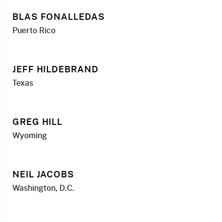
BLAS FONALLEDAS
Puerto Rico
JEFF HILDEBRAND
Texas
GREG HILL
Wyoming
NEIL JACOBS
Washington, D.C.