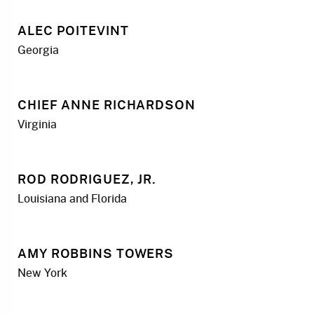
ALEC POITEVINT
Georgia
CHIEF ANNE RICHARDSON
Virginia
ROD RODRIGUEZ, JR.
Louisiana and Florida
AMY ROBBINS TOWERS
New York