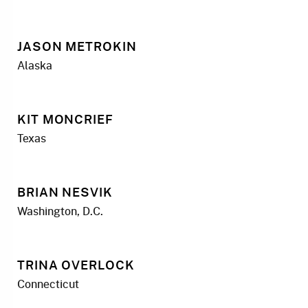
JASON METROKIN
Alaska
KIT MONCRIEF
Texas
BRIAN NESVIK
Washington, D.C.
TRINA OVERLOCK
Connecticut