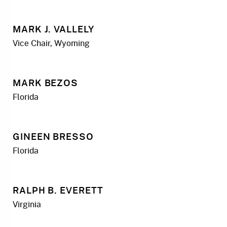
MARK J. VALLELY
Vice Chair, Wyoming
MARK BEZOS
Florida
GINEEN BRESSO
Florida
RALPH B. EVERETT
Virginia