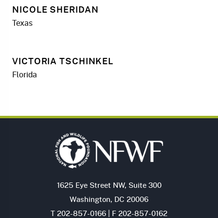
NICOLE SHERIDAN
Texas
VICTORIA TSCHINKEL
Florida
1625 Eye Street NW, Suite 300
Washington, DC 20006
T 202-857-0166 | F 202-857-0162