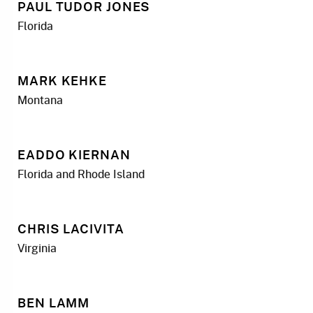
PAUL TUDOR JONES
Florida
MARK KEHKE
Montana
EADDO KIERNAN
Florida and Rhode Island
CHRIS LACIVITA
Virginia
BEN LAMM