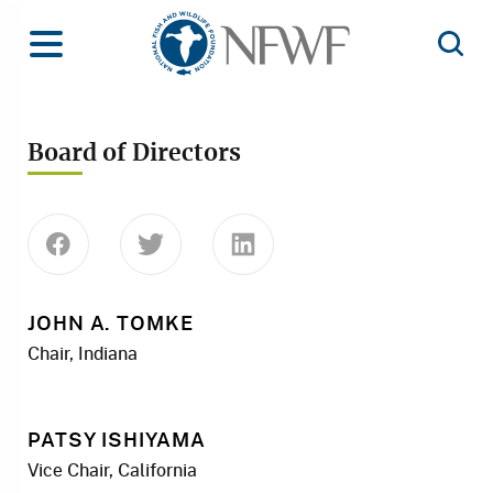
Home
Toggle Menu
Open 
Board of Directors
Share this page on Facebook
Share this page on Twitter
Share this page on Linke
JOHN A. TOMKE
Chair, Indiana
PATSY ISHIYAMA
Vice Chair, California