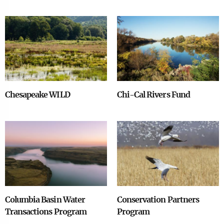
Image
Image
Chesapeake WILD
Chi-Cal Rivers Fund
Image
Image
Columbia Basin Water
Conservation Partners
Transactions Program
Program