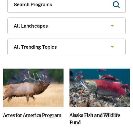
Image
Image
Acres for America Program
Alaska Fish and Wildlife
Fund