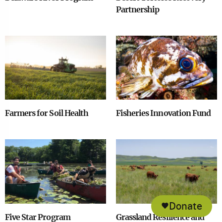
Partnership
Image
Image
Farmers for Soil Health
Fisheries Innovation Fund
Image
Image
Donate
Five Star Program
Grassland Resilience and