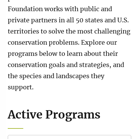
Foundation works with public and
private partners in all 50 states and U.S.
territories to solve the most challenging
conservation problems. Explore our
programs below to learn about their
conservation goals and strategies, and
the species and landscapes they
support.
Active Programs