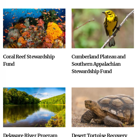
Image
Image
Coral Reef Stewardship
Cumberland Plateau and
Fund
Southern Appalachian
Stewardship Fund
Image
Image
Delaware River Program
Desert Tortoise Recovery