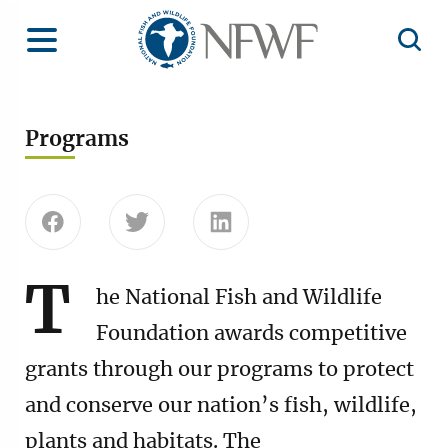
Home
Toggle Menu
Open 
Programs
Share this page on Facebook
Share this page on Twitter
Share this page on Linke
T
he National Fish and Wildlife
Foundation awards competitive
grants through our programs to protect
and conserve our nation’s fish, wildlife,
plants and habitats. The