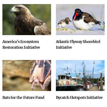
Image
Image
America’s Ecosystem
Atlantic Flyway Shorebird
Restoration Initiative
Initiative
Image
Image
Bats for the Future Fund
Bycatch Hotspots Initiative