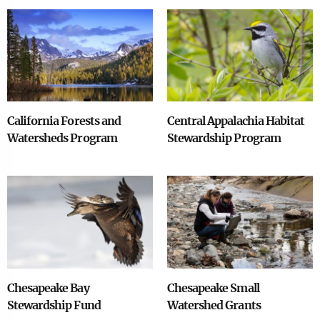
Image
Image
California Forests and
Central Appalachia Habitat
Watersheds Program
Stewardship Program
Image
Image
Chesapeake Bay
Chesapeake Small
Stewardship Fund
Watershed Grants