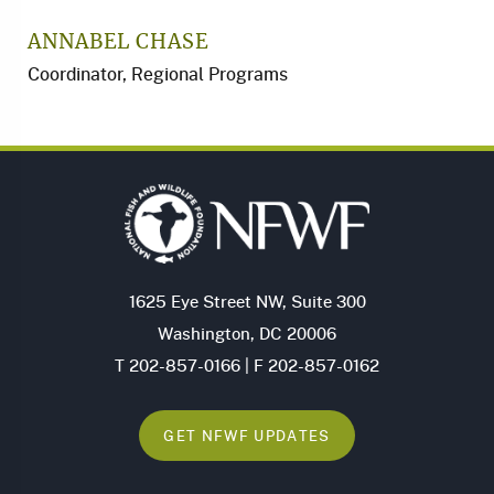
ANNABEL CHASE
Coordinator, Regional Programs
1625 Eye Street NW, Suite 300
Washington, DC 20006
T 202-857-0166 | F 202-857-0162
GET NFWF UPDATES