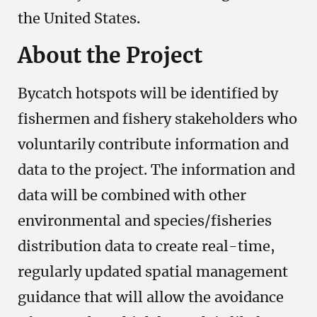
the United States.
About the Project
Bycatch hotspots will be identified by
fishermen and fishery stakeholders who
voluntarily contribute information and
data to the project. The information and
data will be combined with other
environmental and species/fisheries
distribution data to create real-time,
regularly updated spatial management
guidance that will allow the avoidance