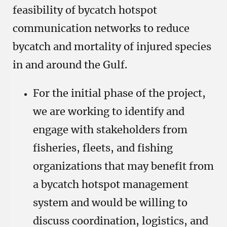
feasibility of bycatch hotspot
communication networks to reduce
bycatch and mortality of injured species
in and around the Gulf.
For the initial phase of the project,
we are working to identify and
engage with stakeholders from
fisheries, fleets, and fishing
organizations that may benefit from
a bycatch hotspot management
system and would be willing to
discuss coordination, logistics, and