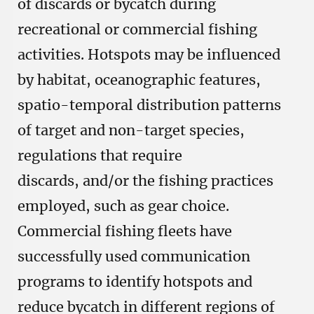
of discards or bycatch during
recreational or commercial fishing
activities. Hotspots may be influenced
by habitat, oceanographic features,
spatio-temporal distribution patterns
of target and non-target species,
regulations that require
discards, and/or the fishing practices
employed, such as gear choice.
Commercial fishing fleets have
successfully used communication
programs to identify hotspots and
reduce bycatch in different regions of