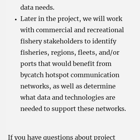
data needs.
Later in the project, we will work
with commercial and recreational
fishery stakeholders to identify
fisheries, regions, fleets, and/or
ports that would benefit from
bycatch hotspot communication
networks, as well as determine
what data and technologies are
needed to support these networks.
If you have questions about project