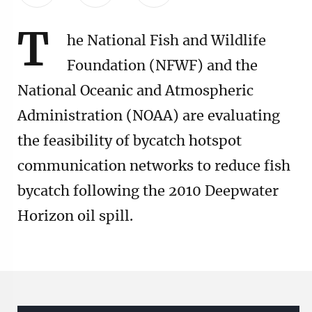
T
he National Fish and Wildlife
Foundation (NFWF) and the
National Oceanic and Atmospheric
Administration (NOAA) are evaluating
the feasibility of bycatch hotspot
communication networks to reduce fish
bycatch following the 2010 Deepwater
Horizon oil spill.