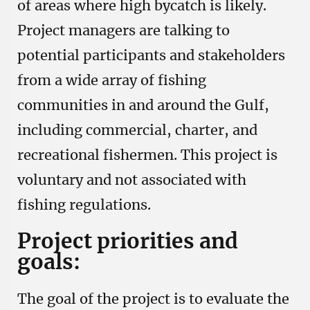
of areas where high bycatch is likely.
Project managers are talking to
potential participants and stakeholders
from a wide array of fishing
communities in and around the Gulf,
including commercial, charter, and
recreational fishermen. This project is
voluntary and not associated with
fishing regulations.
Project priorities and
goals:
The goal of the project is to evaluate the