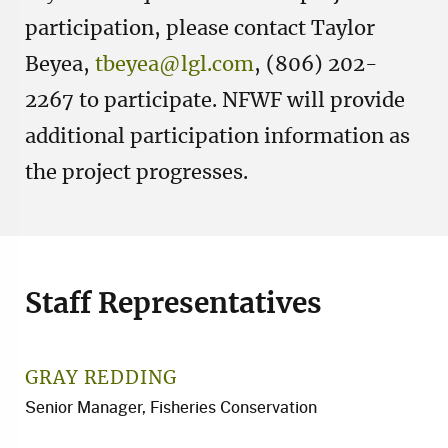
participation, please contact Taylor
Beyea,
tbeyea@lgl.com
, (806) 202-
2267 to participate. NFWF will provide
additional participation information as
the project progresses.
Staff Representatives
GRAY REDDING
Senior Manager, Fisheries Conservation