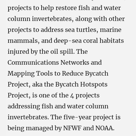
projects to help restore fish and water
column invertebrates, along with other
projects to address sea turtles, marine
mammals, and deep-sea coral habitats
injured by the oil spill. The
Communications Networks and
Mapping Tools to Reduce Bycatch
Project, aka the Bycatch Hotspots
Project, is one of the 4 projects
addressing fish and water column
invertebrates. The five-year project is
being managed by NFWF and NOAA.