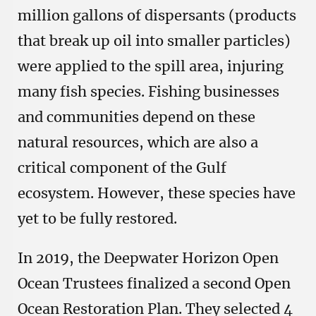
million gallons of dispersants (products
that break up oil into smaller particles)
were applied to the spill area, injuring
many fish species. Fishing businesses
and communities depend on these
natural resources, which are also a
critical component of the Gulf
ecosystem. However, these species have
yet to be fully restored.
In 2019, the Deepwater Horizon Open
Ocean Trustees finalized a second Open
Ocean Restoration Plan. They selected 4