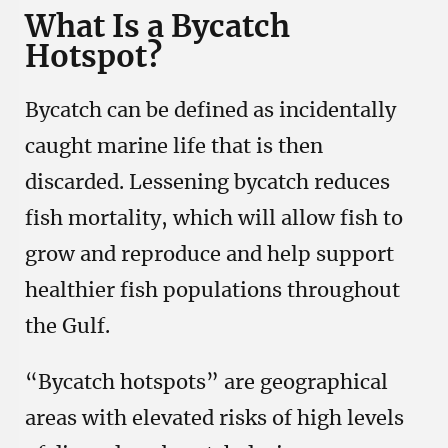
What Is a Bycatch
Hotspot?
Bycatch can be defined as incidentally
caught marine life that is then
discarded. Lessening bycatch reduces
fish mortality, which will allow fish to
grow and reproduce and help support
healthier fish populations throughout
the Gulf.
“Bycatch hotspots” are geographical
areas with elevated risks of high levels