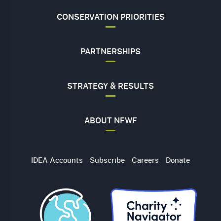
CONSERVATION PRIORITIES
PARTNERSHIPS
STRATEGY & RESULTS
ABOUT NFWF
Utility
IDEA Accounts
Subscribe
Careers
Donate
Navigation