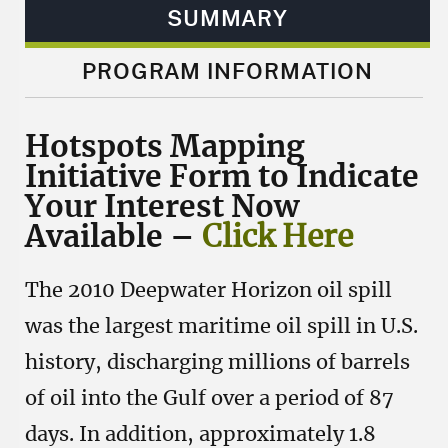
SUMMARY
PROGRAM INFORMATION
Hotspots Mapping
Initiative Form to Indicate
Your Interest Now
Available –
Click Here
The 2010 Deepwater Horizon oil spill
was the largest maritime oil spill in U.S.
history, discharging millions of barrels
of oil into the Gulf over a period of 87
days. In addition, approximately 1.8