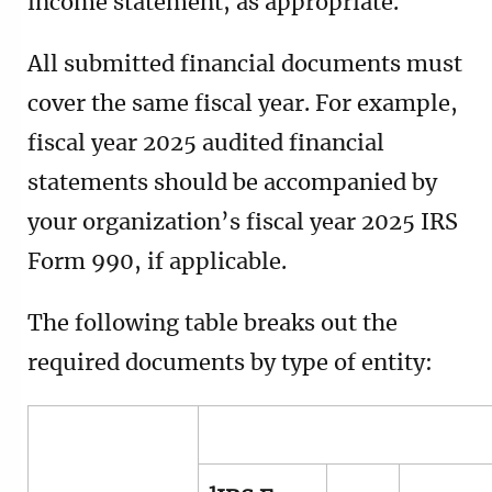
income statement, as appropriate.
All submitted financial documents must
cover the same fiscal year. For example,
fiscal year 2025 audited financial
statements should be accompanied by
your organization’s fiscal year 2025 IRS
Form 990, if applicable.
The following table breaks out the
required documents by type of entity: