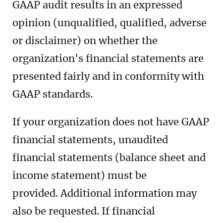
GAAP audit results in an expressed
opinion (unqualified, qualified, adverse
or disclaimer) on whether the
organization's financial statements are
presented fairly and in conformity with
GAAP standards.
If your organization does not have GAAP
financial statements, unaudited
financial statements (balance sheet and
income statement) must be
provided.
Additional information may
also be requested. If financial