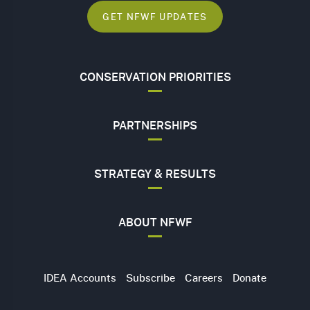
GET NFWF UPDATES
CONSERVATION PRIORITIES
PARTNERSHIPS
STRATEGY & RESULTS
ABOUT NFWF
Utility
IDEA Accounts
Subscribe
Careers
Donate
Navigation