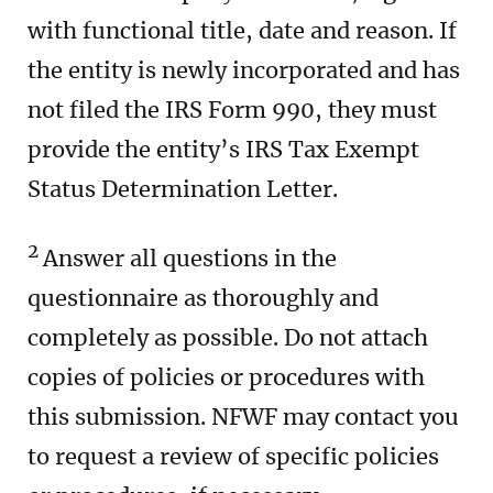
with functional title, date and reason. If
the entity is newly incorporated and has
not filed the IRS Form 990, they must
provide the entity’s IRS Tax Exempt
Status Determination Letter.
2
Answer all questions in the
questionnaire as thoroughly and
completely as possible. Do not attach
copies of policies or procedures with
this submission. NFWF may contact you
to request a review of specific policies