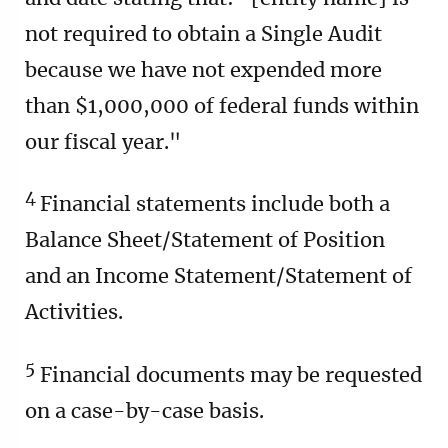
not required to obtain a Single Audit
because we have not expended more
than $1,000,000 of federal funds within
our fiscal year."
4
Financial statements include both a
Balance Sheet/Statement of Position
and an Income Statement/Statement of
Activities.
5
Financial documents may be requested
on a case-by-case basis.