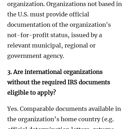
organization.
Organizations not based in
the U.S. must provide official
documentation of the organization's
not-for-profit status, issued by a
relevant municipal, regional or
government agency.
3. Are international organizations
without the required IRS documents
eligible to apply?
Yes. Comparable documents available in
the organization’s home country (e.g.