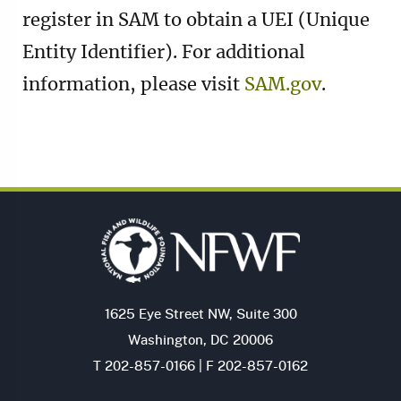
register in SAM to obtain a UEI (Unique
Entity Identifier). For additional
information, please visit
SAM.gov
.
1625 Eye Street NW, Suite 300
Washington, DC 20006
T 202-857-0166 | F 202-857-0162