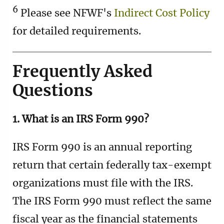
6
Please see NFWF's
Indirect Cost Policy
for detailed requirements.
Frequently Asked
Questions
1. What is an IRS Form 990?
IRS Form 990 is an annual reporting
return that certain federally tax-exempt
organizations must file with the IRS.
The IRS Form 990 must reflect the same
fiscal year as the financial statements