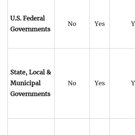
U.S. Federal
No
Yes
Y
Governments
State, Local &
Municipal
No
Yes
Y
Governments