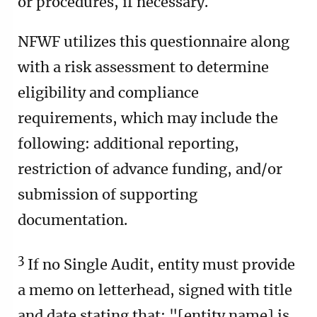
or procedures, if necessary.
NFWF utilizes this questionnaire along
with a risk assessment to determine
eligibility and compliance
requirements, which may include the
following: additional reporting,
restriction of advance funding, and/or
submission of supporting
documentation.
3
If no Single Audit, entity must provide
a memo on letterhead, signed with title
and date stating that: "[entity name] is