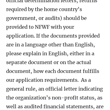
official determination letters, returns
required by the home country’s
government, or audits) should be
provided to NFWF with your
application. If the documents provided
are in a language other than English,
please explain in English, either in a
separate document or on the actual
document, how each document fulfills
our application requirements. As a
general rule, an official letter indicating
the organization’s non-profit status, as
well as audited financial statements, are