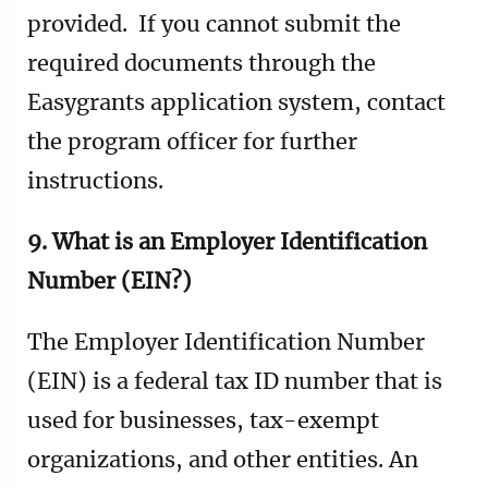
provided. If you cannot submit the
required documents through the
Easygrants application system, contact
the program officer for further
instructions.
9. What is an Employer Identification
Number (EIN?)
The Employer Identification Number
(EIN) is a federal tax ID number that is
used for businesses, tax-exempt
organizations, and other entities. An