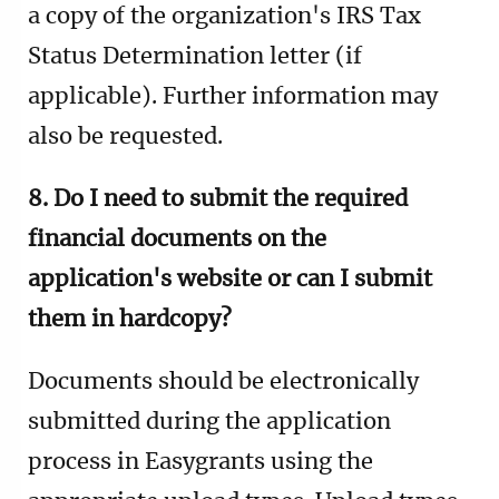
a copy of the organization's IRS Tax
Status Determination letter (if
applicable).
Further information may
also be requested.
8. Do I need to submit the required
financial documents on the
application's website or can I submit
them in hardcopy?
Documents should be electronically
submitted during the application
process in Easygrants using the