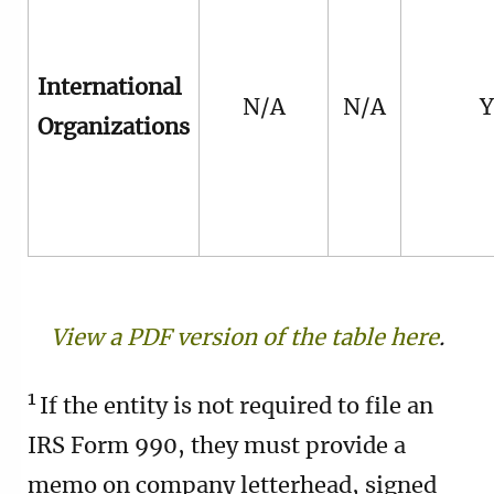
International
N/A
N/A
Y
Organizations
View a PDF version of the table here
.
1
If the entity is not required to file an
IRS Form 990, they must provide a
memo on company letterhead, signed