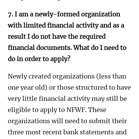
7. I am a newly-formed organization
with limited financial activity and as a
result I do not have the required
financial documents. What do I need to
do in order to apply?
Newly created organizations (less than
one year old) or those structured to have
very little financial activity may still be
eligible to apply to NFWF.
These
organizations will need to submit their
three most recent bank statements and