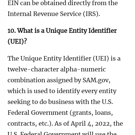
EIN can be obtained directly from the
Internal Revenue Service (IRS).
10. What is a Unique Entity Identifier
(UEI)?
The Unique Entity Identifier (UEI) is a
twelve-character alpha-numeric
combination assigned by SAM.gov,
which is used to identify every entity
seeking to do business with the U.S.
Federal Government (grants, loans,
contracts, etc.). As of April 4, 2022, the
U.S. Federal Government will use the