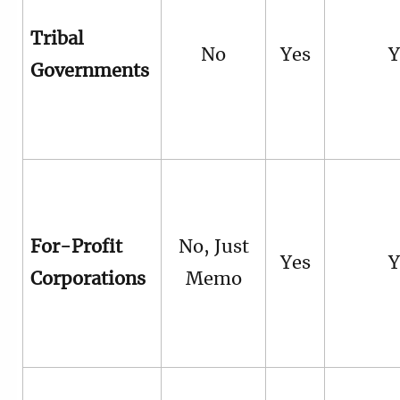
Tribal
No
Yes
Y
Governments
For-Profit
No, Just
Yes
Y
Corporations
Memo