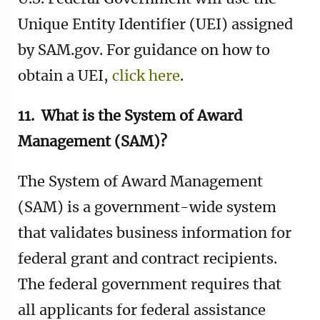
Unique Entity Identifier (UEI) assigned
by SAM.gov. For guidance on how to
obtain a UEI,
click here
.
11. What is the System of Award
Management (SAM)?
The System of Award Management
(SAM) is a government-wide system
that validates business information for
federal grant and contract recipients.
The federal government requires that
all applicants for federal assistance