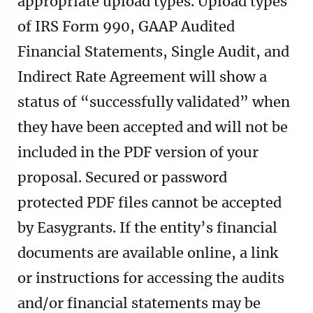
appropriate upload types. Upload types
of IRS Form 990, GAAP Audited
Financial Statements, Single Audit, and
Indirect Rate Agreement will show a
status of “successfully validated” when
they have been accepted and will not be
included in the PDF version of your
proposal. Secured or password
protected PDF files cannot be accepted
by Easygrants. If the entity’s financial
documents are available online, a link
or instructions for accessing the audits
and/or financial statements may be