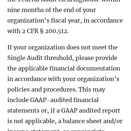
nine months of the end of your
organization’s fiscal year, in accordance
with 2 CFR § 200.512.
If your organization does not meet the
Single Audit threshold, please provide
the applicable financial documentation
in accordance with your organization’s
policies and procedures. This may
include GAAP-audited financial
statements or, if a GAAP audited report
is not applicable, a balance sheet and/or