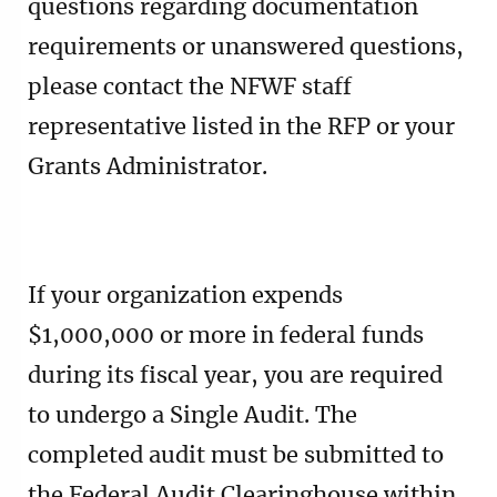
questions regarding documentation
requirements or unanswered questions,
please contact the NFWF staff
representative listed in the RFP or your
Grants Administrator.
If your organization expends
$1,000,000 or more in federal funds
during its fiscal year, you are required
to undergo a Single Audit. The
completed audit must be submitted to
the Federal Audit Clearinghouse within