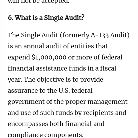
will not be accepted.
6. What is a Single Audit?
The Single Audit (formerly A-133 Audit)
is an annual audit of entities that
expend $1,000,000 or more of federal
financial assistance funds in a fiscal
year. The objective is to provide
assurance to the U.S. federal
government of the proper management
and use of such funds by recipients and
encompasses both financial and
compliance components.