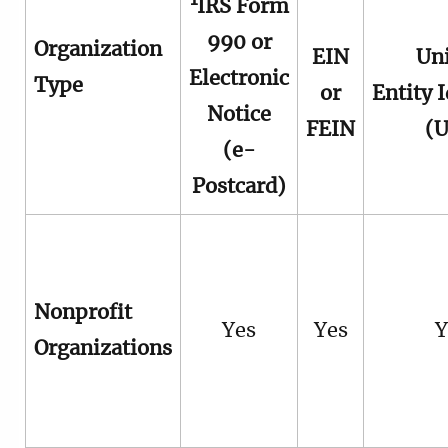
1
IRS Form
990 or
Organization
EIN
Un
Electronic
Type
or
Entity I
Notice
FEIN
(U
(e-
Postcard)
Nonprofit
Yes
Yes
Y
Organizations