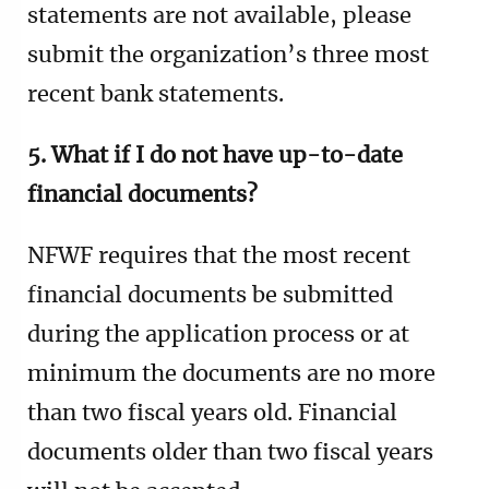
statements are not available, please
submit the organization’s three most
recent bank statements.
5. What if I do not have up-to-date
financial documents?
NFWF requires that the most recent
financial documents be submitted
during the application process or at
minimum the documents are no more
than two fiscal years old.
Financial
documents older than two fiscal years