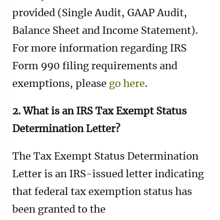
provided (Single Audit, GAAP Audit,
Balance Sheet and Income Statement).
For more information regarding IRS
Form 990 filing requirements and
exemptions, please
go here
.
2. What is an IRS Tax Exempt Status
Determination Letter?
The Tax Exempt Status Determination
Letter is an IRS-issued letter indicating
that federal tax exemption status has
been granted to the