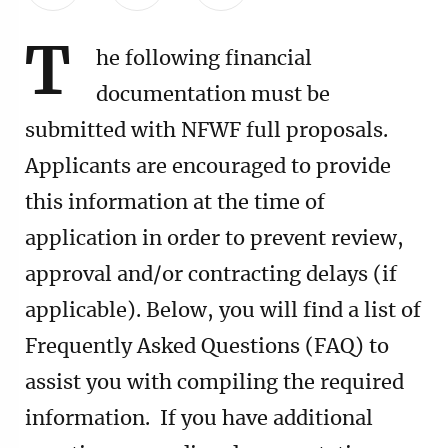
T
he following financial
documentation must be
submitted with NFWF full proposals.
Applicants are encouraged to provide
this information at the time of
application in order to prevent review,
approval and/or contracting delays (if
applicable). Below, you will find a list of
Frequently Asked Questions (FAQ) to
assist you with compiling the required
information. If you have additional