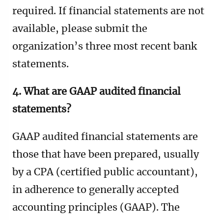
required. If financial statements are not
available, please submit the
organization’s three most recent bank
statements.
4. What are GAAP audited financial
statements?
GAAP audited financial statements are
those that have been prepared, usually
by a CPA (certified public accountant),
in adherence to generally accepted
accounting principles (GAAP). The