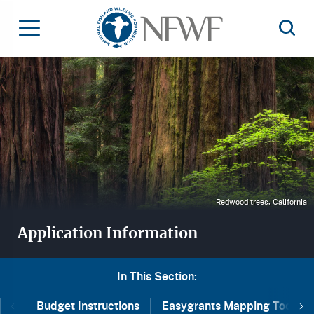
Home
Toggle Menu
Open 
Image
Redwood trees, California
Application Information
In This Section:
Ne
Budget Instructions
Easygrants Mapping Tool
Previous