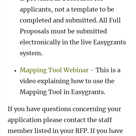
applicants, not a template to be
completed and submitted. All Full
Proposals must be submitted
electronically in the live Easygrants
system.
Mapping Tool Webinar
- This is a
video explaining how to use the
Mapping Tool in Easygrants.
If you have questions concerning your
application please contact the staff
member listed in your RFP. If you have