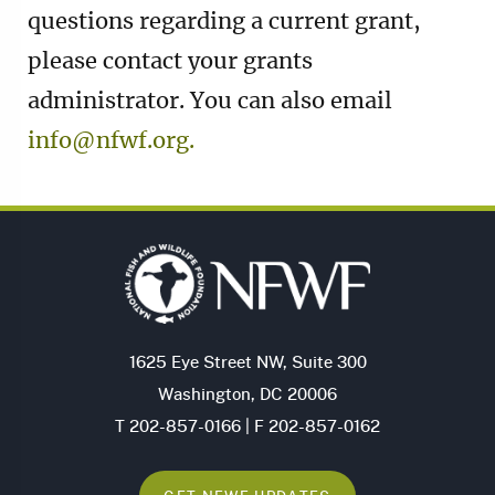
questions regarding a current grant,
please contact your grants
administrator. You can also email
info@nfwf.org.
1625 Eye Street NW, Suite 300
Washington, DC 20006
T 202-857-0166 | F 202-857-0162