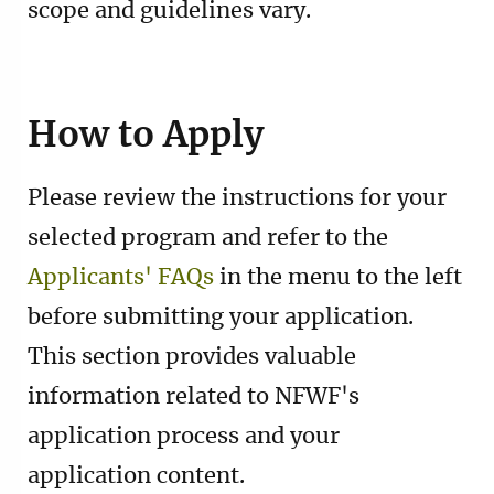
scope and guidelines vary.
How to Apply
Please review the instructions for your
selected program and refer to the
Applicants' FAQs
in the menu to the left
before submitting your application.
This section provides valuable
information related to NFWF's
application process and your
application content.