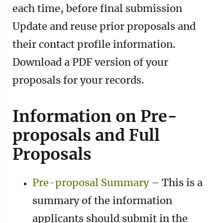
each time, before final submission
Update and reuse prior proposals and
their contact profile information.
Download a PDF version of your
proposals for your records.
Information on Pre-
proposals and Full
Proposals
Pre-proposal Summary
– This is a
summary of the information
applicants should submit in the