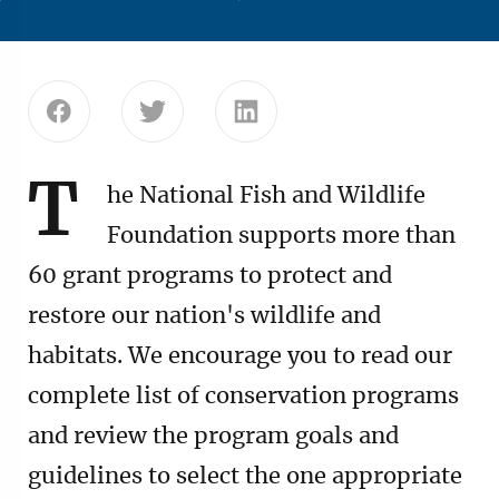
Share this page on Facebook
Share this page on Twitter
Share this page on Linke
T
he National Fish and Wildlife
Foundation supports more than
60 grant programs to protect and
restore our nation's wildlife and
habitats. We encourage you to read our
complete list of conservation programs
and review the program goals and
guidelines to select the one appropriate