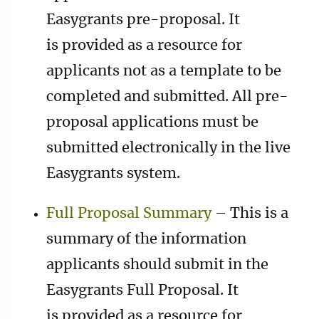
Easygrants pre-proposal. It
is provided as a resource for
applicants not as a template to be
completed and submitted. All pre-
proposal applications must be
submitted electronically in the live
Easygrants system.
Full Proposal Summary
– This is a
summary of the information
applicants should submit in the
Easygrants Full Proposal. It
is provided as a resource for