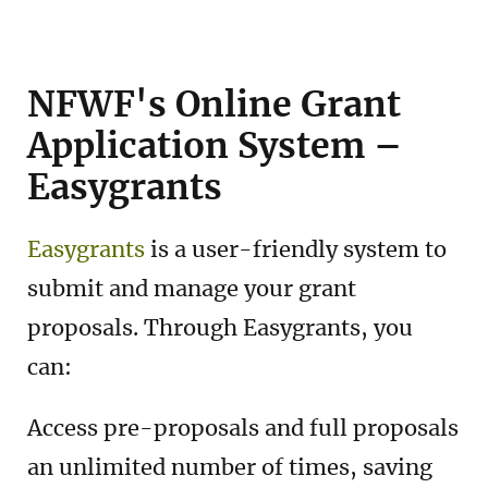
NFWF's Online Grant
Application System –
Easygrants
Easygrants
is a user-friendly system to
submit and manage your grant
proposals. Through Easygrants, you
can:
Access pre-proposals and full proposals
an unlimited number of times, saving