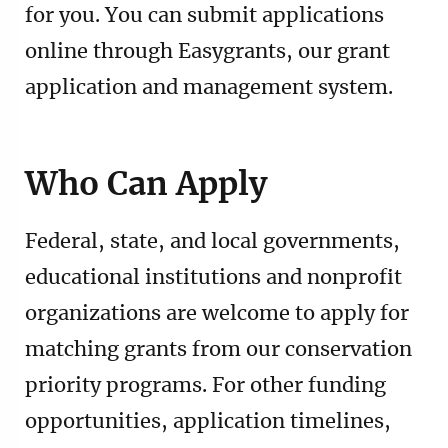
for you. You can submit applications
online through Easygrants, our grant
application and management system.
Who Can Apply
Federal, state, and local governments,
educational institutions and nonprofit
organizations are welcome to apply for
matching grants from our conservation
priority programs. For other funding
opportunities, application timelines,