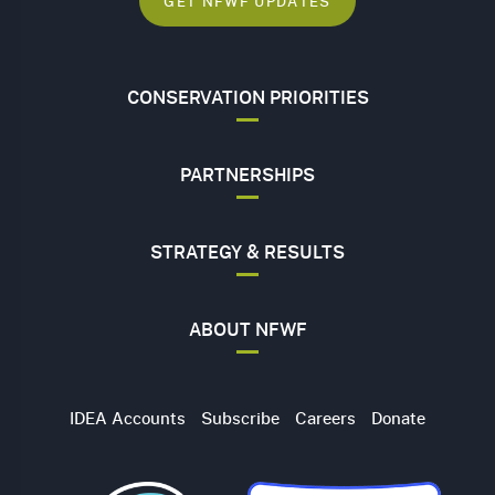
GET NFWF UPDATES
CONSERVATION PRIORITIES
PARTNERSHIPS
STRATEGY & RESULTS
ABOUT NFWF
Utility
IDEA Accounts
Subscribe
Careers
Donate
Navigation