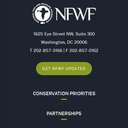
1625 Eye Street NW, Suite 300
Washington, DC 20006
T 202-857-0166 | F 202-857-0162
GET NFWF UPDATES
CONSERVATION PRIORITIES
PARTNERSHIPS