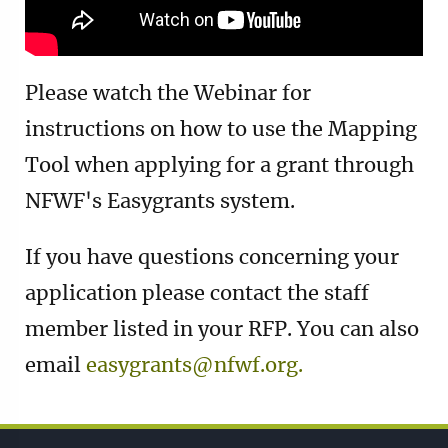
Please watch the Webinar for
instructions on how to use the Mapping
Tool when applying for a grant through
NFWF's Easygrants system.
If you have questions concerning your
application please contact the staff
member listed in your RFP. You can also
email
easygrants@nfwf.org.