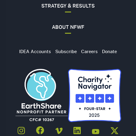
STRATEGY & RESULTS
ABOUT NFWF
Utility
IDEA Accounts
Subscribe
Careers
Donate
Navigation