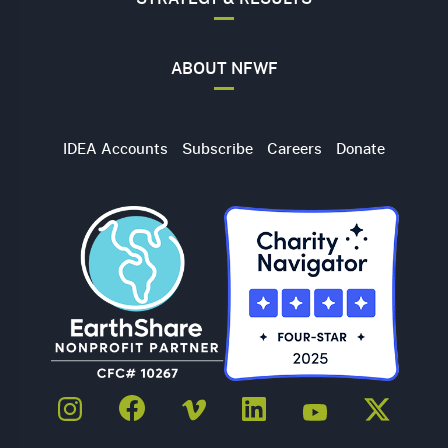
ABOUT NFWF
Utility
IDEA Accounts
Subscribe
Careers
Donate
Navigation