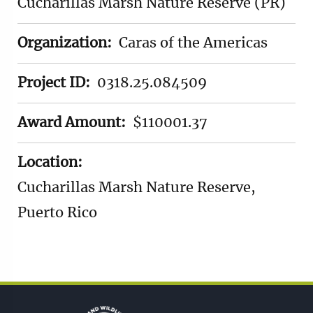
Cucharillas Marsh Nature Reserve (PR)
Organization:
Caras of the Americas
Project ID:
0318.25.084509
Award Amount:
$110001.37
Location:
Cucharillas Marsh Nature Reserve,
Puerto Rico