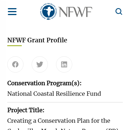
Home
Toggle Menu
Open 
NFWF Grant Profile
Share this page on Facebook
Share this page on Twitter
Share this page on Linke
Conservation Program(s):
National Coastal Resilience Fund
Project Title:
Creating a Conservation Plan for the