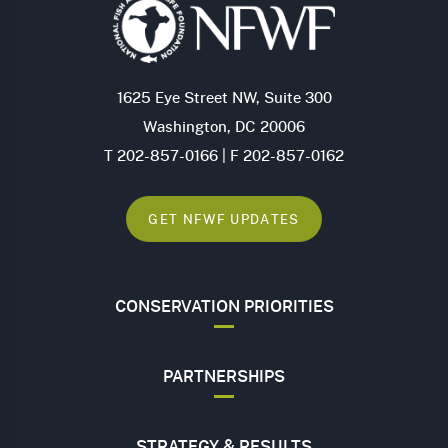
1625 Eye Street NW, Suite 300
Washington, DC 20006
T 202-857-0166 | F 202-857-0162
GET NFWF UPDATES
CONSERVATION PRIORITIES
PARTNERSHIPS
STRATEGY & RESULTS