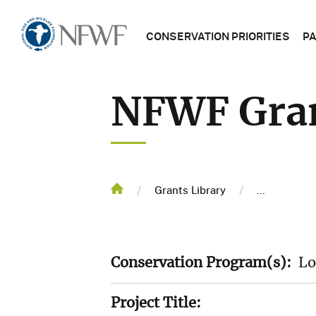
Main
Home
CONSERVATION PRIORITIES
P
navigatio
NFWF
NFWF Gran
PROGRAM
NFWF
PROJECT
MAP
Breadcrum
/
/
Home
Grants Library
...
GRANTS
LIBRARY
Conservation Program(s):
Lo
TRENDING
TOPICS
Project Title: