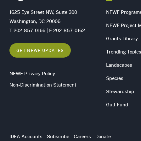
1625 Eye Street NW, Suite 300
NFWF Program
Washington, DC 20006
NFWF Project 
T 202-857-0166 | F 202-857-0162
Grants Library
GET NFWF UPDATES
Trending Topic
Landscapes
NFWF Privacy Policy
Species
Non-Discrimination Statement
Stewardship
Gulf Fund
Utility
IDEA Accounts
Subscribe
Careers
Donate