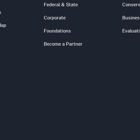
Federal & State
Conserv
s
Corporate
Busines
Map
Foundations
Evaluat
Become a Partner
s