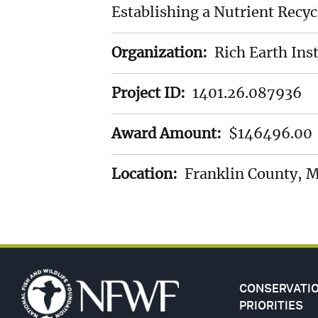
Establishing a Nutrient Recy
LANDSCAP
Organization:
Rich Earth Inst
SPECIES
Project ID:
1401.26.087936
STEWARDS
Award Amount:
$146496.00
GULF
Location:
Franklin County, 
FUND
(GEBF)
CONSERVATI
PRIORITIES