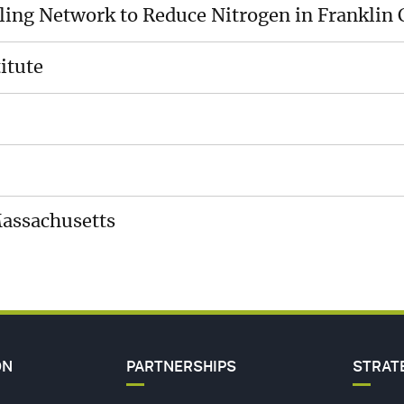
cling Network to Reduce Nitrogen in Franklin
MEDI
ES
CENT
itute
CARE
HIP
CONT
US
Massachusetts
ON
PARTNERSHIPS
STRAT