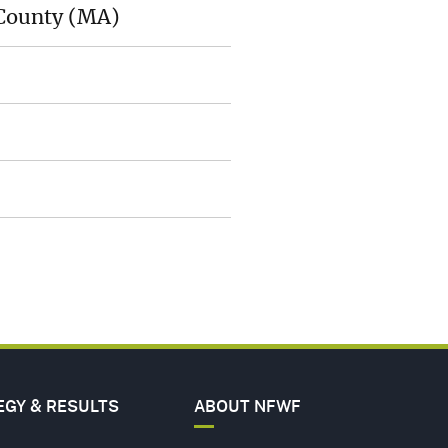
 County (MA)
A
ER
ERS
ACT
EGY & RESULTS
ABOUT NFWF