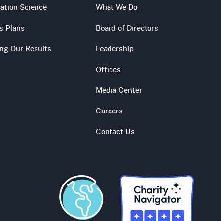
ation Science
What We Do
s Plans
Board of Directors
ing Our Results
Leadership
Offices
Media Center
Careers
Contact Us