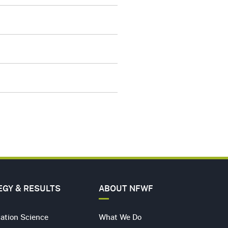
A
ER
ERS
ACT
EGY & RESULTS
ABOUT NFWF
ation Science
What We Do