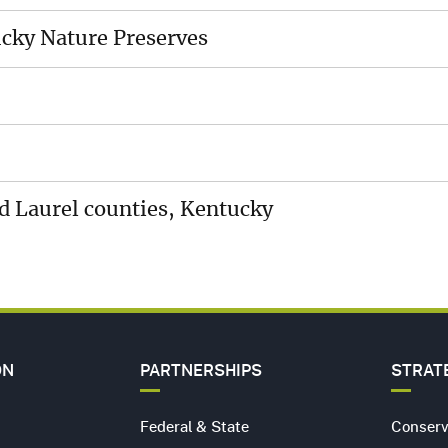
MEDI
ES
CENT
ucky Nature Preserves
CARE
HIP
CONT
US
nd Laurel counties, Kentucky
ON
PARTNERSHIPS
STRAT
Federal & State
Conserv