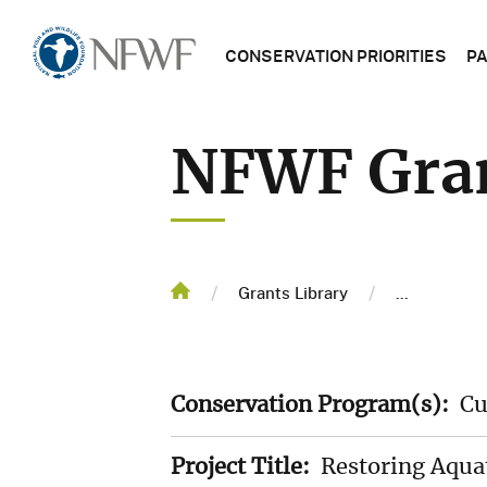
Main
Home
CONSERVATION PRIORITIES
P
navigatio
NFWF
NFWF Gran
PROGRAM
NFWF
PROJECT
MAP
Breadcrum
/
/
Home
Grants Library
...
GRANTS
LIBRARY
Conservation Program(s):
Cu
TRENDING
TOPICS
Project Title:
Restoring Aquat