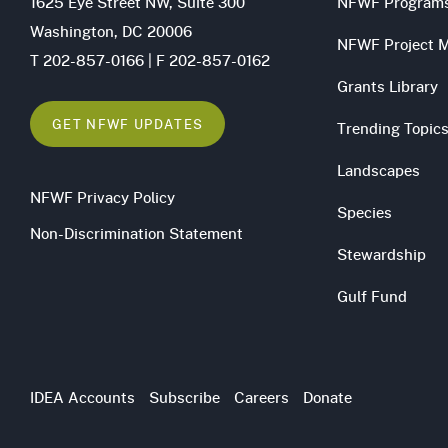
1625 Eye Street NW, Suite 300
NFWF Program
Washington, DC 20006
NFWF Project 
T 202-857-0166 | F 202-857-0162
Grants Library
GET NFWF UPDATES
Trending Topic
Landscapes
NFWF Privacy Policy
Species
Non-Discrimination Statement
Stewardship
Gulf Fund
Utility
IDEA Accounts
Subscribe
Careers
Donate