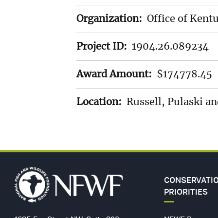
LANDSCAP
Organization:
Office of Kent
Project ID:
1904.26.089234
SPECIES
Award Amount:
$174778.45
STEWARDS
Location:
Russell, Pulaski a
GULF
FUND
(GEBF)
CONSERVATI
PRIORITIES