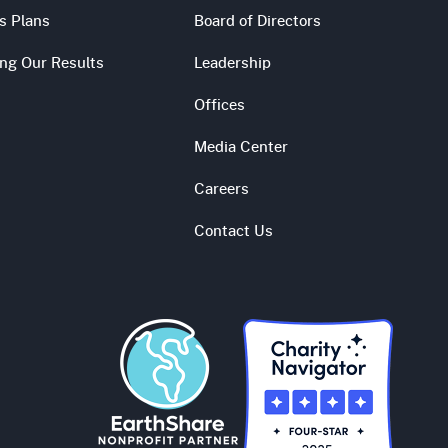
s Plans
Board of Directors
ing Our Results
Leadership
Offices
Media Center
Careers
Contact Us