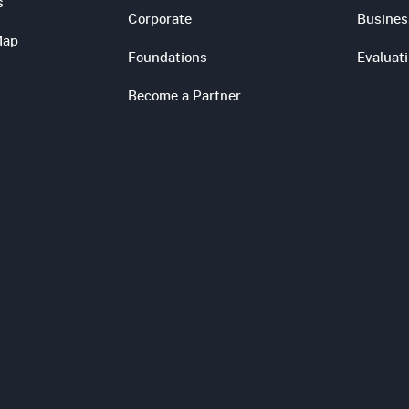
s
Corporate
Busines
Map
Foundations
Evaluat
Become a Partner
s