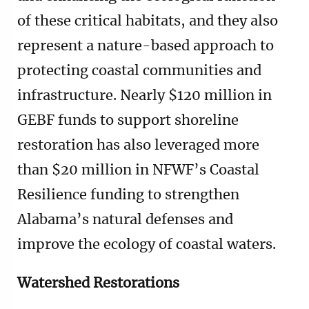
of these critical habitats, and they also
represent a nature-based approach to
protecting coastal communities and
infrastructure. Nearly $120 million in
GEBF funds to support shoreline
restoration has also leveraged more
than $20 million in NFWF’s Coastal
Resilience funding to strengthen
Alabama’s natural defenses and
improve the ecology of coastal waters.
Watershed Restorations