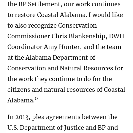
the BP Settlement, our work continues
to restore Coastal Alabama. I would like
to also recognize Conservation
Commissioner Chris Blankenship, DWH
Coordinator Amy Hunter, and the team
at the Alabama Department of
Conservation and Natural Resources for
the work they continue to do for the
citizens and natural resources of Coastal
Alabama.”
In 2013, plea agreements between the
U.S. Department of Justice and BP and