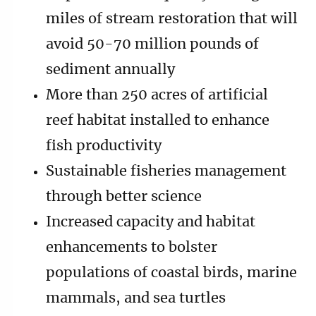
miles of stream restoration that will
avoid 50-70 million pounds of
sediment annually
More than 250 acres of artificial
reef habitat installed to enhance
fish productivity
Sustainable fisheries management
through better science
Increased capacity and habitat
enhancements to bolster
populations of coastal birds, marine
mammals, and sea turtles