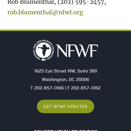
Rob Blumenthal, (202) 595-2457,
rob.blumenthal@nfwf.org
1625 Eye Street NW, Suite 300
Washington, DC 20006
T 202-857-0166 | F 202-857-0162
GET NFWF UPDATES