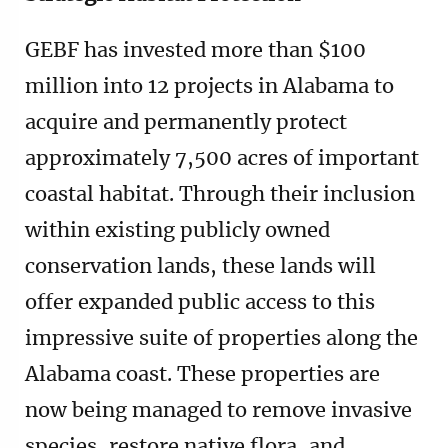
GEBF has invested more than $100
million into 12 projects in Alabama to
acquire and permanently protect
approximately 7,500 acres of important
coastal habitat. Through their inclusion
within existing publicly owned
conservation lands, these lands will
offer expanded public access to this
impressive suite of properties along the
Alabama coast. These properties are
now being managed to remove invasive
species, restore native flora, and