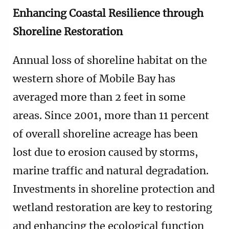
Enhancing Coastal Resilience through
Shoreline Restoration
Annual loss of shoreline habitat on the
western shore of Mobile Bay has
averaged more than 2 feet in some
areas. Since 2001, more than 11 percent
of overall shoreline acreage has been
lost due to erosion caused by storms,
marine traffic and natural degradation.
Investments in shoreline protection and
wetland restoration are key to restoring
and enhancing the ecological function