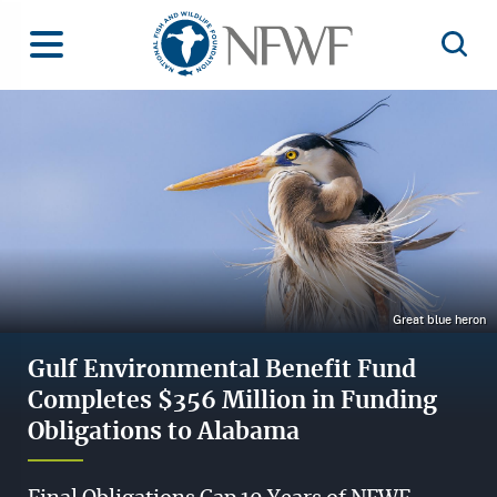
Home
Toggle Menu
Open 
Image
Great blue heron
Gulf Environmental Benefit Fund
Completes $356 Million in Funding
Obligations to Alabama