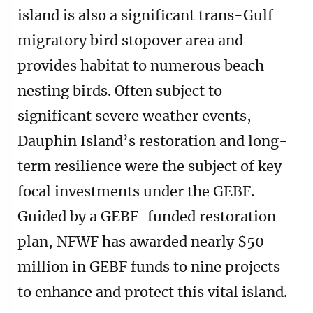
island is also a significant trans-Gulf
migratory bird stopover area and
provides habitat to numerous beach-
nesting birds. Often subject to
significant severe weather events,
Dauphin Island’s restoration and long-
term resilience were the subject of key
focal investments under the GEBF.
Guided by a GEBF-funded restoration
plan, NFWF has awarded nearly $50
million in GEBF funds to nine projects
to enhance and protect this vital island.