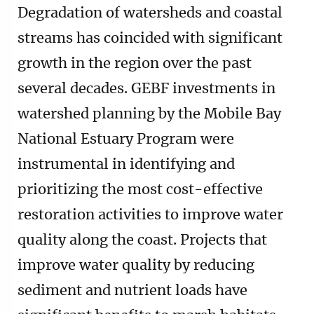
Degradation of watersheds and coastal
streams has coincided with significant
growth in the region over the past
several decades. GEBF investments in
watershed planning by the Mobile Bay
National Estuary Program were
instrumental in identifying and
prioritizing the most cost-effective
restoration activities to improve water
quality along the coast. Projects that
improve water quality by reducing
sediment and nutrient loads have