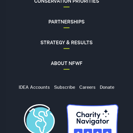
CONSERVATION PRIORITIES
PARTNERSHIPS
STRATEGY & RESULTS
ABOUT NFWF
Utility
IDEA Accounts
Subscribe
Careers
Donate
Navigation