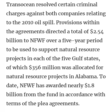
Transocean resolved certain criminal
charges against both companies relating
to the 2010 oil spill. Provisions within
the agreements directed a total of $2.54
billion to NFWF over a five-year period
to be used to support natural resource
projects in each of the five Gulf states,
of which $356 million was allocated for
natural resource projects in Alabama. To
date, NFWF has awarded nearly $1.8
billion from the fund in accordance with
terms of the plea agreements.