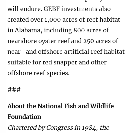
will endure. GEBF investments also
created over 1,000 acres of reef habitat
in Alabama, including 800 acres of
nearshore oyster reef and 250 acres of
near- and offshore artificial reef habitat
suitable for red snapper and other
offshore reef species.
###
About the National Fish and Wildlife
Foundation
Chartered by Congress in 1984, the