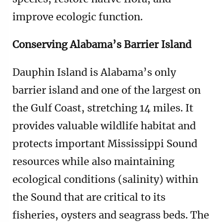
improve ecologic function.
Conserving Alabama’s Barrier Island
Dauphin Island is Alabama’s only
barrier island and one of the largest on
the Gulf Coast, stretching 14 miles. It
provides valuable wildlife habitat and
protects important Mississippi Sound
resources while also maintaining
ecological conditions (salinity) within
the Sound that are critical to its
fisheries, oysters and seagrass beds. The