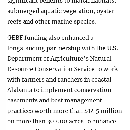
significant benefits to marsh habitats,
submerged aquatic vegetation, oyster
reefs and other marine species.
GEBF funding also enhanced a
longstanding partnership with the U.S.
Department of Agriculture’s Natural
Resource Conservation Service to work
with farmers and ranchers in coastal
Alabama to implement conservation
easements and best management
practices worth more than $14.5 million
on more than 30,000 acres to enhance