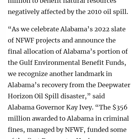
million to benefit natural resources
negatively affected by the 2010 oil spill.
“As we celebrate Alabama’s 2022 slate
of NFWF projects and announce the
final allocation of Alabama’s portion of
the Gulf Environmental Benefit Funds,
we recognize another landmark in
Alabama’s recovery from the Deepwater
Horizon Oil Spill disaster,” said
Alabama Governor Kay Ivey. “The $356
million awarded to Alabama in criminal
fines, managed by NFWF, funded some