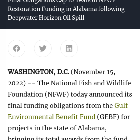
Final Obligations Cap 10 Years of NFWF
Restoration Funding in Alabama following
Deepwater Horizon Oil Spill
Share this page on Facebook
Share this page on Twitter
Share this page on Linke
WASHINGTON, D.C.
(November 15,
2022) -- The National Fish and Wildlife
Foundation (NFWF) today announced its
final funding obligations from the
Gulf
Environmental Benefit Fund
(GEBF) for
projects in the state of Alabama,
bringing its total awards from the fund