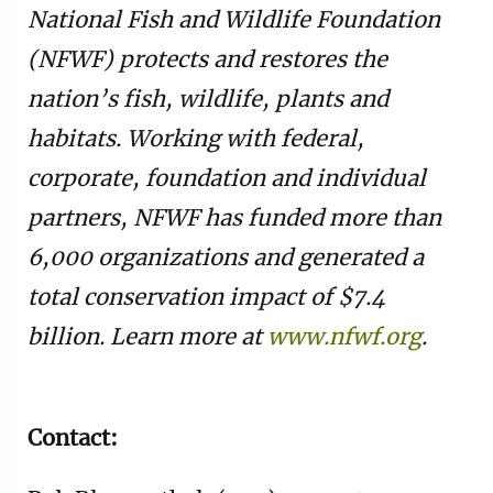
National Fish and Wildlife Foundation
(NFWF) protects and restores the
nation’s fish, wildlife, plants and
habitats. Working with federal,
corporate, foundation and individual
partners, NFWF has funded more than
6,000 organizations and generated a
total conservation impact of $7.4
billion. Learn more at
www.nfwf.org
.
Contact: