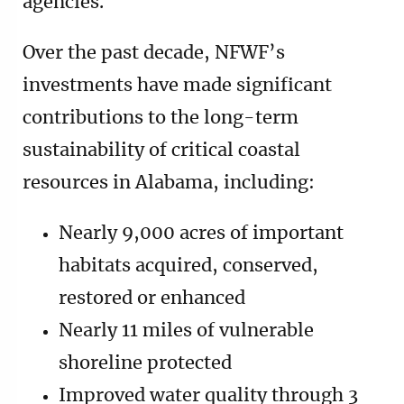
agencies.
Over the past decade, NFWF’s
investments have made significant
contributions to the long-term
sustainability of critical coastal
resources in Alabama, including:
Nearly 9,000 acres of important
habitats acquired, conserved,
restored or enhanced
Nearly 11 miles of vulnerable
shoreline protected
Improved water quality through 3