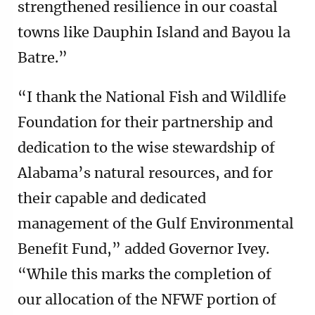
strengthened resilience in our coastal
towns like Dauphin Island and Bayou la
Batre.”
“I thank the National Fish and Wildlife
Foundation for their partnership and
dedication to the wise stewardship of
Alabama’s natural resources, and for
their capable and dedicated
management of the Gulf Environmental
Benefit Fund,” added Governor Ivey.
“While this marks the completion of
our allocation of the NFWF portion of