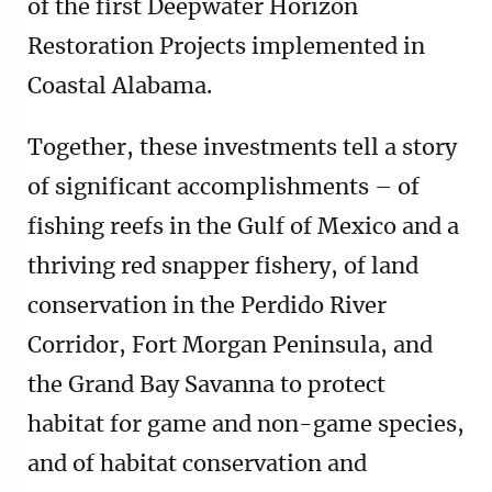
of the first Deepwater Horizon
Restoration Projects implemented in
Coastal Alabama.
Together, these investments tell a story
of significant accomplishments – of
fishing reefs in the Gulf of Mexico and a
thriving red snapper fishery, of land
conservation in the Perdido River
Corridor, Fort Morgan Peninsula, and
the Grand Bay Savanna to protect
habitat for game and non-game species,
and of habitat conservation and