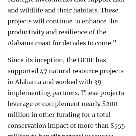
and wildlife and their habitats. These
projects will continue to enhance the
productivity and resilience of the
Alabama coast for decades to come.”
Since its inception, the GEBF has
supported 47 natural resource projects
in Alabama and worked with 39
implementing partners. These projects
leverage or complement nearly $200
million in other funding for a total
conservation impact of more than $555