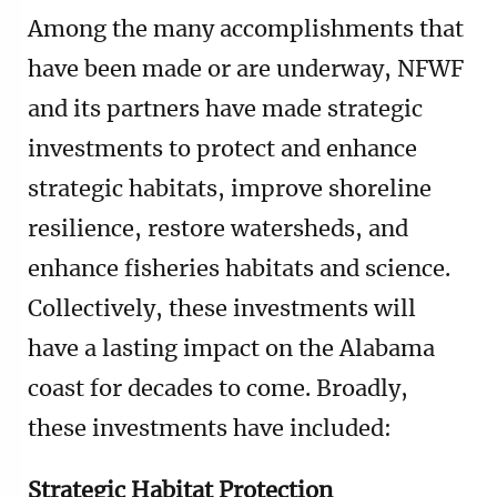
Among the many accomplishments that
have been made or are underway, NFWF
and its partners have made strategic
investments to protect and enhance
strategic habitats, improve shoreline
resilience, restore watersheds, and
enhance fisheries habitats and science.
Collectively, these investments will
have a lasting impact on the Alabama
coast for decades to come. Broadly,
these investments have included:
Strategic Habitat Protection