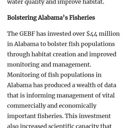
water quality and improve habitat.
Bolstering Alabama’s Fisheries
The GEBF has invested over $44 million
in Alabama to bolster fish populations
through habitat creation and improved
monitoring and management.
Monitoring of fish populations in
Alabama has produced a wealth of data
that is informing management of vital
commercially and economically
important fisheries. This investment
also increased scientific capacity that