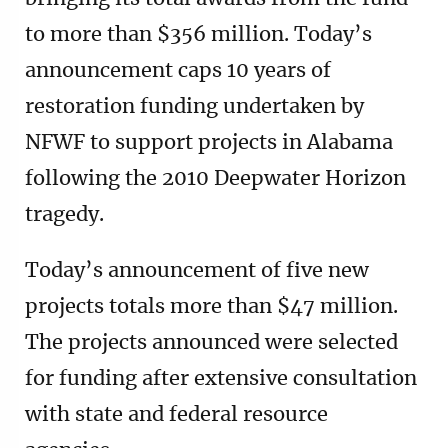
to more than $356 million. Today’s
announcement caps 10 years of
restoration funding undertaken by
NFWF to support projects in Alabama
following the 2010 Deepwater Horizon
tragedy.
Today’s announcement of five new
projects totals more than $47 million.
The projects announced were selected
for funding after extensive consultation
with state and federal resource