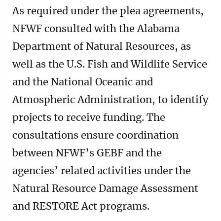
As required under the plea agreements,
NFWF consulted with the Alabama
Department of Natural Resources, as
well as the U.S. Fish and Wildlife Service
and the National Oceanic and
Atmospheric Administration, to identify
projects to receive funding. The
consultations ensure coordination
between NFWF’s GEBF and the
agencies’ related activities under the
Natural Resource Damage Assessment
and RESTORE Act programs.