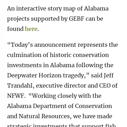
An interactive story map of Alabama
projects supported by GEBF can be
found
here
.
“Today’s announcement represents the
culmination of historic conservation
investments in Alabama following the
Deepwater Horizon tragedy,” said Jeff
Trandahl, executive director and CEO of
NFWF. “Working closely with the
Alabama Department of Conservation
and Natural Resources, we have made
strategic investments that support fish