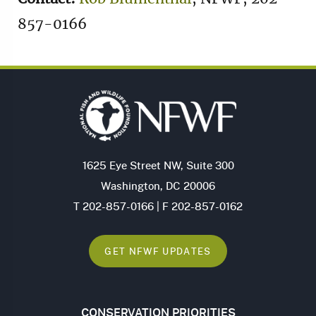
857-0166
1625 Eye Street NW, Suite 300
Washington, DC 20006
T 202-857-0166 | F 202-857-0162
GET NFWF UPDATES
CONSERVATION PRIORITIES