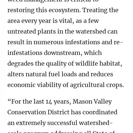
restoring this ecosystem. Treating the
area every year is vital, as a few
untreated plants in the watershed can
result in numerous infestations and re-
infestations downstream, which
degrades the quality of wildlife habitat,
alters natural fuel loads and reduces
economic viability of agricultural crops.
“For the last 14 years, Mason Valley
Conservation District has coordinated
an extremely successful watershed-