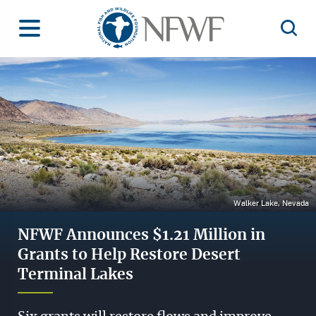
Home
Toggle Menu
Open 
Image
Walker Lake, Nevada
NFWF Announces $1.21 Million in
Grants to Help Restore Desert
Terminal Lakes