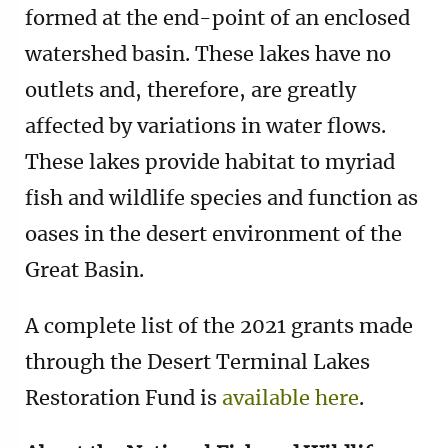
formed at the end-point of an enclosed
watershed basin. These lakes have no
outlets and, therefore, are greatly
affected by variations in water flows.
These lakes provide habitat to myriad
fish and wildlife species and function as
oases in the desert environment of the
Great Basin.
A complete list of the 2021 grants made
through the Desert Terminal Lakes
Restoration Fund is
available here
.