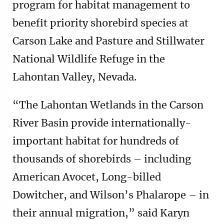
program for habitat management to
benefit priority shorebird species at
Carson Lake and Pasture and Stillwater
National Wildlife Refuge in the
Lahontan Valley, Nevada.
“The Lahontan Wetlands in the Carson
River Basin provide internationally-
important habitat for hundreds of
thousands of shorebirds – including
American Avocet, Long-billed
Dowitcher, and Wilson’s Phalarope – in
their annual migration,” said Karyn