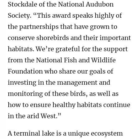
Stockdale of the National Audubon
Society. “This award speaks highly of
the partnerships that have grown to
conserve shorebirds and their important
habitats. We’re grateful for the support
from the National Fish and Wildlife
Foundation who share our goals of
investing in the management and
monitoring of these birds, as well as
how to ensure healthy habitats continue
in the arid West.”
A terminal lake is a unique ecosystem