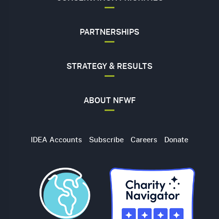
PARTNERSHIPS
STRATEGY & RESULTS
ABOUT NFWF
Utility
IDEA Accounts
Subscribe
Careers
Donate
Navigation