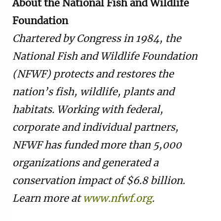
About the National Fish and Wildlife
Foundation
Chartered by Congress in 1984, the
National Fish and Wildlife Foundation
(NFWF) protects and restores the
nation’s fish, wildlife, plants and
habitats. Working with federal,
corporate and individual partners,
NFWF has funded more than 5,000
organizations and generated a
conservation impact of $6.8 billion.
Learn more at
www.nfwf.org
.