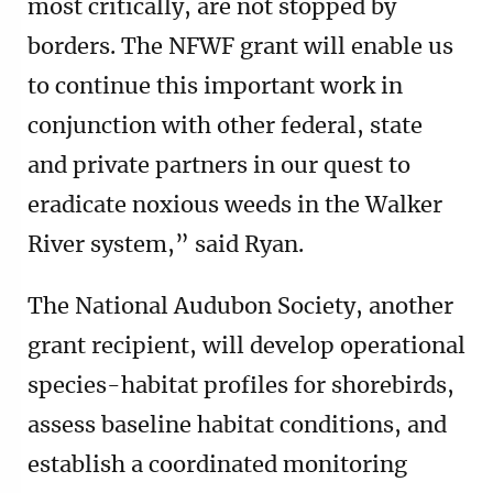
most critically, are not stopped by
borders. The NFWF grant will enable us
to continue this important work in
conjunction with other federal, state
and private partners in our quest to
eradicate noxious weeds in the Walker
River system,” said Ryan.
The National Audubon Society, another
grant recipient, will develop operational
species-habitat profiles for shorebirds,
assess baseline habitat conditions, and
establish a coordinated monitoring