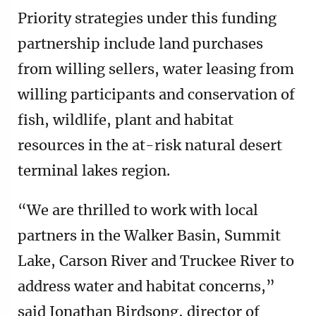
Priority strategies under this funding
partnership include land purchases
from willing sellers, water leasing from
willing participants and conservation of
fish, wildlife, plant and habitat
resources in the at-risk natural desert
terminal lakes region.
“We are thrilled to work with local
partners in the Walker Basin, Summit
Lake, Carson River and Truckee River to
address water and habitat concerns,”
said Jonathan Birdsong, director of