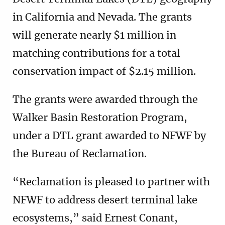
in California and Nevada. The grants
will generate nearly $1 million in
matching contributions for a total
conservation impact of $2.15 million.
The grants were awarded through the
Walker Basin Restoration Program,
under a DTL grant awarded to NFWF by
the Bureau of Reclamation.
“Reclamation is pleased to partner with
NFWF to address desert terminal lake
ecosystems,” said Ernest Conant,