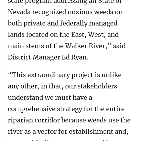
scale program addressing all State of
Nevada recognized noxious weeds on
both private and federally managed
lands located on the East, West, and
main stems of the Walker River,” said
District Manager Ed Ryan.
“This extraordinary project is unlike
any other, in that, our stakeholders
understand we must have a
comprehensive strategy for the entire
riparian corridor because weeds use the
river as a vector for establishment and,