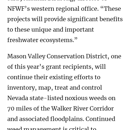
NFWF’s western regional office. “These
projects will provide significant benefits
to these unique and important
freshwater ecosystems.”
Mason Valley Conservation District, one
of this year’s grant recipients, will
continue their existing efforts to
inventory, map, treat and control
Nevada state-listed noxious weeds on
70 miles of the Walker River Corridor
and associated floodplains. Continued
weed management is critical to