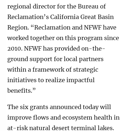
regional director for the Bureau of
Reclamation’s California Great Basin
Region. “Reclamation and NFWF have
worked together on this program since
2010. NFWF has provided on-the-
ground support for local partners
within a framework of strategic
initiatives to realize impactful
benefits.”
The six grants announced today will
improve flows and ecosystem health in
at-risk natural desert terminal lakes.