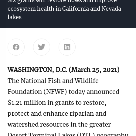
Six grants will restore flows and improve
ecosystem health in California and Nevada
lakes
Share this page on Facebook
Share this page on Twitter
Share this page on Linke
WASHINGTON, D.C. (March 25, 2021)
–
The National Fish and Wildlife
Foundation (NFWF) today announced
$1.21 million in grants to restore,
protect and enhance riparian and
watershed resources in the greater
Desert Terminal Lakes (DTL) geography