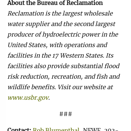
About the Bureau of Reclamation
Reclamation is the largest wholesale
water supplier and the second largest
producer of hydroelectric power in the
United States, with operations and
facilities in the 17 Western States. Its
facilities also provide substantial flood
risk reduction, recreation, and fish and
wildlife benefits. Visit our website at
www.usbr.gov
.
###
Contact:
Rob Blumenthal
, NFWF, 202-