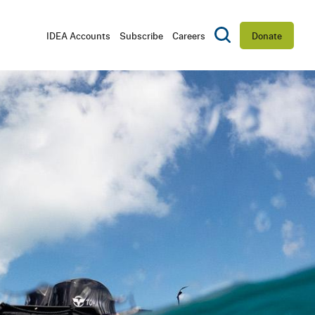
Utility
IDEA Accounts
Subscribe
Careers
Donate
Toggle Search
Navigation
D
CTORS
RSHIP
ES