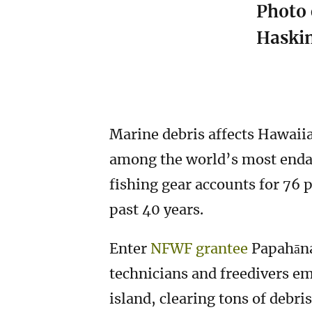
Photo 
Haski
Marine debris affects Hawaiia
among the world’s most endan
fishing gear accounts for 76 
past 40 years.
Enter
NFWF grantee
Papahāna
technicians and freedivers em
island, clearing tons of debri