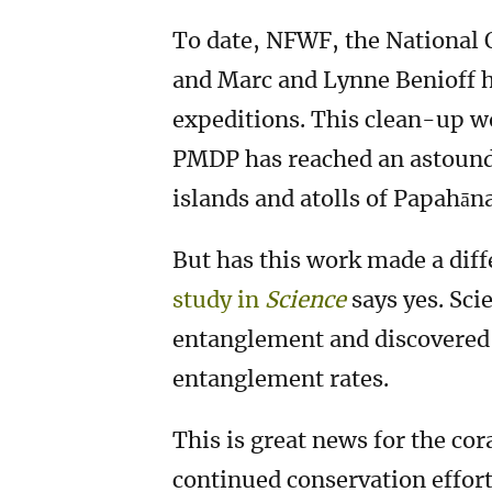
To date, NFWF, the National
and Marc and Lynne Benioff h
expeditions. This clean-up wo
PMDP has reached an astound
islands and atolls of Papahā
But has this work made a diff
study in
Science
says yes. Sc
entanglement and discovered t
entanglement rates.
This is great news for the cor
continued conservation efforts