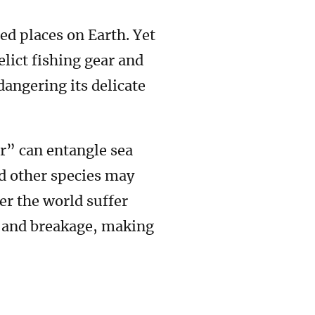
ed places on Earth. Yet
lict fishing gear and
dangering its delicate
r” can entangle sea
d other species may
ver the world suffer
e and breakage, making