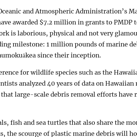
 Oceanic and Atmospheric Administration’s M
ave awarded $7.2 million in grants to PMDP t
rk is laborious, physical and not very glamou
ing milestone: 1 million pounds of marine de
naumokuākea since their inception.
erence for wildlife species such as the Hawai
ientists analyzed 40 years of data on Hawaiian
hat large-scale debris removal efforts have 
als, fish and sea turtles that also share the mo
, the scourge of plastic marine debris will hop