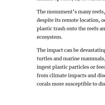
The monument’s many reefs, at
despite its remote location, 
plastic trash onto the reefs 
ecosystem.
The impact can be devastating
turtles and marine mammals, 
ingest plastic particles or fe
from climate impacts and dis
corals more susceptible to di