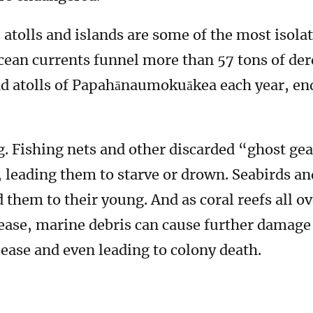
olls and islands are some of the most isolat
ocean currents funnel more than 57 tons of dere
and atolls of Papahānaumokuākea each year, en
. Fishing nets and other discarded “ghost gea
leading them to starve or drown. Seabirds an
ed them to their young. And as coral reefs all o
ease, marine debris can cause further damag
sease and even leading to colony death.