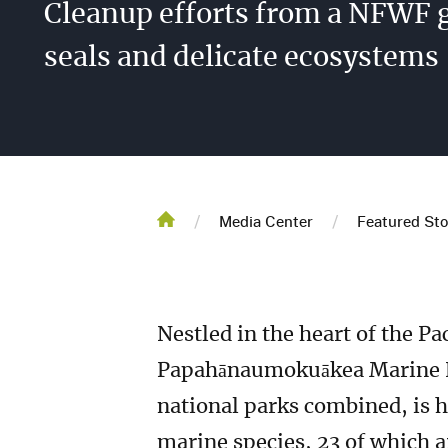
Cleanup efforts from a NFWF 
seals and delicate ecosystems
Breadcrum
/
/
Home
Media Center
Featured Sto
Nestled in the heart of the Pa
Papahānaumokuākea Marine Nat
national parks combined, is h
marine species, 23 of which 