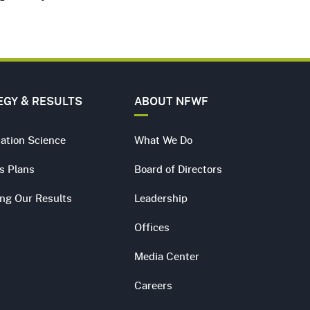
EGY & RESULTS
ABOUT NFWF
ation Science
What We Do
s Plans
Board of Directors
ing Our Results
Leadership
Offices
Media Center
Careers