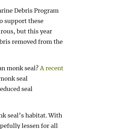
arine Debris Program
o support these
rous, but this year
bris removed from the
ian monk seal?
A recent
 monk seal
reduced seal
nk seal’s habitat. With
efully lessen for all