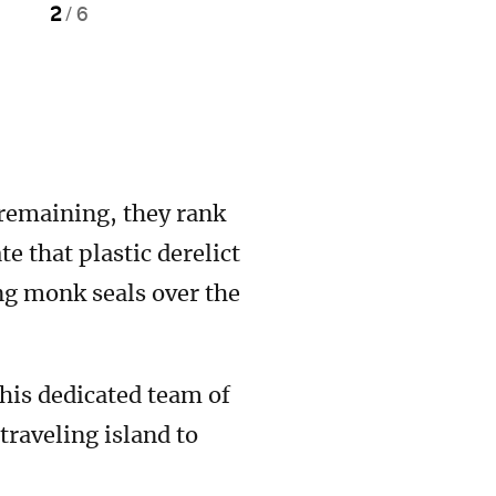
2
/
6
 remaining, they rank
that plastic derelict
ng monk seals over the
is dedicated team of
raveling island to