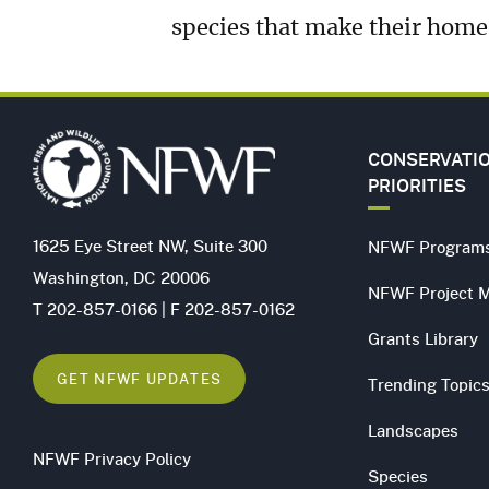
species that make their hom
CONSERVATI
PRIORITIES
1625 Eye Street NW, Suite 300
NFWF Program
Washington, DC 20006
NFWF Project 
T 202-857-0166 | F 202-857-0162
Grants Library
GET NFWF UPDATES
Trending Topic
Landscapes
NFWF Privacy Policy
Species