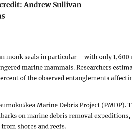
credit: Andrew Sullivan-
ns
n monk seals in particular – with only 1,600
gered marine mammals. Researchers estimate 
percent of the observed entanglements affecti
umokuākea Marine Debris Project (PMDP). Th
barks on marine debris removal expeditions, t
s from shores and reefs.