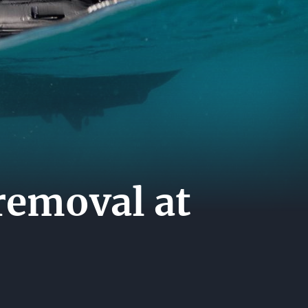
A
ER
ERS
ACT
removal at