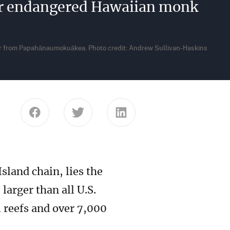
for endangered Hawaiian monk
ear from Papahānaumokuākea. Photo credit: Andrew Sullivan-Haskins
Share this page on Facebook
Share this page on Twitter
Share this page on Link
sland chain, lies the
arger than all U.S.
 reefs and over 7,000