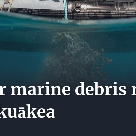
MEDI
ES
CENT
CARE
HIP
CONT
US
r marine debris 
kuākea