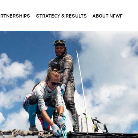
ARTNERSHIPS
STRATEGY & RESULTS
ABOUT NFWF
n
FEDERAL
CONSERVATION
WHAT
S
&
SCIENCE
WE
STATE
DO
BUSINESS
CORPORATE
PLANS
BOAR
OF
DIRE
FOUNDATIONS
EVALUATING
OUR
RESULTS
LEADE
BECOME
A
PARTNER
OFFIC