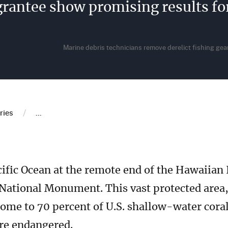
grantee show promising results 
Marine debris technicians remove derelict fishing g
b
/
ries
...
cific Ocean at the remote end of the Hawaiian I
ional Monument. This vast protected area, l
ome to 70 percent of U.S. shallow-water coral
are endangered.