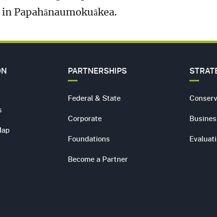
e in Papahānaumokuākea.
ON
PARTNERSHIPS
STRAT
Federal & State
Conserv
s
Corporate
Busines
Map
Foundations
Evaluat
Become a Partner
s