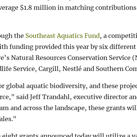
verage $1.8 million in matching contributions 
ough the
Southeast Aquatics Fund
, a competi
th funding provided this year by six different
re’s Natural Resources Conservation Service 
ldlife Service, Cargill, Nestlé and Southern C
r global aquatic biodiversity, and these proje
urce," said Jeff Trandahl, executive director 
m and across the landscape, these grants will
ales."
 eight grants announced today will utilize a v