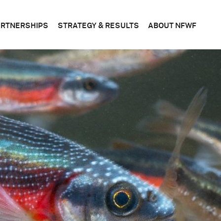
ARTNERSHIPS
STRATEGY & RESULTS
ABOUT NFWF
n
FEDERAL
CONSERVATION
WHAT
S
&
SCIENCE
WE
STATE
DO
BUSINESS
CORPORATE
PLANS
BOAR
OF
DIRE
FOUNDATIONS
EVALUATING
OUR
RESULTS
LEADE
BECOME
A
PARTNER
OFFIC