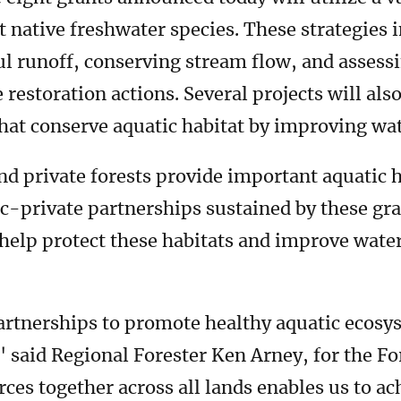
t native freshwater species. These strategies 
l runoff, conserving stream flow, and assessi
e restoration actions. Several projects will a
that conserve aquatic habitat by improving wat
d private forests provide important aquatic 
c-private partnerships sustained by these gra
help protect these habitats and improve wate
artnerships to promote healthy aquatic ecos
," said Regional Forester Ken Arney, for the F
es together across all lands enables us to ac