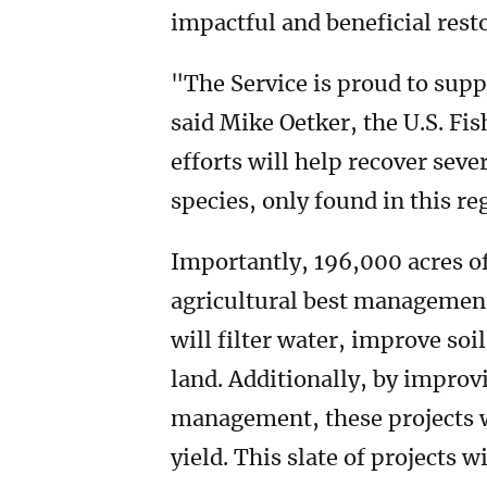
impactful and beneficial rest
"The Service is proud to supp
said Mike Oetker, the U.S. Fis
efforts will help recover sev
species, only found in this re
Importantly, 196,000 acres o
agricultural best managemen
will filter water, improve so
land. Additionally, by improv
management, these projects wi
yield. This slate of projects w