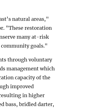
ast’s natural areas,"
or. "These restoration
onserve many at-risk
d community goals."
nts through voluntary
ands management which
ation capacity of the
rough improved
resulting in higher
ed bass, bridled darter,