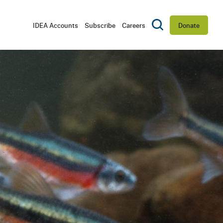
Utility
IDEA Accounts
Subscribe
Careers
Donate
Toggle Search
Navigation
D
CTORS
RSHIP
ES