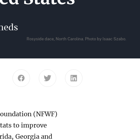
sheds
Rosyside dace, North Carolina. Photo by Isaac Szabo.
Share this page on Facebook
Share this page on Twitter
Share this page on Link
 Foundation (NFWF)
itats to improve
rida, Georgia and