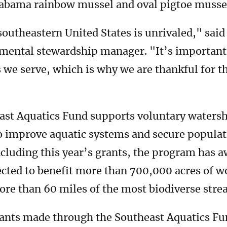
Alabama rainbow mussel and oval pigtoe musse
 southeastern United States is unrivaled," sai
ental stewardship manager. "It’s important 
 we serve, which is why we are thankful for t
ast Aquatics Fund supports voluntary waters
improve aquatic systems and secure populati
ncluding this year’s grants, the program has a
ected to benefit more than 700,000 acres of w
ore than 60 miles of the most biodiverse strea
rants made through the Southeast Aquatics Fu