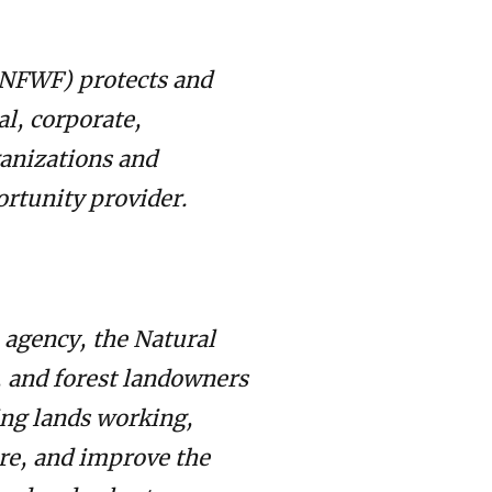
 (NFWF) protects and
al, corporate,
anizations and
ortunity provider.
 agency, the Natural
, and forest landowners
ing lands working,
re, and improve the