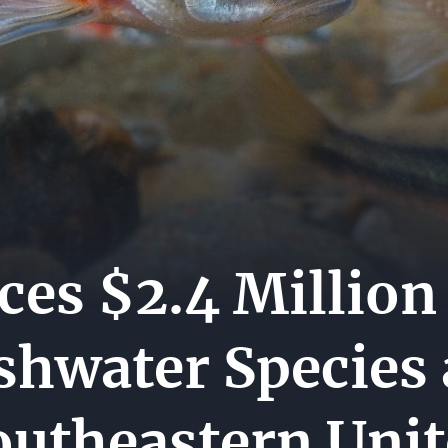
MEDI
ES
CENT
CARE
HIP
CONT
US
s $2.4 Million 
eshwater Species
outheastern Unit