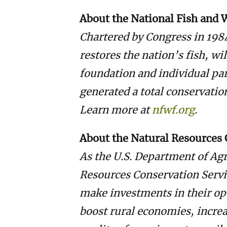
About the National Fish and 
Chartered by Congress in 198
restores the nation’s fish, wi
foundation and individual pa
generated a total conservatio
Learn more at
nfwf.org
.
About the Natural Resources 
As the U.S. Department of Agr
Resources Conservation Servi
make investments in their op
boost rural economies, incre