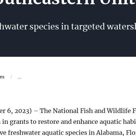
eshwater species in targeted water
b
/
es
...
 6, 2023) – The National Fish and Wildlife
in grants to restore and enhance aquatic hab
ve freshwater aquatic species in Alabama, Flo