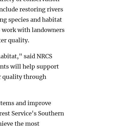
include restoring rivers
ng species and habitat
lso work with landowners
er quality.
habitat," said NRCS
nts will help support
r quality through
ystems and improve
orest Service's Southern
hieve the most