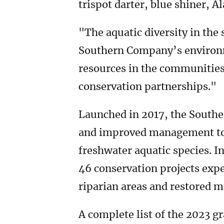
trispot darter, blue shiner, 
"The aquatic diversity in the
Southern Company’s environm
resources in the communities
conservation partnerships."
Launched in 2017, the Southe
and improved management to 
freshwater aquatic species. I
46 conservation projects exp
riparian areas and restored m
A complete list of the 2023 g