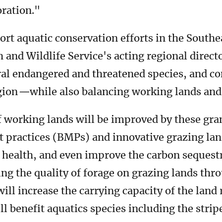
oration."
ort aquatic conservation efforts in the Southe
h and Wildlife Service's acting regional direct
eral endangered and threatened species, and c
gion
—
while also balancing working lands an
f working lands will be improved by these gra
t practices (BMPs) and innovative grazing l
il health, and even improve the carbon sequestr
ing the quality of forage on grazing lands th
ll increase the carrying capacity of the land 
ill benefit aquatics species including the strip