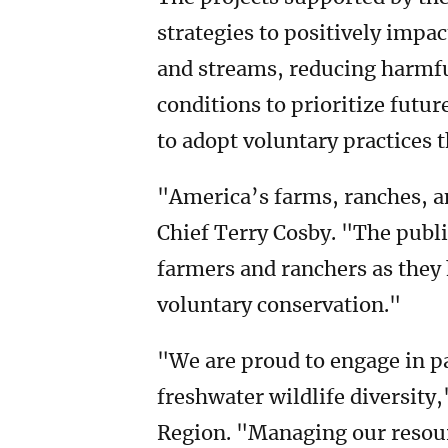
strategies to positively impac
and streams, reducing harmfu
conditions to prioritize futur
to adopt voluntary practices 
"America’s farms, ranches, an
Chief Terry Cosby. "The publi
farmers and ranchers as they 
voluntary conservation."
"We are proud to engage in p
freshwater wildlife diversity
Region. "Managing our resourc