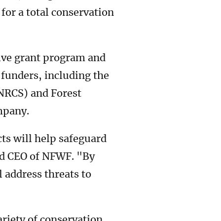
for a total conservation
tive grant program and
 funders, including the
(NRCS) and Forest
ompany.
cts will help safeguard
and CEO of NFWF. "By
 address threats to
ariety of conservation