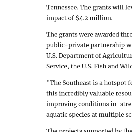
Tennessee. The grants will le
impact of $4.2 million.
The grants were awarded thr
public-private partnership wi
U.S. Department of Agricultu
Service, the U.S. Fish and Wi
"The Southeast is a hotspot fo
this incredibly valuable reso
improving conditions in-strea
aquatic species at multiple sc
The projects supported by the