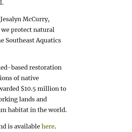
l.
d Jesalyn McCurry,
we protect natural
he Southeast Aquatics
hed-based restoration
ons of native
warded $10.5 million to
orking lands and
m habitat in the world.
nd is available
here
.