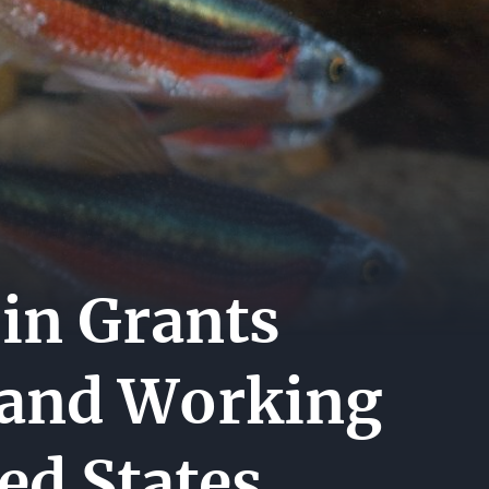
A
ER
ERS
ACT
in Grants
 and Working
ed States