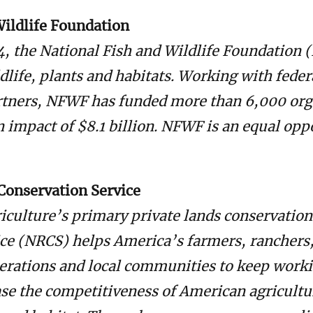
Wildlife Foundation
4, the National Fish and Wildlife Foundation
ldlife, plants and habitats. Working with feder
rtners, NFWF has funded more than 6,000 org
n impact of $8.1 billion. NFWF is an equal opp
Conservation Service
iculture’s primary private lands conservation
ce (NRCS) helps America’s farmers, ranchers
erations and local communities to keep work
ase the competitiveness of American agricultu