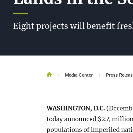
Eight projects will benefit fr
Breadcrum
/
/
Home
Media Center
Press Releas
WASHINGTON, D.C.
(December
today announced $2.4 million 
populations of imperiled nati