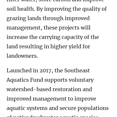
soil health. By improving the quality of
grazing lands through improved
management, these projects will
increase the carrying capacity of the
land resulting in higher yield for
landowners.
Launched in 2017, the Southeast
Aquatics Fund supports voluntary
watershed-based restoration and
improved management to improve
aquatic systems and secure populations