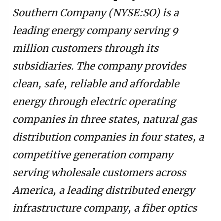
Southern Company (NYSE:SO) is a
leading energy company serving 9
million customers through its
subsidiaries. The company provides
clean, safe, reliable and affordable
energy through electric operating
companies in three states, natural gas
distribution companies in four states, a
competitive generation company
serving wholesale customers across
America, a leading distributed energy
infrastructure company, a fiber optics