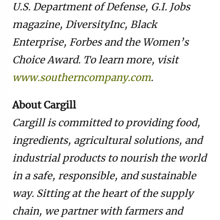
U.S. Department of Defense, G.I. Jobs
magazine, DiversityInc, Black
Enterprise, Forbes and the Women’s
Choice Award. To learn more, visit
www.southerncompany.com
.
About Cargill
Cargill is committed to providing food,
ingredients, agricultural solutions, and
industrial products to nourish the world
in a safe, responsible, and sustainable
way. Sitting at the heart of the supply
chain, we partner with farmers and