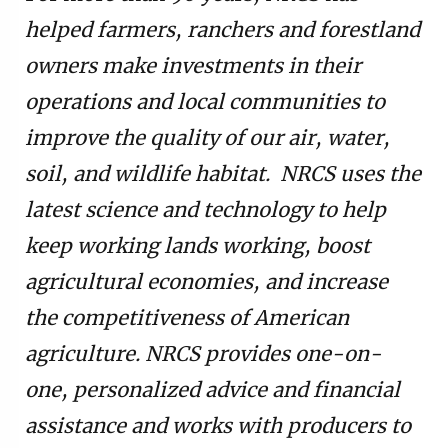
helped farmers, ranchers and forestland
owners make investments in their
operations and local communities to
improve the quality of our air, water,
soil, and wildlife habitat. NRCS uses the
latest science and technology to help
keep working lands working, boost
agricultural economies, and increase
the competitiveness of American
agriculture. NRCS provides one-on-
one, personalized advice and financial
assistance and works with producers to