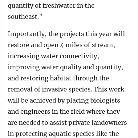
quantity of freshwater in the
southeast.”
Importantly, the projects this year will
restore and open 4 miles of stream,
increasing water connectivity,
improving water quality and quantity,
and restoring habitat through the
removal of invasive species. This work
will be achieved by placing biologists
and engineers in the field where they
are needed to assist private landowners
in protecting aquatic species like the