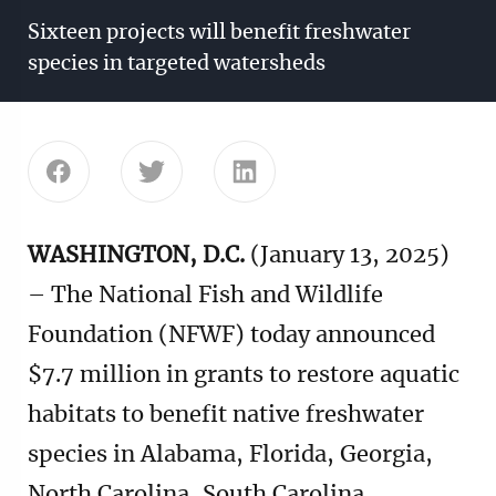
Sixteen projects will benefit freshwater
species in targeted watersheds
Share this page on Facebook
Share this page on Twitter
Share this page on Linke
WASHINGTON, D.C.
(January 13, 2025)
– The National Fish and Wildlife
Foundation (NFWF) today announced
$7.7 million in grants to restore aquatic
habitats to benefit native freshwater
species in Alabama, Florida, Georgia,
North Carolina, South Carolina,