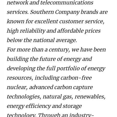
network and telecommunications
services. Southern Company brands are
known for excellent customer service,
high reliability and affordable prices
below the national average.
For more than a century, we have been
building the future of energy and
developing the full portfolio of energy
resources, including carbon-free
nuclear, advanced carbon capture
technologies, natural gas, renewables,
energy efficiency and storage
technology. Through an industry-