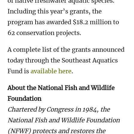
of native freshwater aquatic species.
Including this year’s grants, the
program has awarded $18.2 million to
62 conservation projects.
A complete list of the grants announced
today through the Southeast Aquatics
Fund is
available here
.
About the National Fish and Wildlife
Foundation
Chartered by Congress in 1984, the
National Fish and Wildlife Foundation
(NFWF) protects and restores the