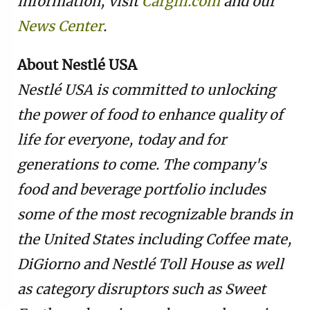
information, visit
Cargill.com
and our
News Center
.
About Nestlé USA
Nestlé USA is committed to unlocking
the power of food to enhance quality of
life for everyone, today and for
generations to come. The company's
food and beverage portfolio includes
some of the most recognizable brands in
the United States including Coffee mate,
DiGiorno and Nestlé Toll House as well
as category disruptors such as Sweet