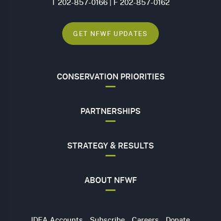
T 202-857-0166 | F 202-857-0162
GET NFWF UPDATES
CONSERVATION PRIORITIES
PARTNERSHIPS
STRATEGY & RESULTS
ABOUT NFWF
Utility
IDEA Accounts
Subscribe
Careers
Donate