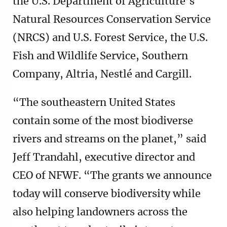
the U.S. Department of Agriculture’s
Natural Resources Conservation Service
(NRCS) and U.S. Forest Service, the U.S.
Fish and Wildlife Service, Southern
Company, Altria, Nestlé and Cargill.
“The southeastern United States
contain some of the most biodiverse
rivers and streams on the planet,” said
Jeff Trandahl, executive director and
CEO of NFWF. “The grants we announce
today will conserve biodiversity while
also helping landowners across the