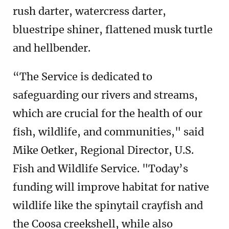
rush darter, watercress darter,
bluestripe shiner, flattened musk turtle
and hellbender.
“The Service is dedicated to
safeguarding our rivers and streams,
which are crucial for the health of our
fish, wildlife, and communities," said
Mike Oetker, Regional Director, U.S.
Fish and Wildlife Service. "Today’s
funding will improve habitat for native
wildlife like the spinytail crayfish and
the Coosa creekshell, while also