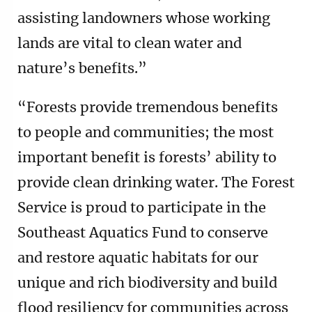
assisting landowners whose working
lands are vital to clean water and
nature’s benefits.”
“Forests provide tremendous benefits
to people and communities; the most
important benefit is forests’ ability to
provide clean drinking water. The Forest
Service is proud to participate in the
Southeast Aquatics Fund to conserve
and restore aquatic habitats for our
unique and rich biodiversity and build
flood resiliency for communities across