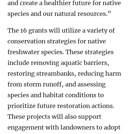
and create a healthier future for native
species and our natural resources.”
The 16 grants will utilize a variety of
conservation strategies for native
freshwater species. These strategies
include removing aquatic barriers,
restoring streambanks, reducing harm
from storm runoff, and assessing
species and habitat conditions to
prioritize future restoration actions.
These projects will also support
engagement with landowners to adopt