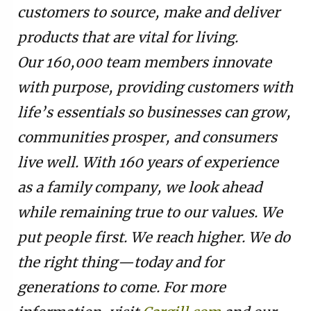
customers to source, make and deliver
products that are vital for living.
Our 160,000 team members innovate
with purpose, providing customers with
life’s essentials so businesses can grow,
communities prosper, and consumers
live well. With 160 years of experience
as a family company, we look ahead
while remaining true to our values. We
put people first. We reach higher. We do
the right thing—today and for
generations to come. For more