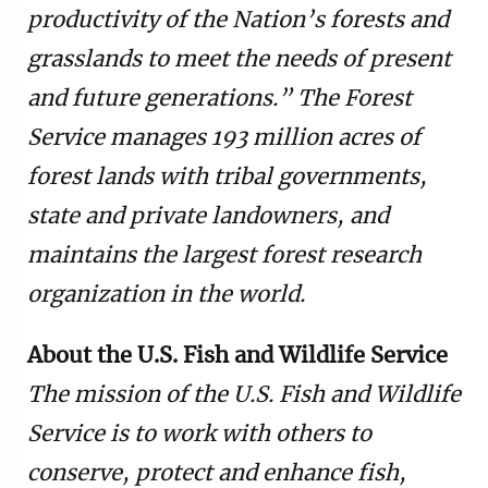
productivity of the Nation’s forests and
grasslands to meet the needs of present
and future generations.” The Forest
Service manages 193 million acres of
forest lands with tribal governments,
state and private landowners, and
maintains the largest forest research
organization in the world.
About the U.S. Fish and Wildlife Service
The mission of the U.S. Fish and Wildlife
Service is to work with others to
conserve, protect and enhance fish,