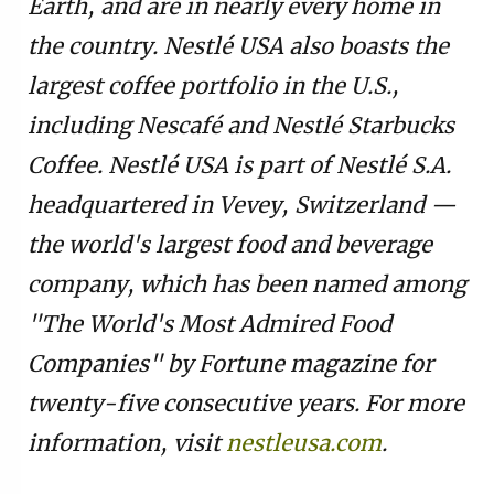
Earth, and are in nearly every home in
the country. Nestlé USA also boasts the
largest coffee portfolio in the U.S.,
including Nescafé and Nestlé Starbucks
Coffee. Nestlé USA is part of Nestlé S.A.
headquartered in Vevey, Switzerland —
the world's largest food and beverage
company, which has been named among
"The World's Most Admired Food
Companies" by Fortune magazine for
twenty-five consecutive years. For more
information, visit
nestleusa.com
.