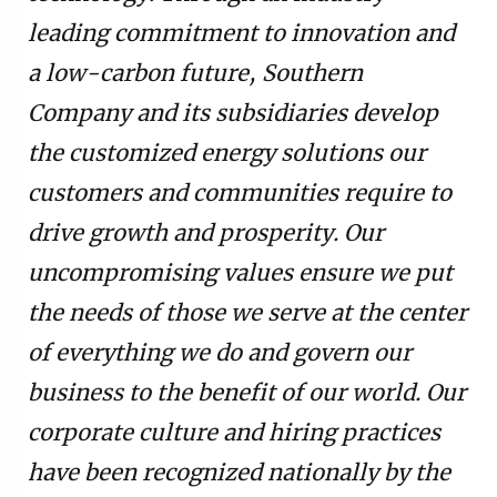
leading commitment to innovation and
a low-carbon future, Southern
Company and its subsidiaries develop
the customized energy solutions our
customers and communities require to
drive growth and prosperity. Our
uncompromising values ensure we put
the needs of those we serve at the center
of everything we do and govern our
business to the benefit of our world. Our
corporate culture and hiring practices
have been recognized nationally by the