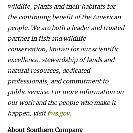
wildlife, plants and their habitats for
the continuing benefit of the American
people. We are both a leader and trusted
partner in fish and wildlife
conservation, known for our scientific
excellence, stewardship of lands and
natural resources, dedicated
professionals, and commitment to
public service. For more information on
our work and the people who make it
happen, visit
fws.gov
.
About Southern Company