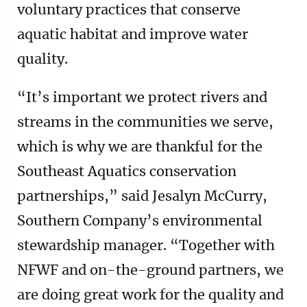
voluntary practices that conserve
aquatic habitat and improve water
quality.
“It’s important we protect rivers and
streams in the communities we serve,
which is why we are thankful for the
Southeast Aquatics conservation
partnerships,” said Jesalyn McCurry,
Southern Company’s environmental
stewardship manager. “Together with
NFWF and on-the-ground partners, we
are doing great work for the quality and