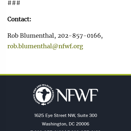
###
Contact:
Rob Blumenthal, 202-857-0166,
rob.blumenthal@nfwf.org
1625 Eye Street NW, Suite 300
Washington, DC 20006