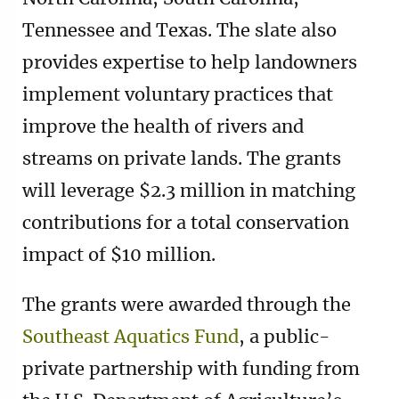
Tennessee and Texas. The slate also
provides expertise to help landowners
implement voluntary practices that
improve the health of rivers and
streams on private lands. The grants
will leverage $2.3 million in matching
contributions for a total conservation
impact of $10 million.
The grants were awarded through the
Southeast Aquatics Fund
, a public-
private partnership with funding from