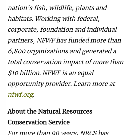
nation’s fish, wildlife, plants and
habitats. Working with federal,
corporate, foundation and individual
partners, NFWF has funded more than
6,800 organizations and generated a
total conservation impact of more than
$10 billion. NFWF is an equal
opportunity provider. Learn more at
nfwf.org
.
About the Natural Resources
Conservation Service
For more than 90 years, NRCS has