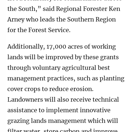
the South,” said Regional Forester Ken
Arney who leads the Southern Region
for the Forest Service.
Additionally, 17,000 acres of working
lands will be improved by these grants
through voluntary agricultural best
management practices, such as planting
cover crops to reduce erosion.
Landowners will also receive technical
assistance to implement innovative
grazing lands management which will
filter water, store carbon and improve