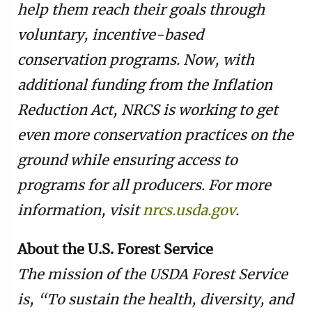
help them reach their goals through
voluntary, incentive-based
conservation programs. Now, with
additional funding from the Inflation
Reduction Act, NRCS is working to get
even more conservation practices on the
ground while ensuring access to
programs for all producers. For more
information, visit
nrcs.usda.gov
.
About the U.S. Forest Service
The mission of the USDA Forest Service
is, “To sustain the health, diversity, and