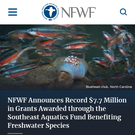
Home
Toggle Menu
Open 
Image
Bluehead chub, North Carolina
NFWF Announces Record $7.7 Million
in Grants Awarded through the
Southeast Aquatics Fund Benefiting
Freshwater Species