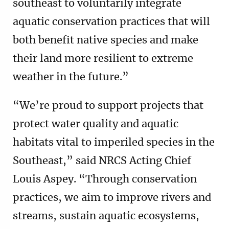
southeast to voluntarily integrate
aquatic conservation practices that will
both benefit native species and make
their land more resilient to extreme
weather in the future.”
“We’re proud to support projects that
protect water quality and aquatic
habitats vital to imperiled species in the
Southeast,” said NRCS Acting Chief
Louis Aspey. “Through conservation
practices, we aim to improve rivers and
streams, sustain aquatic ecosystems,