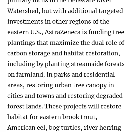
primary focus in the Delaware River
Watershed, but with additional targeted
investments in other regions of the
eastern U.S., AstraZeneca is funding tree
plantings that maximize the dual role of
carbon storage and habitat restoration,
including by planting streamside forests
on farmland, in parks and residential
areas, restoring urban tree canopy in
cities and towns and restoring degraded
forest lands. These projects will restore
habitat for eastern brook trout,
American eel, bog turtles, river herring