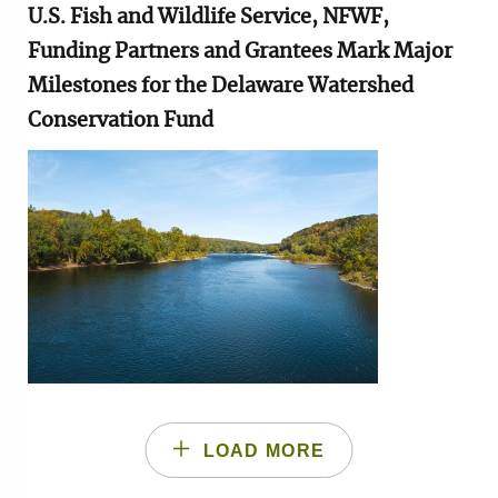
U.S. Fish and Wildlife Service, NFWF,
Funding Partners and Grantees Mark Major
Milestones for the Delaware Watershed
Conservation Fund
Image
LOAD MORE