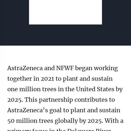
AstraZeneca and NFWF began working
together in 2021 to plant and sustain
one million trees in the United States by
2025. This partnership contributes to
AstraZeneca’s goal to plant and sustain
50 million trees globally by 2025. With a