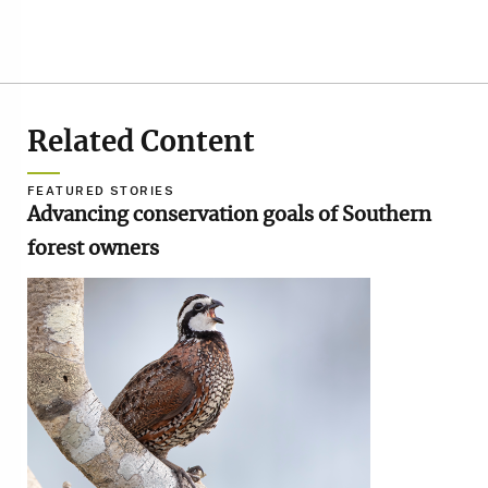
Related Content
FEATURED STORIES
Advancing conservation goals of Southern
forest owners
Image