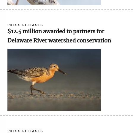
PRESS RELEASES
$12.5 million awarded to partners for
Delaware River watershed conservation
Image
PRESS RELEASES