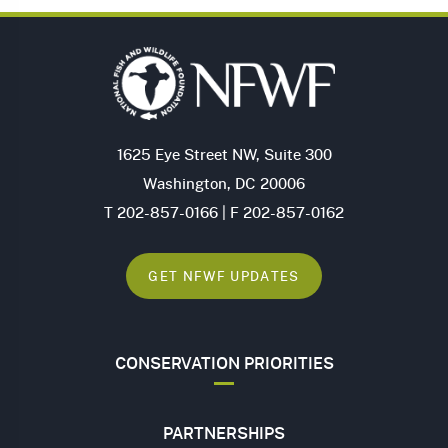
1625 Eye Street NW, Suite 300
Washington, DC 20006
T 202-857-0166 | F 202-857-0162
GET NFWF UPDATES
CONSERVATION PRIORITIES
PARTNERSHIPS