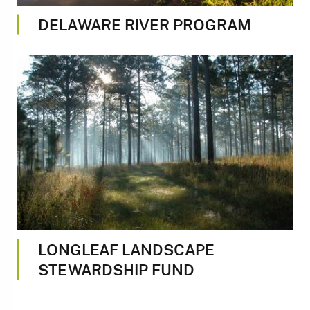
DELAWARE RIVER PROGRAM
Image
LONGLEAF LANDSCAPE
STEWARDSHIP FUND