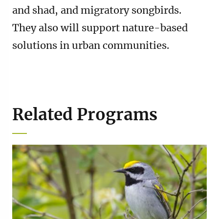
and shad, and migratory songbirds.
They also will support nature-based
solutions in urban communities.
Related Programs
Image