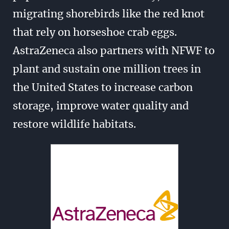
migrating shorebirds like the red knot
that rely on horseshoe crab eggs.
AstraZeneca also partners with NFWF to
plant and sustain one million trees in
the United States to increase carbon
storage, improve water quality and
restore wildlife habitats.
Image