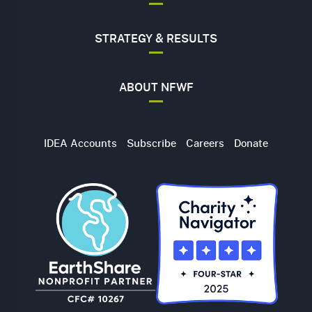
STRATEGY & RESULTS
ABOUT NFWF
Utility
IDEA Accounts
Subscribe
Careers
Donate
Navigation