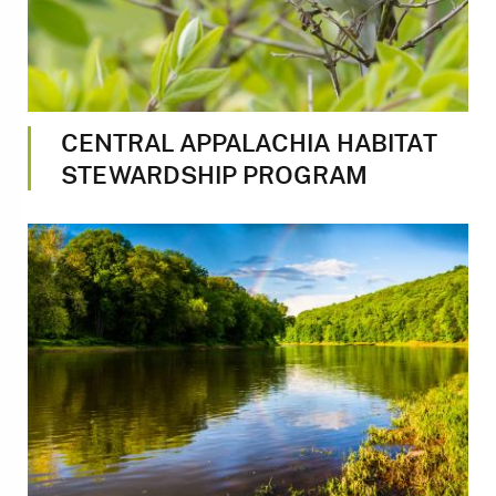
CENTRAL APPALACHIA HABITAT
STEWARDSHIP PROGRAM
Image