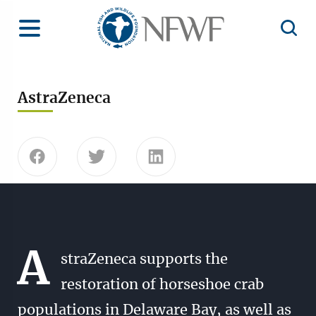
Home
Toggle Menu
Open 
AstraZeneca
Share this page on Facebook
Share this page on Twitter
Share this page on Linke
A
straZeneca supports the
restoration of horseshoe crab
populations in Delaware Bay, as well as