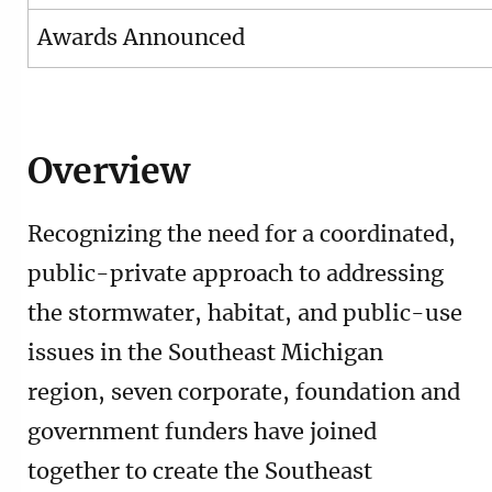
Awards Announced
Overview
Recognizing the need for a coordinated,
public-private approach to addressing
the stormwater, habitat, and public-use
issues in the Southeast Michigan
region, seven corporate, foundation and
government funders have joined
together to create the Southeast