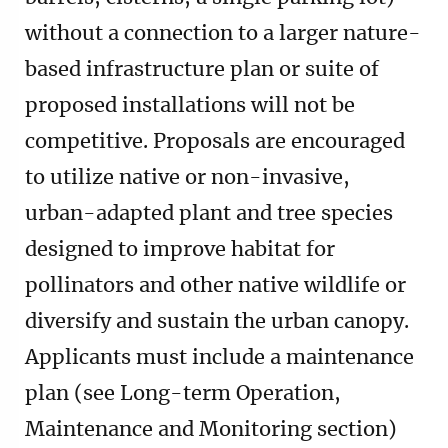
without a connection to a larger nature-
based infrastructure plan or suite of
proposed installations will not be
competitive. Proposals are encouraged
to utilize native or non-invasive,
urban-adapted plant and tree species
designed to improve habitat for
pollinators and other native wildlife or
diversify and sustain the urban canopy.
Applicants must include a maintenance
plan (see Long-term Operation,
Maintenance and Monitoring section)