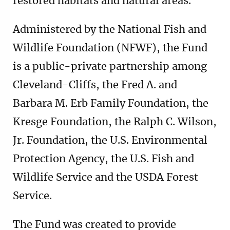
restored habitats and natural areas.
Administered by the National Fish and
Wildlife Foundation (NFWF), the Fund
is a public-private partnership among
Cleveland-Cliffs, the Fred A. and
Barbara M. Erb Family Foundation, the
Kresge Foundation, the Ralph C. Wilson,
Jr. Foundation, the U.S. Environmental
Protection Agency, the U.S. Fish and
Wildlife Service and the USDA Forest
Service.
The Fund was created to provide