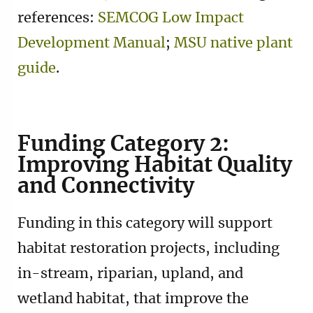
references:
SEMCOG Low Impact
Development Manual
;
MSU native plant
guide
.
Funding Category 2:
Improving Habitat Quality
and Connectivity
Funding in this category will support
habitat restoration projects, including
in-stream, riparian, upland, and
wetland habitat, that improve the