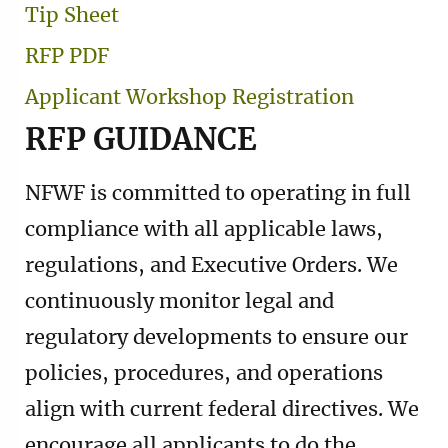
Tip Sheet
RFP PDF
Applicant Workshop Registration
RFP GUIDANCE
NFWF is committed to operating in full
compliance with all applicable laws,
regulations, and Executive Orders. We
continuously monitor legal and
regulatory developments to ensure our
policies, procedures, and operations
align with current federal directives. We
encourage all applicants to do the