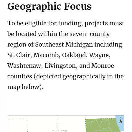
Geographic Focus
To be eligible for funding, projects must
be located within the seven-county
region of Southeast Michigan including
St. Clair, Macomb, Oakland, Wayne,
Washtenaw, Livingston, and Monroe
counties (depicted geographically in the
map below).