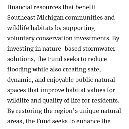
financial resources that benefit
Southeast Michigan communities and
wildlife habitats by supporting
voluntary conservation investments. By
investing in nature-based stormwater
solutions, the Fund seeks to reduce
flooding while also creating safe,
dynamic, and enjoyable public natural
spaces that improve habitat values for
wildlife and quality of life for residents.
By restoring the region’s unique natural
areas, the Fund seeks to enhance the