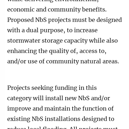
economic and community benefits.
Proposed NbS projects must be designed
with a dual purpose, to increase
stormwater storage capacity while also
enhancing the quality of, access to,
and/or use of community natural areas.
Projects seeking funding in this
category will install new NbS and/or
improve and maintain the function of
existing NbS installations designed to