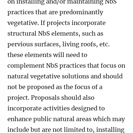
on installing and/or maintaining NbS
practices that are predominantly
vegetative. If projects incorporate
structural NbS elements, such as
pervious surfaces, living roofs, etc.
these elements will need to
complement NbS practices that focus on
natural vegetative solutions and should
not be proposed as the focus of a
project. Proposals should also
incorporate activities designed to
enhance public natural areas which may
include but are not limited to, installing