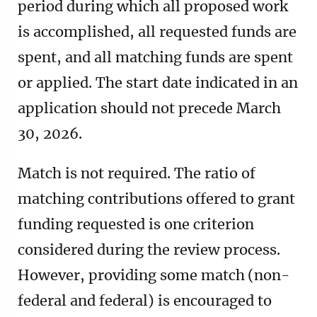
period during which all proposed work
is accomplished, all requested funds are
spent, and all matching funds are spent
or applied. The start date indicated in an
application should not precede March
30, 2026.
Match is not required. The ratio of
matching contributions offered to grant
funding requested is one criterion
considered during the review process.
However, providing some match (non-
federal and federal) is encouraged to