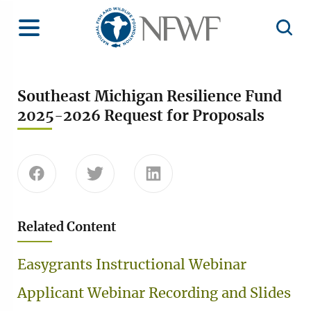
Home
Toggle Menu
Open 
Southeast Michigan Resilience Fund
2025-2026 Request for Proposals
Share this page on Facebook
Share this page on Twitter
Share this page on Linke
Related Content
Easygrants Instructional Webinar
Applicant Webinar Recording and Slides