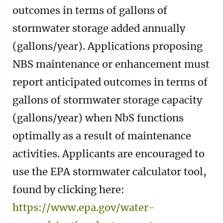
outcomes in terms of gallons of
stormwater storage added annually
(gallons/year). Applications proposing
NBS maintenance or enhancement must
report anticipated outcomes in terms of
gallons of stormwater storage capacity
(gallons/year) when NbS functions
optimally as a result of maintenance
activities. Applicants are encouraged to
use the EPA stormwater calculator tool,
found by clicking here:
https://www.epa.gov/water-