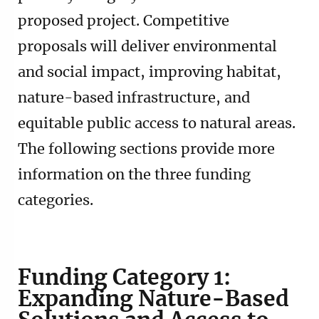
proposed project. Competitive
proposals will deliver environmental
and social impact, improving habitat,
nature-based infrastructure, and
equitable public access to natural areas.
The following sections provide more
information on the three funding
categories.
Funding Category 1:
Expanding Nature-Based