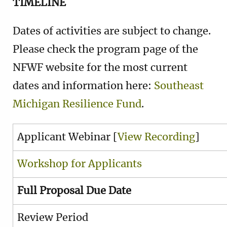
TIMELINE
Dates of activities are subject to change.
Please check the program page of the
NFWF website for the most current
dates and information here:
Southeast
Michigan Resilience Fund
.
Applicant Webinar [
View Recording
]
Workshop for Applicants
Full Proposal Due Date
Review Period