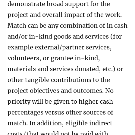
demonstrate broad support for the
project and overall impact of the work.
Match can be any combination of in cash
and/or in-kind goods and services (for
example external/partner services,
volunteers, or grantee in-kind,
materials and services donated, etc.) or
other tangible contributions to the
project objectives and outcomes. No
priority will be given to higher cash
percentages versus other sources of
match. In addition, eligible indirect
costs (that would not be paid with