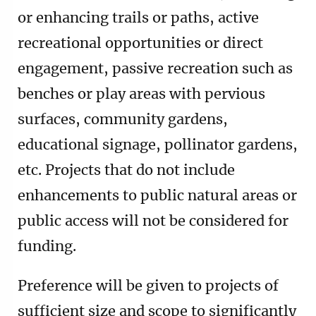
or enhancing trails or paths, active
recreational opportunities or direct
engagement, passive recreation such as
benches or play areas with pervious
surfaces, community gardens,
educational signage, pollinator gardens,
etc. Projects that do not include
enhancements to public natural areas or
public access will not be considered for
funding.
Preference will be given to projects of
sufficient size and scope to significantly