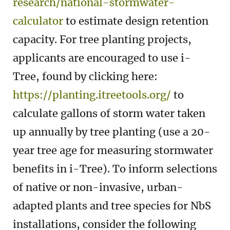
research/national-stormwater-
calculator
to estimate design retention
capacity. For tree planting projects,
applicants are encouraged to use i-
Tree, found by clicking here:
https://planting.itreetools.org/
to
calculate gallons of storm water taken
up annually by tree planting (use a 20-
year tree age for measuring stormwater
benefits in i-Tree). To inform selections
of native or non-invasive, urban-
adapted plants and tree species for NbS
installations, consider the following