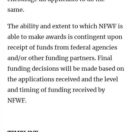
same.
The ability and extent to which NFWF is
able to make awards is contingent upon
receipt of funds from federal agencies
and/or other funding partners. Final
funding decisions will be made based on
the applications received and the level
and timing of funding received by
NFWF.