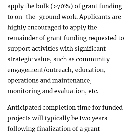
apply the bulk (>70%) of grant funding
to on-the-ground work. Applicants are
highly encouraged to apply the
remainder of grant funding requested to
support activities with significant
strategic value, such as community
engagement/outreach, education,
operations and maintenance,
monitoring and evaluation, etc.
Anticipated completion time for funded
projects will typically be two years
following finalization of a grant