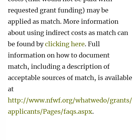
requested grant funding) may be
applied as match. More information
about using indirect costs as match can
be found by
clicking here
. Full
information on how to document
match, including a description of
acceptable sources of match, is available
at
http://www.nfwf.org/whatwedo/grants/
applicants/Pages/faqs.aspx
.