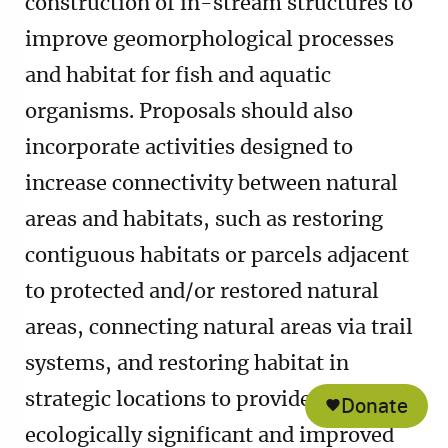
construction of in-stream structures to
improve geomorphological processes
and habitat for fish and aquatic
organisms. Proposals should also
incorporate activities designed to
increase connectivity between natural
areas and habitats, such as restoring
contiguous habitats or parcels adjacent
to protected and/or restored natural
areas, connecting natural areas via trail
systems, and restoring habitat in
strategic locations to provide more
Donate
ecologically significant and improved