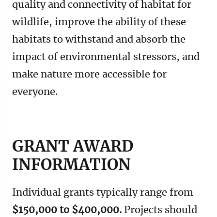
quality and connectivity of habitat for
wildlife, improve the ability of these
habitats to withstand and absorb the
impact of environmental stressors, and
make nature more accessible for
everyone.
GRANT AWARD
INFORMATION
Individual grants typically range from
$150,000 to $400,000.
Projects should