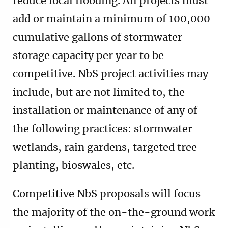
reduce local flooding. All projects must
add or maintain a minimum of 100,000
cumulative gallons of stormwater
storage capacity per year to be
competitive. NbS project activities may
include, but are not limited to, the
installation or maintenance of any of
the following practices: stormwater
wetlands, rain gardens, targeted tree
planting, bioswales, etc.
Competitive NbS proposals will focus
the majority of the on-the-ground work