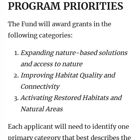
PROGRAM PRIORITIES
The Fund will award grants in the
following categories:
Expanding nature-based solutions
and access to nature
Improving Habitat Quality and
Connectivity
Activating Restored Habitats and
Natural Areas
Each applicant will need to identify one
primary category that best describes the