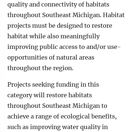
quality and connectivity of habitats
throughout Southeast Michigan. Habitat
projects must be designed to restore
habitat while also meaningfully
improving public access to and/or use-
opportunities of natural areas
throughout the region.
Projects seeking funding in this
category will restore habitats
throughout Southeast Michigan to
achieve a range of ecological benefits,
such as improving water quality in