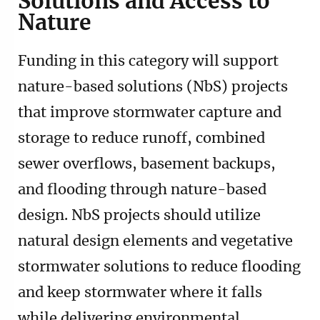
Solutions and Access to
Nature
Funding in this category will support
nature-based solutions (NbS) projects
that improve stormwater capture and
storage to reduce runoff, combined
sewer overflows, basement backups,
and flooding through nature-based
design. NbS projects should utilize
natural design elements and vegetative
stormwater solutions to reduce flooding
and keep stormwater where it falls
while delivering environmental,