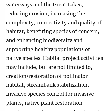
waterways and the Great Lakes,
reducing erosion, increasing the
complexity, connectivity and quality of
habitat, benefiting species of concern,
and enhancing biodiversity and
supporting healthy populations of
native species. Habitat project activities
may include, but are not limited to,
creation/restoration of pollinator
habitat, streambank stabilization,
invasive species control for invasive
plants, native plant restoration,