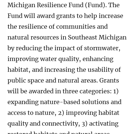
Michigan Resilience Fund (Fund). The
Fund will award grants to help increase
the resilience of communities and
natural resources in Southeast Michigan
by reducing the impact of stormwater,
improving water quality, enhancing
habitat, and increasing the usability of
public space and natural areas. Grants
will be awarded in three categories: 1)
expanding nature-based solutions and
access to nature, 2) improving habitat
quality and connectivity, 3) activating