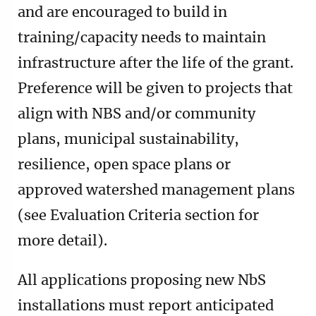
and are encouraged to build in
training/capacity needs to maintain
infrastructure after the life of the grant.
Preference will be given to projects that
align with NBS and/or community
plans, municipal sustainability,
resilience, open space plans or
approved watershed management plans
(see Evaluation Criteria section for
more detail).
All applications proposing new NbS
installations must report anticipated