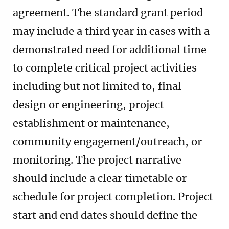
agreement. The standard grant period
may include a third year in cases with a
demonstrated need for additional time
to complete critical project activities
including but not limited to, final
design or engineering, project
establishment or maintenance,
community engagement/outreach, or
monitoring. The project narrative
should include a clear timetable or
schedule for project completion. Project
start and end dates should define the