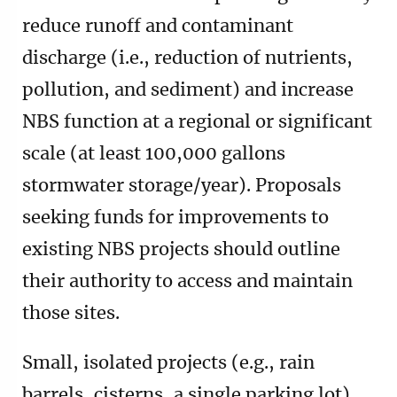
reduce runoff and contaminant
discharge (i.e., reduction of nutrients,
pollution, and sediment) and increase
NBS function at a regional or significant
scale (at least 100,000 gallons
stormwater storage/year). Proposals
seeking funds for improvements to
existing NBS projects should outline
their authority to access and maintain
those sites.
Small, isolated projects (e.g., rain
barrels, cisterns, a single parking lot)