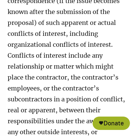
correspondence (if the issue becomes
known after the submission of the
proposal) of such apparent or actual
conflicts of interest, including
organizational conflicts of interest.
Conflicts of interest include any
relationship or matter which might
place the contractor, the contractor’s
employees, or the contractor’s
subcontractors in a position of conflict,
real or apparent, between their
responsibilities under the award and
Donate
any other outside interests, or