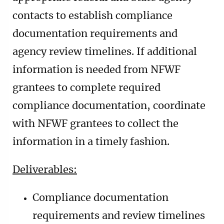
contacts to establish compliance
documentation requirements and
agency review timelines. If additional
information is needed from NFWF
grantees to complete required
compliance documentation, coordinate
with NFWF grantees to collect the
information in a timely fashion.
Deliverables:
Compliance documentation
requirements and review timelines