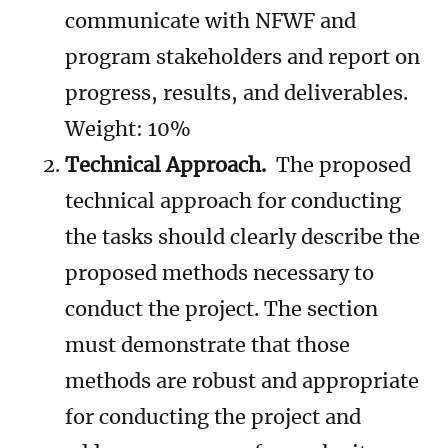
communicate with NFWF and
program stakeholders and report on
progress, results, and deliverables.
Weight: 10%
Technical Approach.
The proposed
technical approach for conducting
the tasks should clearly describe the
proposed methods necessary to
conduct the project. The section
must demonstrate that those
methods are robust and appropriate
for conducting the project and