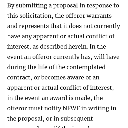
By submitting a proposal in response to
this solicitation, the offeror warrants
and represents that it does not currently
have any apparent or actual conflict of
interest, as described herein. In the
event an offeror currently has, will have
during the life of the contemplated
contract, or becomes aware of an
apparent or actual conflict of interest,
in the event an award is made, the
offeror must notify NFWF in writing in
the proposal, or in subsequent