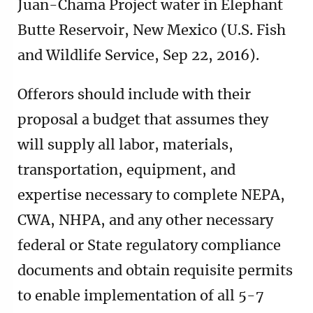
Juan-Chama Project water in Elephant
Butte Reservoir, New Mexico (U.S. Fish
and Wildlife Service, Sep 22, 2016).
Offerors should include with their
proposal a budget that assumes they
will supply all labor, materials,
transportation, equipment, and
expertise necessary to complete NEPA,
CWA, NHPA, and any other necessary
federal or State regulatory compliance
documents and obtain requisite permits
to enable implementation of all 5-7