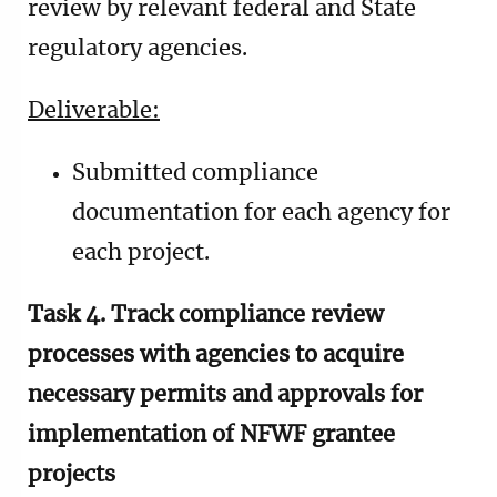
review by relevant federal and State
regulatory agencies.
Deliverable:
Submitted compliance
documentation for each agency for
each project.
Task 4. Track compliance review
processes with agencies to acquire
necessary permits and approvals for
implementation of NFWF grantee
projects