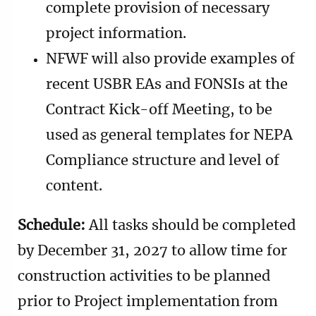
complete provision of necessary
project information.
NFWF will also provide examples of
recent USBR EAs and FONSIs at the
Contract Kick-off Meeting, to be
used as general templates for NEPA
Compliance structure and level of
content.
Schedule:
All tasks should be completed
by December 31, 2027 to allow time for
construction activities to be planned
prior to Project implementation from