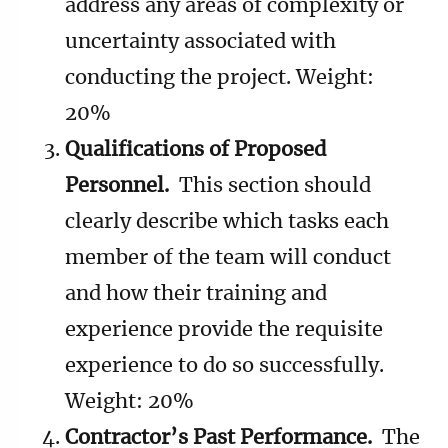
address any areas of complexity or
uncertainty associated with
conducting the project. Weight:
20%
Qualifications of Proposed
Personnel.
This section should
clearly describe which tasks each
member of the team will conduct
and how their training and
experience provide the requisite
experience to do so successfully.
Weight: 20%
Contractor’s Past Performance.
The