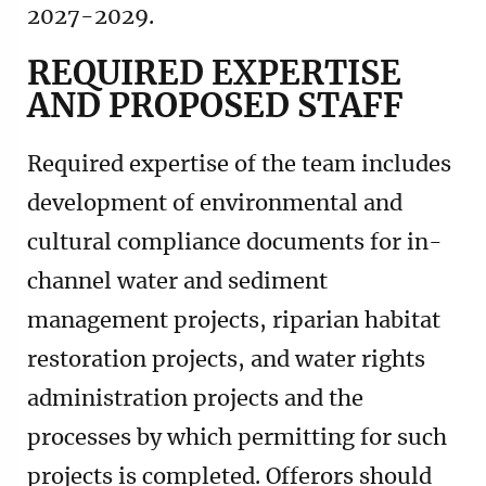
2027-2029.
REQUIRED EXPERTISE
AND PROPOSED STAFF
Required expertise of the team includes
development of environmental and
cultural compliance documents for in-
channel water and sediment
management projects, riparian habitat
restoration projects, and water rights
administration projects and the
processes by which permitting for such
projects is completed. Offerors should