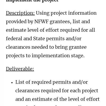
implement the project
Description:
Using project information
provided by NFWF grantees, list and
estimate level of effort required for all
federal and State permits and/or
clearances needed to bring grantee
projects to implementation stage.
Deliverable:
List of required permits and/or
clearances required for each project
and an estimate of the level of effort