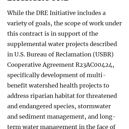
While the DRE Initiative includes a
variety of goals, the scope of work under
this contract is in support of the
supplemental water projects described
in U.S. Bureau of Reclamation (USBR)
Cooperative Agreement R23AC00424,
specifically development of multi-
benefit watershed health projects to
address riparian habitat for threatened
and endangered species, stormwater
and sediment management, and long-
term water management in the face of