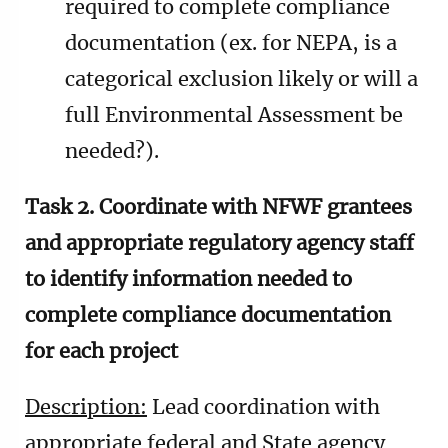
required to complete compliance
documentation (ex. for NEPA, is a
categorical exclusion likely or will a
full Environmental Assessment be
needed?).
Task 2. Coordinate with NFWF grantees
and appropriate regulatory agency staff
to identify information needed to
complete compliance documentation
for each project
Description:
Lead coordination with
appropriate federal and State agency