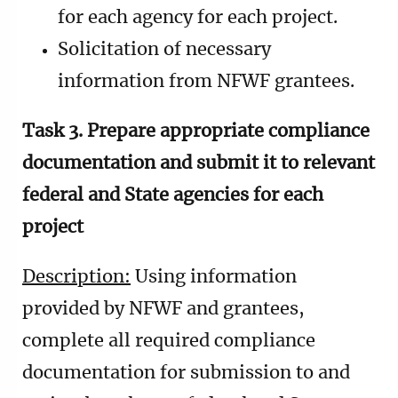
for each agency for each project.
Solicitation of necessary
information from NFWF grantees.
Task 3. Prepare appropriate compliance
documentation and submit it to relevant
federal and State agencies for each
project
Description:
Using information
provided by NFWF and grantees,
complete all required compliance
documentation for submission to and