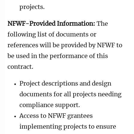
projects.
NFWF-Provided Information:
The
following list of documents or
references will be provided by NFWF to
be used in the performance of this
contract.
Project descriptions and design
documents for all projects needing
compliance support.
Access to NFWF grantees
implementing projects to ensure