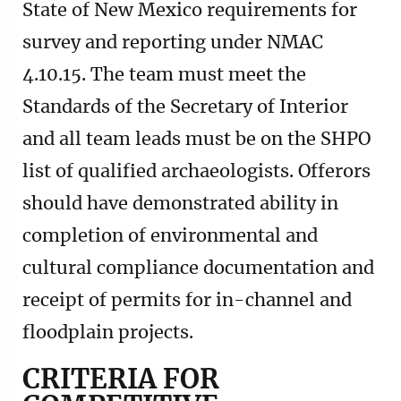
State of New Mexico requirements for
survey and reporting under NMAC
4.10.15. The team must meet the
Standards of the Secretary of Interior
and all team leads must be on the SHPO
list of qualified archaeologists. Offerors
should have demonstrated ability in
completion of environmental and
cultural compliance documentation and
receipt of permits for in-channel and
floodplain projects.
CRITERIA FOR