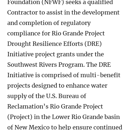
Foundation (NFWF) seeks a qualified
Contractor to assist in the development
and completion of regulatory
compliance for Rio Grande Project
Drought Resilience Efforts (DRE)
Initiative project grants under the
Southwest Rivers Program. The DRE
Initiative is comprised of multi-benefit
projects designed to enhance water
supply of the U.S. Bureau of
Reclamation’s Rio Grande Project
(Project) in the Lower Rio Grande basin
of New Mexico to help ensure continued