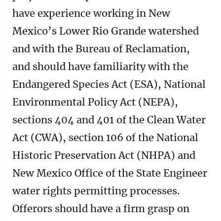
have experience working in New
Mexico’s Lower Rio Grande watershed
and with the Bureau of Reclamation,
and should have familiarity with the
Endangered Species Act (ESA), National
Environmental Policy Act (NEPA),
sections 404 and 401 of the Clean Water
Act (CWA), section 106 of the National
Historic Preservation Act (NHPA) and
New Mexico Office of the State Engineer
water rights permitting processes.
Offerors should have a firm grasp on