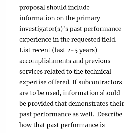
proposal should include
information on the primary
investigator(s)’s past performance
experience in the requested field.
List recent (last 2-5 years)
accomplishments and previous
services related to the technical
expertise offered. If subcontractors
are to be used, information should
be provided that demonstrates their
past performance as well. Describe
how that past performance is