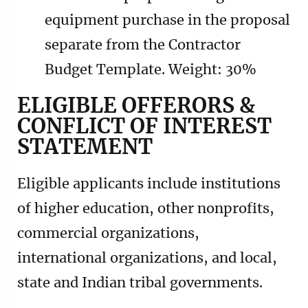
equipment purchase in the proposal
separate from the Contractor
Budget Template. Weight: 30%
ELIGIBLE OFFERORS &
CONFLICT OF INTEREST
STATEMENT
Eligible applicants include institutions
of higher education, other nonprofits,
commercial organizations,
international organizations, and local,
state and Indian tribal governments.