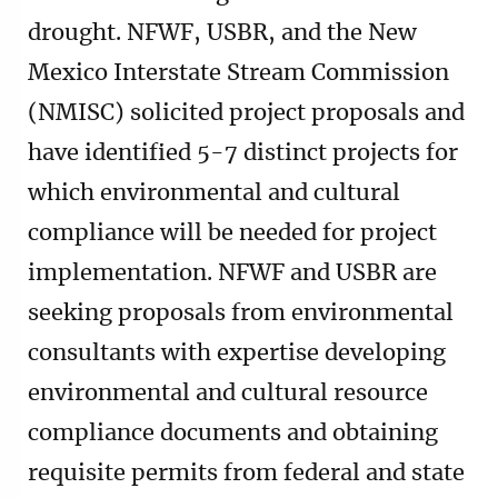
drought. NFWF, USBR, and the New
Mexico Interstate Stream Commission
(NMISC) solicited project proposals and
have identified 5-7 distinct projects for
which environmental and cultural
compliance will be needed for project
implementation. NFWF and USBR are
seeking proposals from environmental
consultants with expertise developing
environmental and cultural resource
compliance documents and obtaining
requisite permits from federal and state