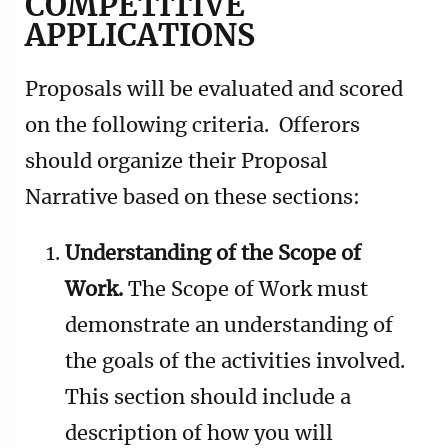
COMPETITIVE
APPLICATIONS
Proposals will be evaluated and scored
on the following criteria. Offerors
should organize their Proposal
Narrative based on these sections:
Understanding of the Scope of
Work.
The Scope of Work must
demonstrate an understanding of
the goals of the activities involved.
This section should include a
description of how you will