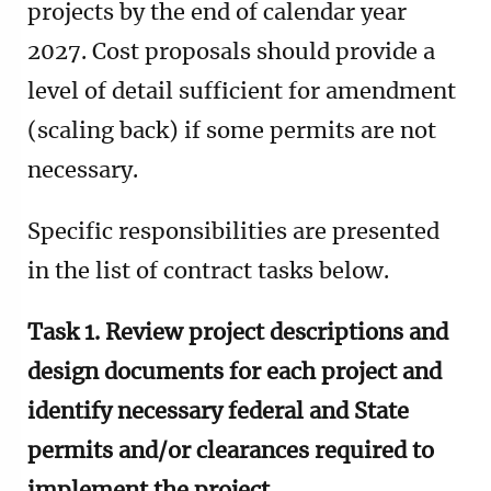
projects by the end of calendar year
2027. Cost proposals should provide a
level of detail sufficient for amendment
(scaling back) if some permits are not
necessary.
Specific responsibilities are presented
in the list of contract tasks below.
Task 1. Review project descriptions and
design documents for each project and
identify necessary federal and State
permits and/or clearances required to