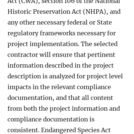
Act (CWA), section 106 of the National
Historic Preservation Act (NHPA), and
any other necessary federal or State
regulatory frameworks necessary for
project implementation. The selected
contractor will ensure that pertinent
information described in the project
description is analyzed for project level
impacts in the relevant compliance
documentation, and that all content
from both the project information and
compliance documentation is
consistent. Endangered Species Act