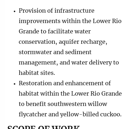
Provision of infrastructure
improvements within the Lower Rio
Grande to facilitate water
conservation, aquifer recharge,
stormwater and sediment
management, and water delivery to
habitat sites.
Restoration and enhancement of
habitat within the Lower Rio Grande
to benefit southwestern willow
flycatcher and yellow-billed cuckoo.