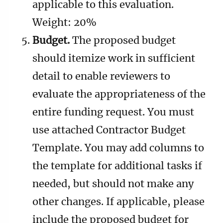
applicable to this evaluation.
Weight: 20%
Budget.
The proposed budget
should itemize work in sufficient
detail to enable reviewers to
evaluate the appropriateness of the
entire funding request. You must
use attached Contractor Budget
Template. You may add columns to
the template for additional tasks if
needed, but should not make any
other changes. If applicable, please
include the proposed budget for