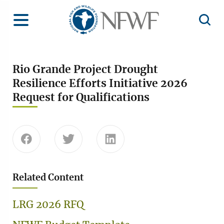
Home
Toggle Menu
Open 
Rio Grande Project Drought
Resilience Efforts Initiative 2026
Request for Qualifications
Share this page on Facebook
Share this page on Twitter
Share this page on Linke
Related Content
LRG 2026 RFQ