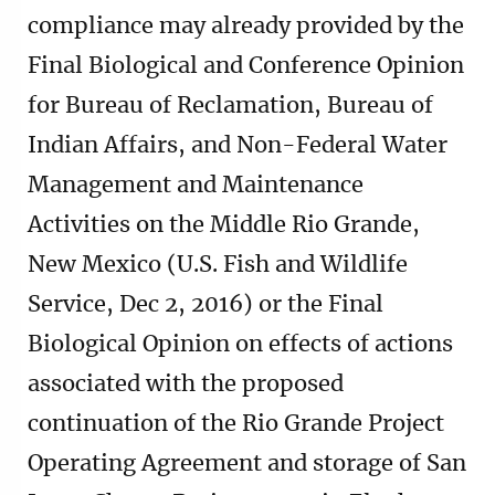
compliance may already provided by the
Final Biological and Conference Opinion
for Bureau of Reclamation, Bureau of
Indian Affairs, and Non-Federal Water
Management and Maintenance
Activities on the Middle Rio Grande,
New Mexico (U.S. Fish and Wildlife
Service, Dec 2, 2016) or the Final
Biological Opinion on effects of actions
associated with the proposed
continuation of the Rio Grande Project
Operating Agreement and storage of San