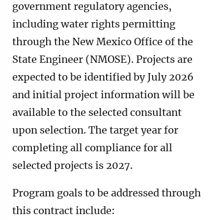
government regulatory agencies,
including water rights permitting
through the New Mexico Office of the
State Engineer (NMOSE). Projects are
expected to be identified by July 2026
and initial project information will be
available to the selected consultant
upon selection. The target year for
completing all compliance for all
selected projects is 2027.
Program goals to be addressed through
this contract include: