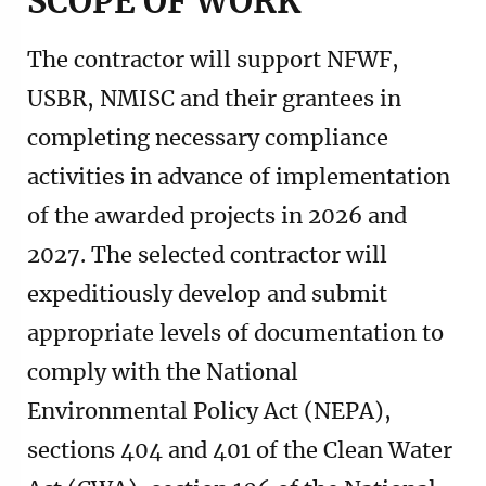
SCOPE OF WORK
The contractor will support NFWF,
USBR, NMISC and their grantees in
completing necessary compliance
activities in advance of implementation
of the awarded projects in 2026 and
2027. The selected contractor will
expeditiously develop and submit
appropriate levels of documentation to
comply with the National
Environmental Policy Act (NEPA),
sections 404 and 401 of the Clean Water