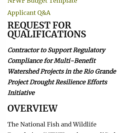
NFWF Budget Template
Applicant Q&A
REQUEST FOR
QUALIFICATIONS
Contractor to Support Regulatory
Compliance for Multi-Benefit
Watershed Projects in the Rio Grande
Project Drought Resilience Efforts
Initiative
OVERVIEW
The National Fish and Wildlife