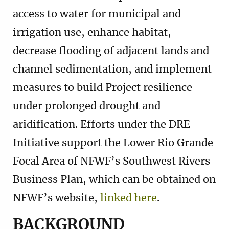
access to water for municipal and
irrigation use, enhance habitat,
decrease flooding of adjacent lands and
channel sedimentation, and implement
measures to build Project resilience
under prolonged drought and
aridification. Efforts under the DRE
Initiative support the Lower Rio Grande
Focal Area of NFWF’s Southwest Rivers
Business Plan, which can be obtained on
NFWF’s website,
linked here
.
BACKGROUND