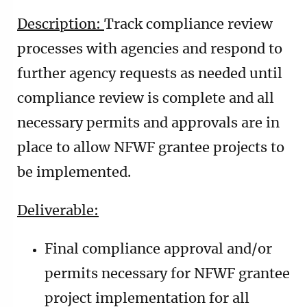
Description:
Track compliance review
processes with agencies and respond to
further agency requests as needed until
compliance review is complete and all
necessary permits and approvals are in
place to allow NFWF grantee projects to
be implemented.
Deliverable:
Final compliance approval and/or
permits necessary for NFWF grantee
project implementation for all