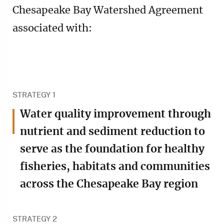
Chesapeake Bay Watershed Agreement
associated with:
STRATEGY 1
Water quality improvement through
nutrient and sediment reduction to
serve as the foundation for healthy
fisheries, habitats and communities
across the Chesapeake Bay region
STRATEGY 2