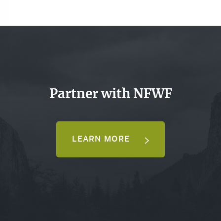
Partner with NFWF
LEARN MORE