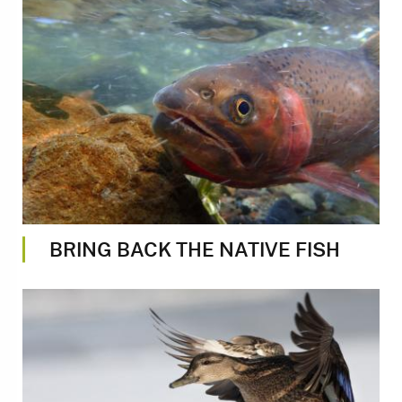
Image
BRING BACK THE NATIVE FISH
Image