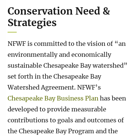
Conservation Need &
Strategies
NFWF is committed to the vision of “an
environmentally and economically
sustainable Chesapeake Bay watershed”
set forth in the Chesapeake Bay
Watershed Agreement. NFWF’s
Chesapeake Bay Business Plan
has been
developed to provide measurable
contributions to goals and outcomes of
the Chesapeake Bay Program and the