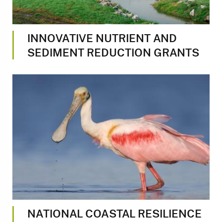
INNOVATIVE NUTRIENT AND
SEDIMENT REDUCTION GRANTS
Image
NATIONAL COASTAL RESILIENCE