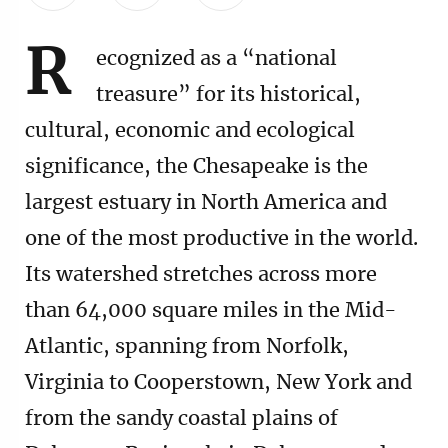
R
ecognized as a “national
treasure” for its historical,
cultural, economic and ecological
significance, the Chesapeake is the
largest estuary in North America and
one of the most productive in the world.
Its watershed stretches across more
than 64,000 square miles in the Mid-
Atlantic, spanning from Norfolk,
Virginia to Cooperstown, New York and
from the sandy coastal plains of