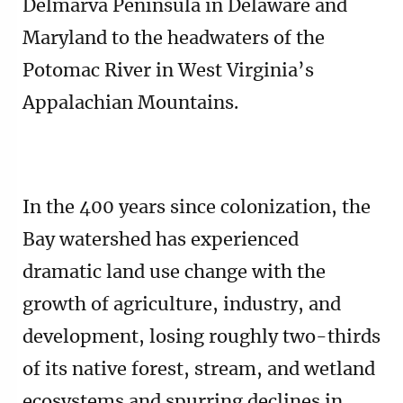
Delmarva Peninsula in Delaware and
Maryland to the headwaters of the
Potomac River in West Virginia’s
Appalachian Mountains.
In the 400 years since colonization, the
Bay watershed has experienced
dramatic land use change with the
growth of agriculture, industry, and
development, losing roughly two-thirds
of its native forest, stream, and wetland
ecosystems and spurring declines in