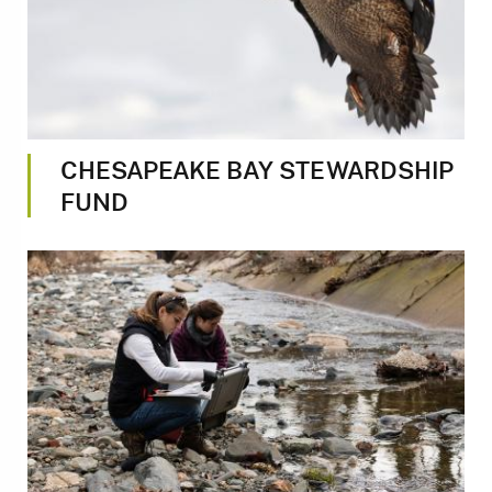
CHESAPEAKE BAY STEWARDSHIP
FUND
Image