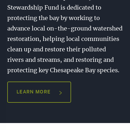
Stewardship Fund is dedicated to
protecting the bay by working to
advance local on-the-ground watershed
restoration, helping local communities
clean up and restore their polluted
rivers and streams, and restoring and
protecting key Chesapeake Bay species.
LEARN MORE