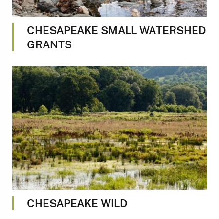
CHESAPEAKE SMALL WATERSHED
GRANTS
Image
CHESAPEAKE WILD