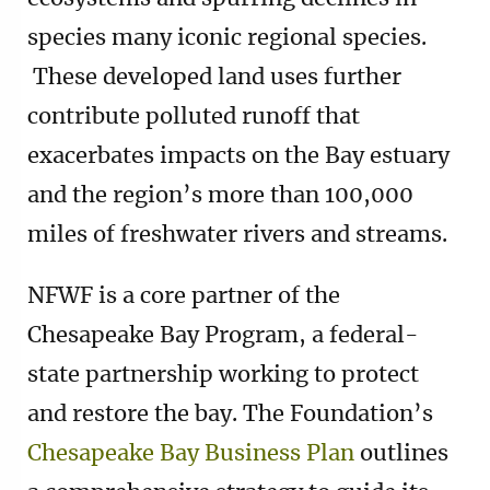
species many iconic regional species.
These developed land uses further
contribute polluted runoff that
exacerbates impacts on the Bay estuary
and the region’s more than 100,000
miles of freshwater rivers and streams.
NFWF is a core partner of the
Chesapeake Bay Program, a federal-
state partnership working to protect
and restore the bay. The Foundation’s
Chesapeake Bay Business Plan
outlines