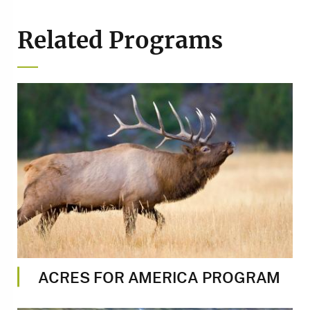
Related Programs
Image
ACRES FOR AMERICA PROGRAM