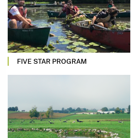
FIVE STAR PROGRAM
Image