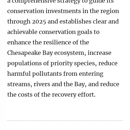
a comprehensive strategy to guide its
conservation investments in the region
through 2025 and establishes clear and
achievable conservation goals to
enhance the resilience of the
Chesapeake Bay ecosystem, increase
populations of priority species, reduce
harmful pollutants from entering
streams, rivers and the Bay, and reduce
the costs of the recovery effort.