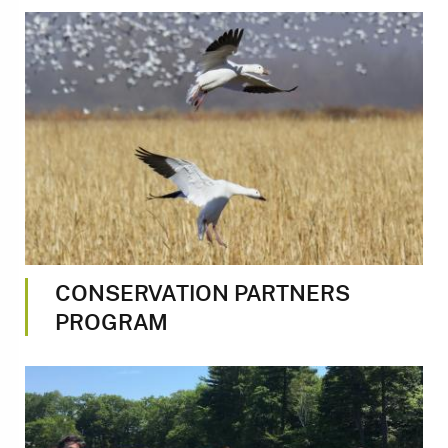
Image
CONSERVATION PARTNERS
PROGRAM
Image