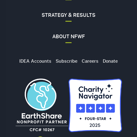
STRATEGY & RESULTS
ABOUT NFWF
Utility
IDEA Accounts
Subscribe
Careers
Donate
Navigation