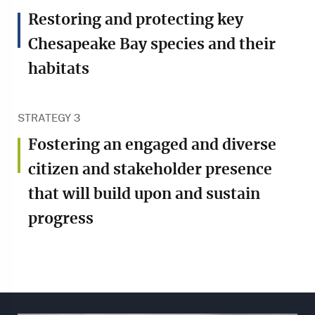
Restoring and protecting key
Chesapeake Bay species and their
habitats
STRATEGY 3
Fostering an engaged and diverse
citizen and stakeholder presence
that will build upon and sustain
progress