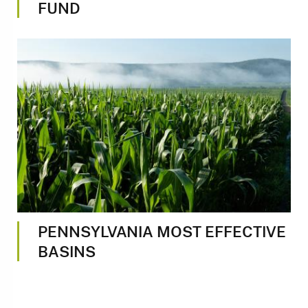
FUND
Image
PENNSYLVANIA MOST EFFECTIVE
BASINS