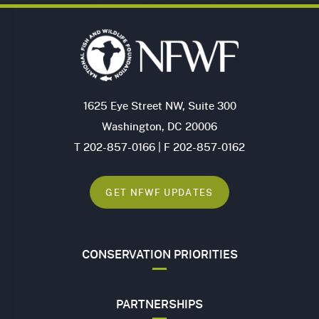
1625 Eye Street NW, Suite 300
Washington, DC 20006
T 202-857-0166 | F 202-857-0162
GET NFWF UPDATES
CONSERVATION PRIORITIES
PARTNERSHIPS