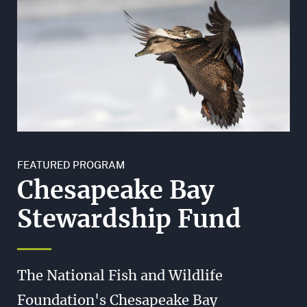
FEATURED PROGRAM
Chesapeake Bay
Stewardship Fund
The National Fish and Wildlife
Foundation's Chesapeake Bay