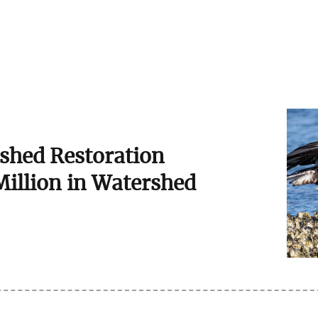
shed Restoration
Million in Watershed