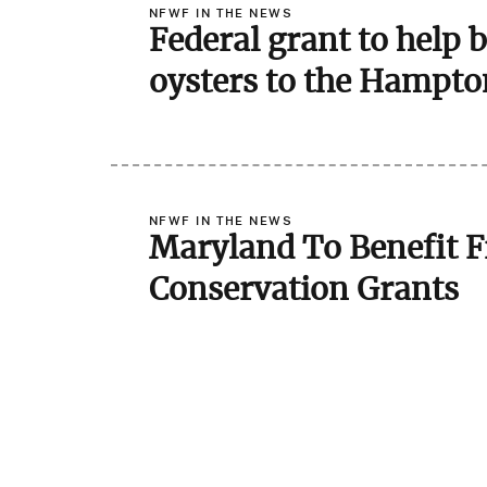
NFWF IN THE NEWS
Federal grant to help 
oysters to the Hampto
NFWF IN THE NEWS
Maryland To Benefit F
Conservation Grants