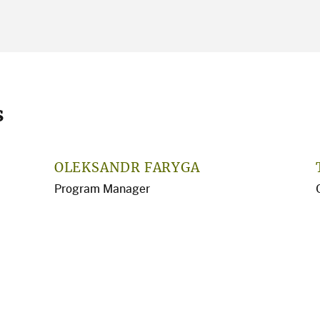
s
OLEKSANDR FARYGA
Program Manager