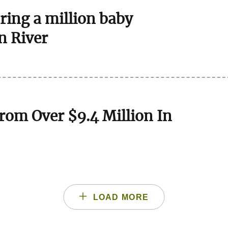
bring a million baby
n River
rom Over $9.4 Million In
LOAD MORE