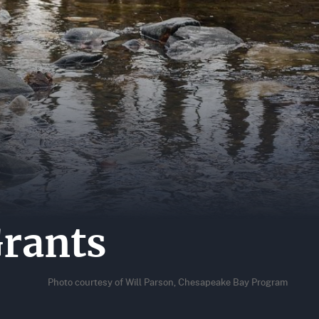
A
ER
ERS
ACT
rants
Photo courtesy of Will Parson, Chesapeake Bay Program