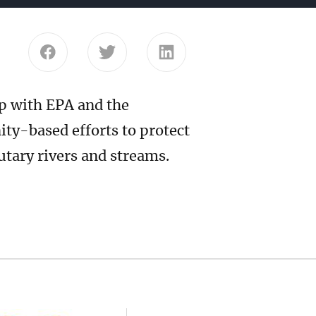
Share this page on Facebook
Share this page on Twitter
Share this page on Link
p with EPA and the
y-based efforts to protect
butary rivers and streams.