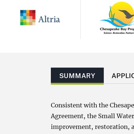
Image
Image
SUMMARY
APPLI
Consistent with the Chesap
Agreement, the Small Waters
improvement, restoration, a