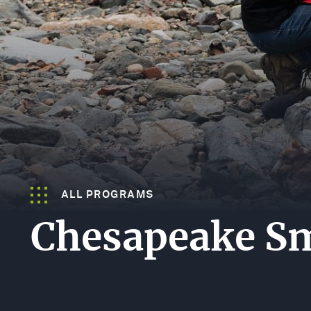
LANDSCAP
SPECIES
STEWARDS
GULF
FUND
(GEBF)
ALL PROGRAMS
Chesapeake Sm