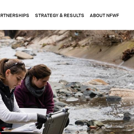
ARTNERSHIPS
STRATEGY & RESULTS
ABOUT NFWF
n
FEDERAL
CONSERVATION
WHAT
S
&
SCIENCE
WE
STATE
DO
BUSINESS
CORPORATE
PLANS
BOAR
OF
DIRE
FOUNDATIONS
EVALUATING
OUR
RESULTS
LEADE
BECOME
A
PARTNER
OFFIC