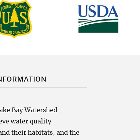
Image
age
NFORMATION
eake Bay Watershed
ve water quality
nd their habitats, and the