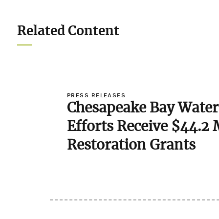
Related Content
PRESS RELEASES
Chesapeake Bay Water
Efforts Receive $44.2 
Image
Restoration Grants