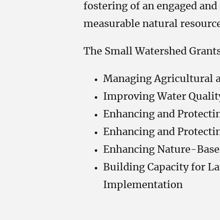
fostering of an engaged and 
measurable natural resour
The Small Watershed Grants 
Managing Agricultural 
Improving Water Qualit
Enhancing and Protectin
Enhancing and Protectin
Enhancing Nature-Base
Building Capacity for L
Implementation