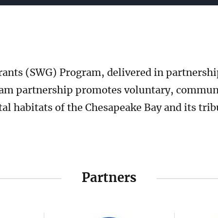
b
ants (SWG) Program, delivered in partnershi
am partnership promotes voluntary, communit
tal habitats of the Chesapeake Bay and its tri
Partners