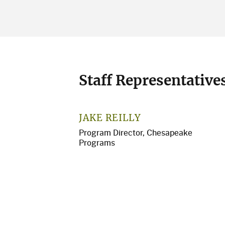
Staff Representative
JAKE REILLY
Program Director, Chesapeake
Programs