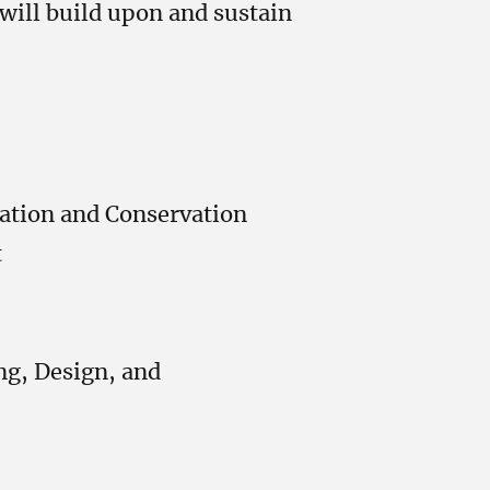
 will build upon and sustain
ation and Conservation
t
ng, Design, and