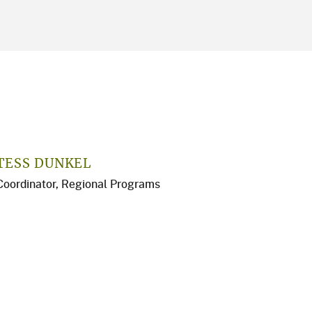
TESS DUNKEL
Coordinator, Regional Programs