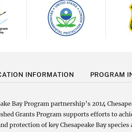
Image
Im
CATION INFORMATION
PROGRAM I
eake Bay Program partnership’s 2014 Chesap
hed Grants Program supports efforts to achie
nd protection of key Chesapeake Bay species a