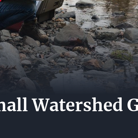
MEDI
ES
CENT
CARE
HIP
CONT
US
all Watershed G