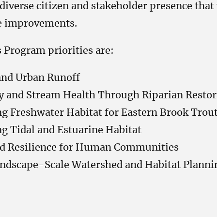
diverse citizen and stakeholder presence that
ce improvements.
Program priorities are:
and Urban Runoff
y and Stream Health Through Riparian Restor
g Freshwater Habitat for Eastern Brook Trou
g Tidal and Estuarine Habitat
d Resilience for Human Communities
andscape-Scale Watershed and Habitat Planni