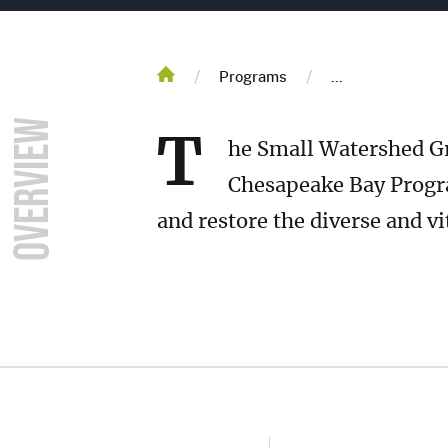
Breadcrum
/
/
Home
Programs
...
T
he Small Watershed Gr
Chesapeake Bay Progr
and restore the diverse and vi