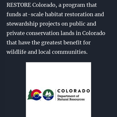
RESTORE Colorado, a program that
funds at-scale habitat restoration and
stewardship projects on public and
private conservation lands in Colorado
that have the greatest benefit for
wildlife and local communities.
Image