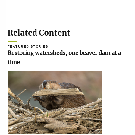
Related Content
FEATURED STORIES
Restoring watersheds, one beaver dam at a
time
Image