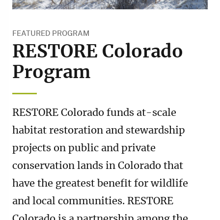
FEATURED PROGRAM
RESTORE Colorado
Program
RESTORE Colorado funds at-scale
habitat restoration and stewardship
projects on public and private
conservation lands in Colorado that
have the greatest benefit for wildlife
and local communities. RESTORE
Colorado is a partnership among the