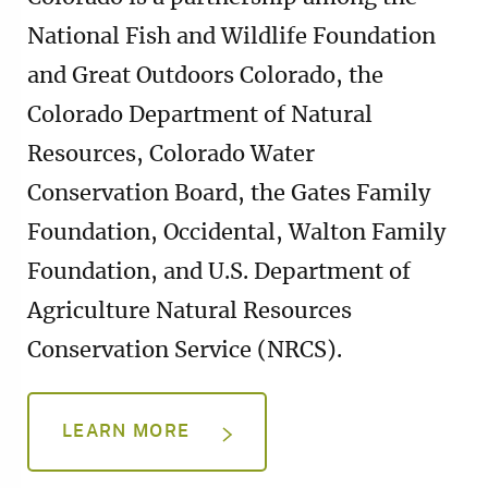
National Fish and Wildlife Foundation
and Great Outdoors Colorado, the
Colorado Department of Natural
Resources, Colorado Water
Conservation Board, the Gates Family
Foundation, Occidental, Walton Family
Foundation, and U.S. Department of
Agriculture Natural Resources
Conservation Service (NRCS).
LEARN MORE