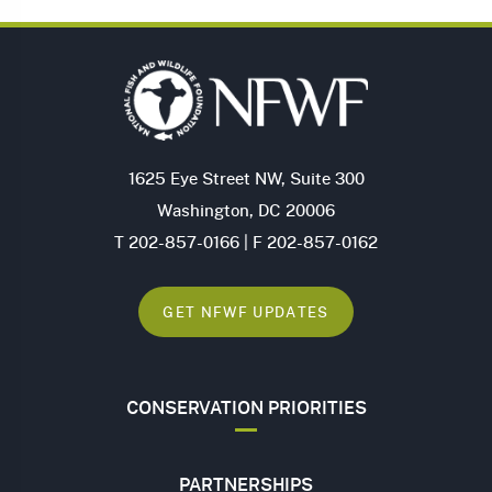
1625 Eye Street NW, Suite 300
Washington, DC 20006
T 202-857-0166 | F 202-857-0162
GET NFWF UPDATES
CONSERVATION PRIORITIES
PARTNERSHIPS