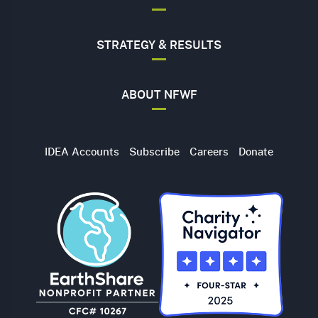
STRATEGY & RESULTS
ABOUT NFWF
Utility
IDEA Accounts
Subscribe
Careers
Donate
Navigation