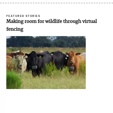
FEATURED STORIES
Making room for wildlife through virtual
fencing
Image