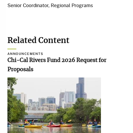
Senior Coordinator, Regional Programs
Related Content
ANNOUNCEMENTS
Chi-Cal Rivers Fund 2026 Request for
Proposals
Image