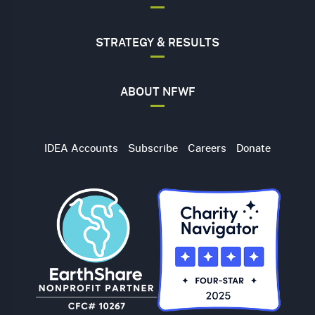
STRATEGY & RESULTS
ABOUT NFWF
Utility
IDEA Accounts
Subscribe
Careers
Donate
Navigation