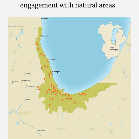
engagement with natural areas