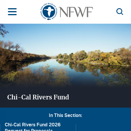
Home
Toggle Menu
Open 
Image
Chi-Cal Rivers Fund
In This Section:
Chi-Cal Rivers Fund 2026
Request for Proposals