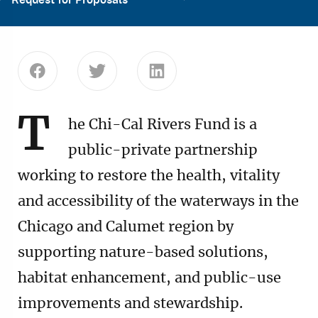
Share this page on Facebook
Share this page on Twitter
Share this page on Linke
T
he Chi-Cal Rivers Fund is a
public-private partnership
working to restore the health, vitality
and accessibility of the waterways in the
Chicago and Calumet region by
supporting nature-based solutions,
habitat enhancement, and public-use
improvements and stewardship.