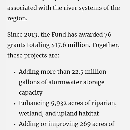
associated with the river systems of the
region.
Since 2013, the Fund has awarded 76
grants totaling $17.6 million. Together,
these projects are:
Adding more than 22.5 million
gallons of stormwater storage
capacity
Enhancing 5,932 acres of riparian,
wetland, and upland habitat
Adding or improving 269 acres of