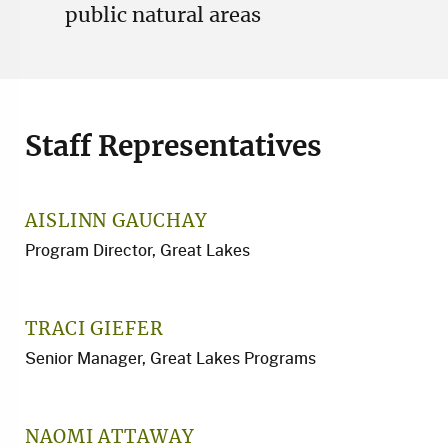
public natural areas
Staff Representatives
AISLINN GAUCHAY
Program Director, Great Lakes
TRACI GIEFER
Senior Manager, Great Lakes Programs
NAOMI ATTAWAY