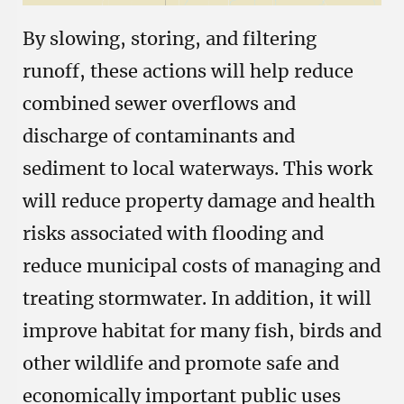
By slowing, storing, and filtering
runoff, these actions will help reduce
combined sewer overflows and
discharge of contaminants and
sediment to local waterways. This work
will reduce property damage and health
risks associated with flooding and
reduce municipal costs of managing and
treating stormwater. In addition, it will
improve habitat for many fish, birds and
other wildlife and promote safe and
economically important public uses