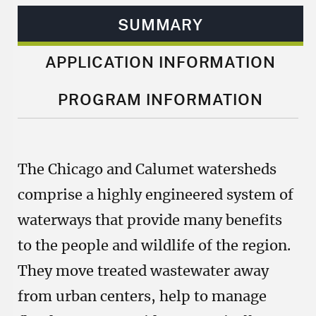
SUMMARY
APPLICATION INFORMATION
PROGRAM INFORMATION
The Chicago and Calumet watersheds
comprise a highly engineered system of
waterways that provide many benefits
to the people and wildlife of the region.
They move treated wastewater away
from urban centers, help to manage