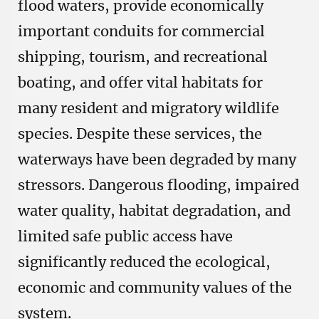
flood waters, provide economically
important conduits for commercial
shipping, tourism, and recreational
boating, and offer vital habitats for
many resident and migratory wildlife
species. Despite these services, the
waterways have been degraded by many
stressors. Dangerous flooding, impaired
water quality, habitat degradation, and
limited safe public access have
significantly reduced the ecological,
economic and community values of the
system.