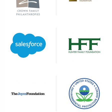
Image
Image
Image
Image