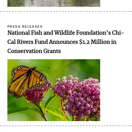
PRESS RELEASES
National Fish and Wildlife Foundation’s Chi-
Cal Rivers Fund Announces $1.2 Million in
Conservation Grants
Image