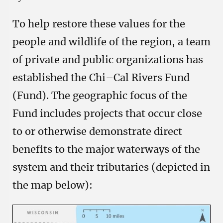
To help restore these values for the
people and wildlife of the region, a team
of private and public organizations has
established the Chi–Cal Rivers Fund
(Fund). The geographic focus of the
Fund includes projects that occur close
to or otherwise demonstrate direct
benefits to the major waterways of the
system and their tributaries (depicted in
the map below):