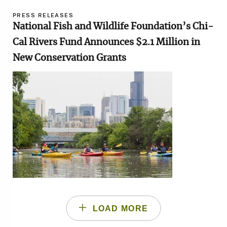
PRESS RELEASES
National Fish and Wildlife Foundation’s Chi-
Cal Rivers Fund Announces $2.1 Million in
New Conservation Grants
Image
LOAD MORE