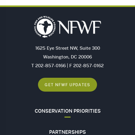
1625 Eye Street NW, Suite 300
Washington, DC 20006
T 202-857-0166 | F 202-857-0162
GET NFWF UPDATES
CONSERVATION PRIORITIES
PARTNERSHIPS