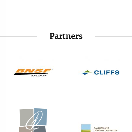
Partners
Image
Image
Image
Image