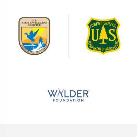
Image
Image
Image