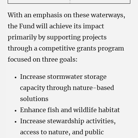
With an emphasis on these waterways,
the Fund will achieve its impact
primarily by supporting projects
through a competitive grants program
focused on three goals:
Increase stormwater storage
capacity through nature-based
solutions
Enhance fish and wildlife habitat
Increase stewardship activities,
access to nature, and public