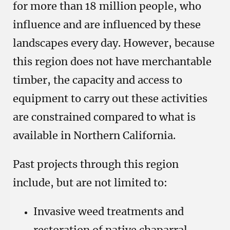
for more than 18 million people, who
influence and are influenced by these
landscapes every day. However, because
this region does not have merchantable
timber, the capacity and access to
equipment to carry out these activities
are constrained compared to what is
available in Northern California.
Past projects through this region
include, but are not limited to:
Invasive weed treatments and