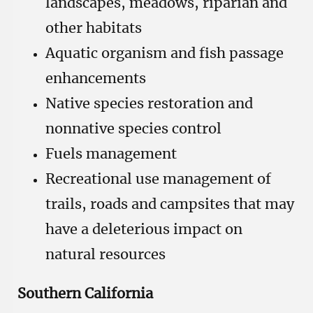
landscapes, meadows, riparian and
other habitats
Aquatic organism and fish passage
enhancements
Native species restoration and
nonnative species control
Fuels management
Recreational use management of
trails, roads and campsites that may
have a deleterious impact on
natural resources
Southern California