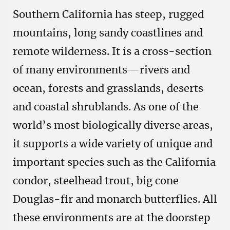
Southern California has steep, rugged
mountains, long sandy coastlines and
remote wilderness. It is a cross-section
of many environments—rivers and
ocean, forests and grasslands, deserts
and coastal shrublands. As one of the
world’s most biologically diverse areas,
it supports a wide variety of unique and
important species such as the California
condor, steelhead trout, big cone
Douglas-fir and monarch butterflies. All
these environments are at the doorstep