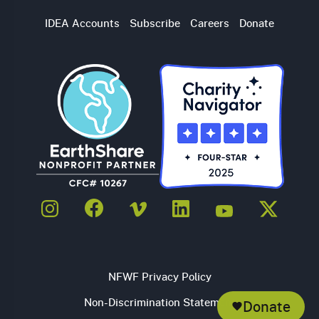
Utility
IDEA Accounts
Subscribe
Careers
Donate
Navigation
NFWF Privacy Policy
Non-Discrimination Statement
Donate