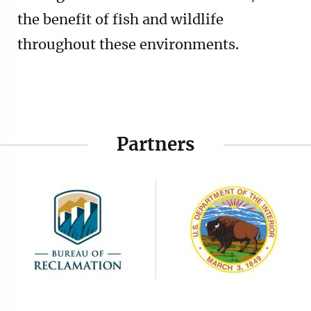
the benefit of fish and wildlife
throughout these environments.
Partners
Image
Image