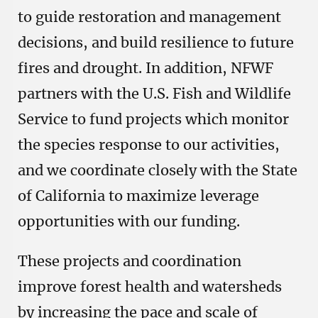
to guide restoration and management
decisions, and build resilience to future
fires and drought. In addition, NFWF
partners with the U.S. Fish and Wildlife
Service to fund projects which monitor
the species response to our activities,
and we coordinate closely with the State
of California to maximize leverage
opportunities with our funding.
These projects and coordination
improve forest health and watersheds
by increasing the pace and scale of