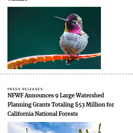
Image
PRESS RELEASES
NFWF Announces 9 Large Watershed
Planning Grants Totaling $53 Million for
California National Forests
Image