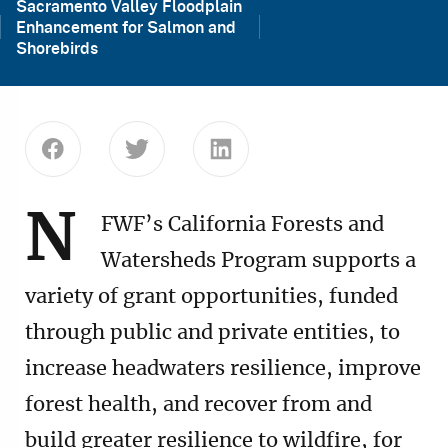
Sacramento Valley Floodplain
Enhancement for Salmon and
Shorebirds
Share this page on Facebook
Share this page on Twitter
Share this page on Linke
N
FWF’s California Forests and
Watersheds Program supports a
variety of grant opportunities, funded
through public and private entities, to
increase headwaters resilience, improve
forest health, and recover from and
build greater resilience to wildfire, for