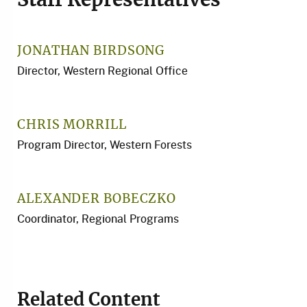
Staff Representatives
JONATHAN BIRDSONG
Director, Western Regional Office
CHRIS MORRILL
Program Director, Western Forests
ALEXANDER BOBECZKO
Coordinator, Regional Programs
Related Content