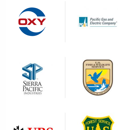
Image
Image
Image
Image
Image