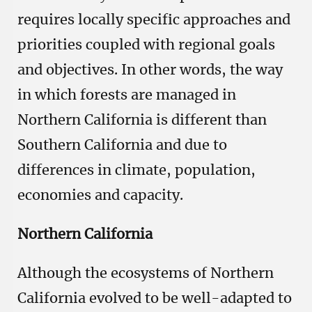
requires locally specific approaches and
priorities coupled with regional goals
and objectives. In other words, the way
in which forests are managed in
Northern California is different than
Southern California and due to
differences in climate, population,
economies and capacity.
Northern California
Although the ecosystems of Northern
California evolved to be well-adapted to