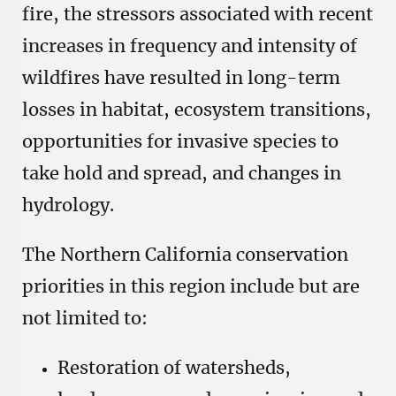
fire, the stressors associated with recent
increases in frequency and intensity of
wildfires have resulted in long-term
losses in habitat, ecosystem transitions,
opportunities for invasive species to
take hold and spread, and changes in
hydrology.
The Northern California conservation
priorities in this region include but are
not limited to:
Restoration of watersheds,