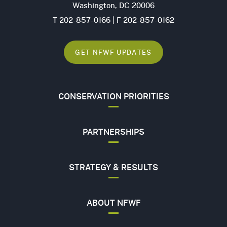
Washington, DC 20006
T 202-857-0166 | F 202-857-0162
GET NFWF UPDATES
CONSERVATION PRIORITIES
PARTNERSHIPS
STRATEGY & RESULTS
ABOUT NFWF