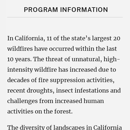
PROGRAM INFORMATION
In California, 11 of the state’s largest 20
wildfires have occurred within the last
10 years. The threat of unnatural, high-
intensity wildfire has increased due to
decades of fire suppression activities,
recent droughts, insect infestations and
challenges from increased human
activities on the forest.
The diversity of landscapes in California