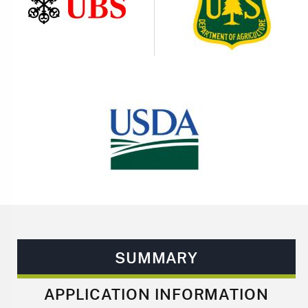
Image
Image
SUMMARY
APPLICATION INFORMATION