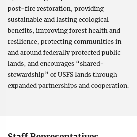
post-fire restoration, providing
sustainable and lasting ecological
benefits, improving forest health and
resilience, protecting communities in
and around federally protected public
lands, and encourages “shared-
stewardship” of USFS lands through
expanded partnerships and cooperation.