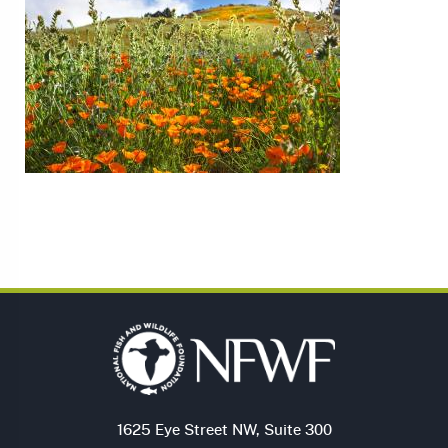
1625 Eye Street NW, Suite 300