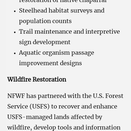
restoration of native chaparral
Steelhead habitat surveys and
population counts
Trail maintenance and interpretive
sign development
Aquatic organism passage
improvement designs
Wildfire Restoration
NFWF has partnered with the U.S. Forest
Service (USFS) to recover and enhance
USFS-managed lands affected by
wildfire, develop tools and information