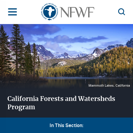
Home
Toggle Menu
Open 
Image
Mammoth Lakes, California
California Forests and Watersheds
Program
In This Section: