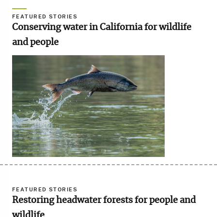
FEATURED STORIES
Conserving water in California for wildlife
and people
Image
FEATURED STORIES
Restoring headwater forests for people and
wildlife