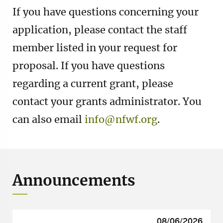
If you have questions concerning your
application, please contact the staff
member listed in your request for
proposal. If you have questions
regarding a current grant, please
contact your grants administrator. You
can also email
info@nfwf.org
.
Announcements
08/06/2026