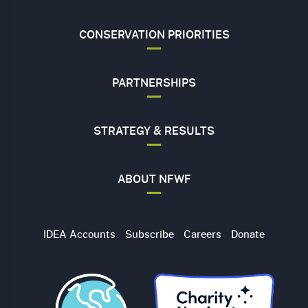
CONSERVATION PRIORITIES
PARTNERSHIPS
STRATEGY & RESULTS
ABOUT NFWF
Utility
IDEA Accounts
Subscribe
Careers
Donate
Navigation