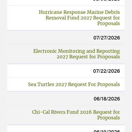
DATE
LINK
Hurricane Response Marine Debris
Removal Fund 2027 Request for
Proposals
07/27/2026
Electronic Monitoring and Reporting
2027 Request for Proposals
07/22/2026
Sea Turtles 2027 Request For Proposals
06/18/2026
Chi-Cal Rivers Fund 2026 Request for
Proposals
06/10/2026