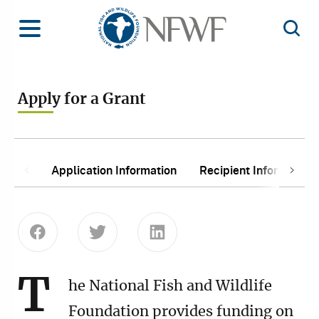
Home
Toggle Menu
Open 
Apply for a Grant
In This Section:
Next
Application Information
Recipient Information
Previous
Share this page on Facebook
Share this page on Twitter
Share this page on Linke
T
he National Fish and Wildlife
Foundation provides funding on