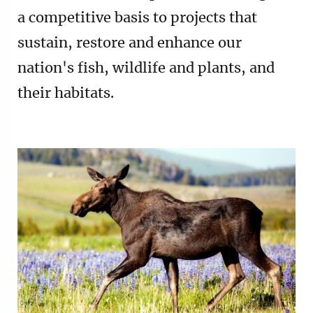
a competitive basis to projects that
sustain, restore and enhance our
nation's fish, wildlife and plants, and
their habitats.