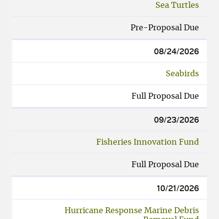
Sea Turtles
Pre-Proposal Due
08/24/2026
Seabirds
Full Proposal Due
09/23/2026
Fisheries Innovation Fund
Full Proposal Due
10/21/2026
Hurricane Response Marine Debris