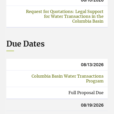
Request for Quotations: Legal Support
for Water Transactions in the
Columbia Basin
Due Dates
08/13/2026
Columbia Basin Water Transactions
Program
Full Proposal Due
08/19/2026