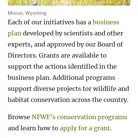
Moose, Wyoming
Each of our initiatives has a
business
plan
developed by scientists and other
experts, and approved by our Board of
Directors. Grants are available to
support the actions identified in the
business plan. Additional programs
support diverse projects for wildlife and
habitat conservation across the country.
Browse
NFWF's conservation programs
and learn how to
apply for a grant
.