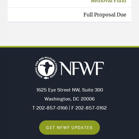
Removal Fund
Full Proposal Due
1625 Eye Street NW, Suite 300
Washington, DC 20006
T 202-857-0166 | F 202-857-0162
GET NFWF UPDATES